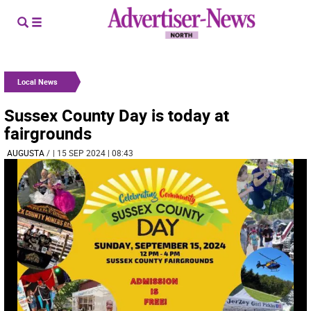
Local News
Sussex County Day is today at
fairgrounds
AUGUSTA
/
| 15 SEP 2024 | 08:43