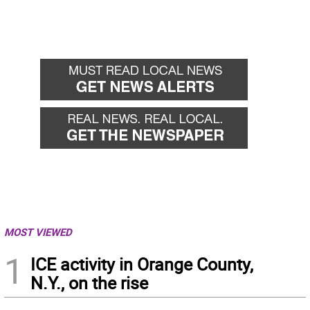
MOST VIEWED
1
ICE activity in Orange County,
N.Y., on the rise