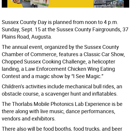
Sussex County Day is planned from noon to 4 p.m.
Sunday, Sept. 15 at the Sussex County Fairgrounds, 37
Plains Road, Augusta.
The annual event, organized by the Sussex County
Chamber of Commerce, features a Classic Car Show,
Chopped Sussex Cooking Challenge, a helicopter
landing, a Law Enforcement Chicken Wing Eating
Contest and a magic show by “I See Magic.”
Children’s activities include mechanical bull rides, an
obstacle course, a scavenger hunt and inflatables.
The Thorlabs Mobile Photonics Lab Experience is be
there along with live music, dance performances,
vendors and exhibitors.
There also will be food booths, food trucks, and beer