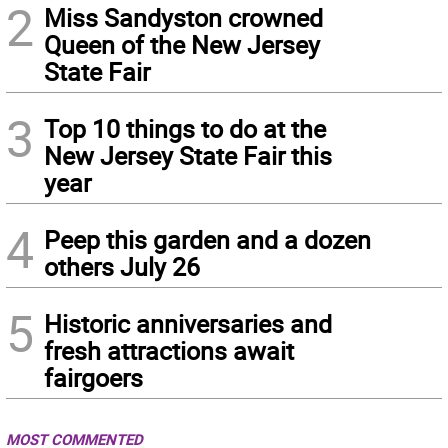
2
Miss Sandyston crowned
Queen of the New Jersey
State Fair
3
Top 10 things to do at the
New Jersey State Fair this
year
4
Peep this garden and a dozen
others July 26
5
Historic anniversaries and
fresh attractions await
fairgoers
MOST COMMENTED