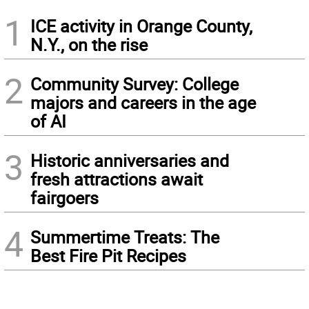
1
ICE activity in Orange County,
N.Y., on the rise
2
Community Survey: College
majors and careers in the age
of AI
3
Historic anniversaries and
fresh attractions await
fairgoers
4
Summertime Treats: The
Best Fire Pit Recipes