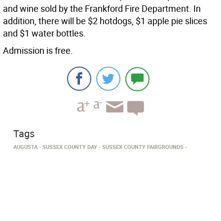
and wine sold by the Frankford Fire Department. In
addition, there will be $2 hotdogs, $1 apple pie slices
and $1 water bottles.
Admission is free.
Tags
AUGUSTA
SUSSEX COUNTY DAY
SUSSEX COUNTY FAIRGROUNDS