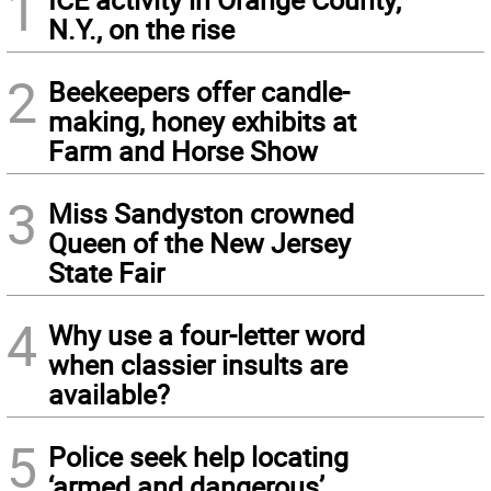
1
N.Y., on the rise
2
Beekeepers offer candle-
making, honey exhibits at
Farm and Horse Show
3
Miss Sandyston crowned
Queen of the New Jersey
State Fair
4
Why use a four-letter word
when classier insults are
available?
5
Police seek help locating
‘armed and dangerous’