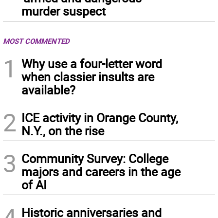
murder suspect
MOST COMMENTED
1
Why use a four-letter word
when classier insults are
available?
2
ICE activity in Orange County,
N.Y., on the rise
3
Community Survey: College
majors and careers in the age
of AI
4
Historic anniversaries and