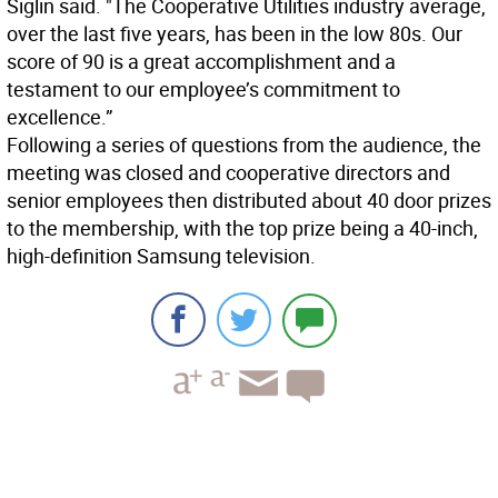
Siglin said. "The Cooperative Utilities industry average,
over the last five years, has been in the low 80s. Our
score of 90 is a great accomplishment and a
testament to our employee’s commitment to
excellence.”
Following a series of questions from the audience, the
meeting was closed and cooperative directors and
senior employees then distributed about 40 door prizes
to the membership, with the top prize being a 40-inch,
high-definition Samsung television.