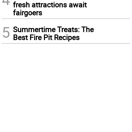
fresh attractions await
fairgoers
5
Summertime Treats: The
Best Fire Pit Recipes