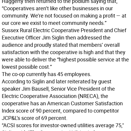
Haggerty then returned to the podium saying that,
“Cooperatives aren’t like other businesses in our
community. We’re not focused on making a profit — at
our core we exist to meet community needs.”
Sussex Rural Electric Cooperative President and Chief
Executive Officer Jim Siglin then addressed the
audience and proudly stated that members’ overall
satisfaction with the cooperative is high and that they
were able to deliver the “highest possible service at the
lowest possible cost.”
The co-op currently has 45 employees.
According to Siglin and later reiterated by guest
speaker Jim Bausell, Senior Vice President of the
Electric Cooperative Association (NRECA), the
cooperative has an American Customer Satisfaction
Index score of 90 percent, compared to competitor
JCP&L’s score of 69 percent.
“ACSI scores for investor-owned utilities average 75,"