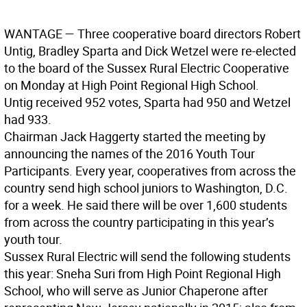
WANTAGE —
Three cooperative board directors Robert
Untig, Bradley Sparta and Dick Wetzel were re-elected
to the board of the Sussex Rural Electric Cooperative
on Monday at High Point Regional High School.
Untig received 952 votes, Sparta had 950 and Wetzel
had 933.
Chairman Jack Haggerty started the meeting by
announcing the names of the 2016 Youth Tour
Participants. Every year, cooperatives from across the
country send high school juniors to Washington, D.C.
for a week. He said there will be over 1,600 students
from across the country participating in this year’s
youth tour.
Sussex Rural Electric will send the following students
this year: Sneha Suri from High Point Regional High
School, who will serve as Junior Chaperone after