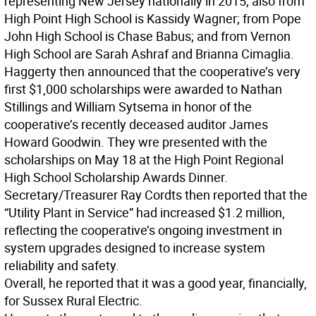
representing New Jersey nationally in 2015; also from
High Point High School is Kassidy Wagner; from Pope
John High School is Chase Babus; and from Vernon
High School are Sarah Ashraf and Brianna Cimaglia.
Haggerty then announced that the cooperative’s very
first $1,000 scholarships were awarded to Nathan
Stillings and William Sytsema in honor of the
cooperative’s recently deceased auditor James
Howard Goodwin. They wre presented with the
scholarships on May 18 at the High Point Regional
High School Scholarship Awards Dinner.
Secretary/Treasurer Ray Cordts then reported that the
“Utility Plant in Service” had increased $1.2 million,
reflecting the cooperative’s ongoing investment in
system upgrades designed to increase system
reliability and safety.
Overall, he reported that it was a good year, financially,
for Sussex Rural Electric.