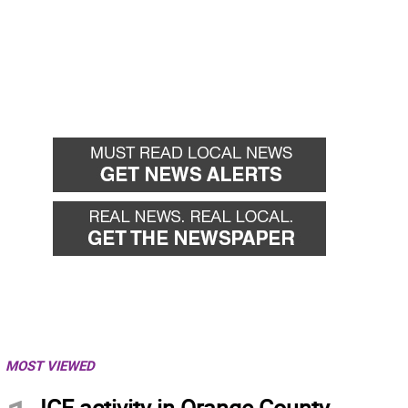
MOST VIEWED
ICE activity in Orange County,