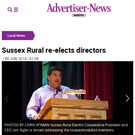
Local News
Sussex Rural re-elects directors
| 08 JUN 2016 | 01:08
PHOTOS BY CHRIS WYMAN Sussex Rural Electric Cooperative President and
CEO Jim Siglin is shown addressing the cooperativeþÄôs members.