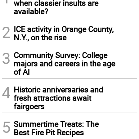
when classier insults are
available?
2
ICE activity in Orange County,
N.Y., on the rise
3
Community Survey: College
majors and careers in the age
of AI
4
Historic anniversaries and
fresh attractions await
fairgoers
5
Summertime Treats: The
Best Fire Pit Recipes