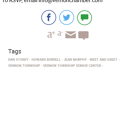
To RSVP, email info@vernonchamber.com
Tags
DAN STOREY
HOWARD BURRELL
JEAN MURPHY
MEET AND GREET
VERNON TOWNSHIP
VERNON TOWNSHIP SENIOR CENTER