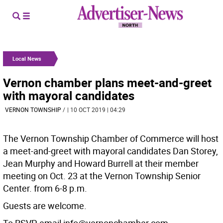
Local News
Vernon chamber plans meet-and-greet
with mayoral candidates
VERNON TOWNSHIP
/
| 10 OCT 2019 | 04:29
The Vernon Township Chamber of Commerce will host
a meet-and-greet with mayoral candidates Dan Storey,
Jean Murphy and Howard Burrell at their member
meeting on Oct. 23 at the Vernon Township Senior
Center. from 6-8 p.m.
Guests are welcome.