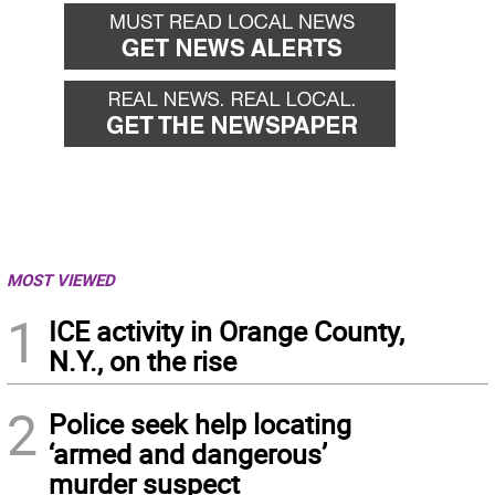
MOST VIEWED
1
ICE activity in Orange County,
N.Y., on the rise
2
Police seek help locating
‘armed and dangerous’
murder suspect