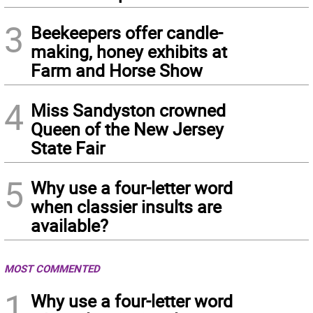
3
Beekeepers offer candle-
making, honey exhibits at
Farm and Horse Show
4
Miss Sandyston crowned
Queen of the New Jersey
State Fair
5
Why use a four-letter word
when classier insults are
available?
MOST COMMENTED
1
Why use a four-letter word