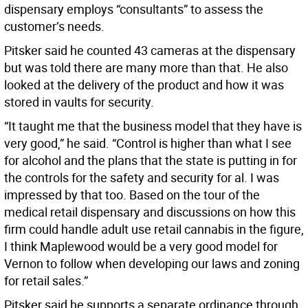
dispensary employs “consultants” to assess the
customer’s needs.
Pitsker said he counted 43 cameras at the dispensary
but was told there are many more than that. He also
looked at the delivery of the product and how it was
stored in vaults for security.
“It taught me that the business model that they have is
very good,” he said. “Control is higher than what I see
for alcohol and the plans that the state is putting in for
the controls for the safety and security for al. I was
impressed by that too. Based on the tour of the
medical retail dispensary and discussions on how this
firm could handle adult use retail cannabis in the figure,
I think Maplewood would be a very good model for
Vernon to follow when developing our laws and zoning
for retail sales.”
Pitsker said he supports a separate ordinance through