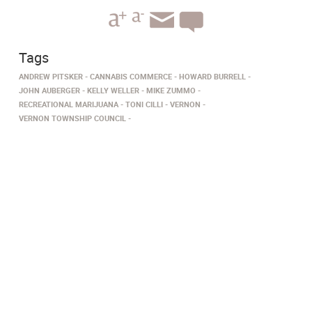
Tags
ANDREW PITSKER
CANNABIS COMMERCE
HOWARD BURRELL
JOHN AUBERGER
KELLY WELLER
MIKE ZUMMO
RECREATIONAL MARIJUANA
TONI CILLI
VERNON
VERNON TOWNSHIP COUNCIL