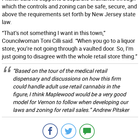
which the controls and zoning can be safe, secure, and
above the requirements set forth by New Jersey state
law.
“That’s not something I want in this town,”
Councilwoman Toni Cilli said. “When you go to a liquor
store, you’re not going through a vaulted door. So, I’m
just going to disagree with the whole retail store thing.”
“Based on the tour of the medical retail
dispensary and discussions on how this firm
could handle adult use retail cannabis in the
figure, I think Maplewood would be a very good
model for Vernon to follow when developing our
laws and zoning for retail sales.” Andrew Pitsker