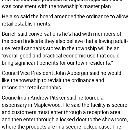
was consistent with the township’s master plan.
He also said the board amended the ordinance to allow
retail establishments.
Burrell said conversations he’s had with members of
the board indicate they also believe that allowing adult-
use retail cannabis stores in the township will be an
“overall good and practical economic use that could
bring significant benefits for our town residents.”
Council Vice President John Auberger said he would
like the township to revisit the ordinance and
reconsider retail cannabis.
Councilman Andrew Pitsker said he toured a
dispensary in Maplewood. He said the facility is secure
and customers must enter through a reception area
and then enter through a locked door to the showroom,
where the products are in a secure locked case. The