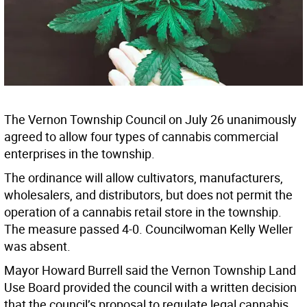
The Vernon Township Council on July 26 unanimously
agreed to allow four types of cannabis commercial
enterprises in the township.
The ordinance will allow cultivators, manufacturers,
wholesalers, and distributors, but does not permit the
operation of a cannabis retail store in the township.
The measure passed 4-0. Councilwoman Kelly Weller
was absent.
Mayor Howard Burrell said the Vernon Township Land
Use Board provided the council with a written decision
that the council’s proposal to regulate legal cannabis