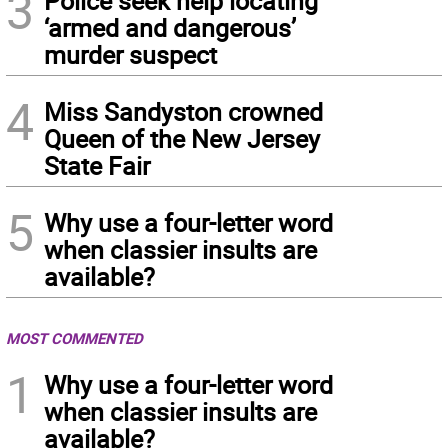
3
Police seek help locating
‘armed and dangerous’
murder suspect
4
Miss Sandyston crowned
Queen of the New Jersey
State Fair
5
Why use a four-letter word
when classier insults are
available?
MOST COMMENTED
1
Why use a four-letter word
when classier insults are
available?