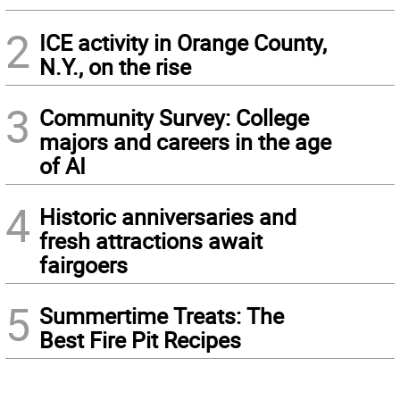
2
ICE activity in Orange County,
N.Y., on the rise
3
Community Survey: College
majors and careers in the age
of AI
4
Historic anniversaries and
fresh attractions await
fairgoers
5
Summertime Treats: The
Best Fire Pit Recipes