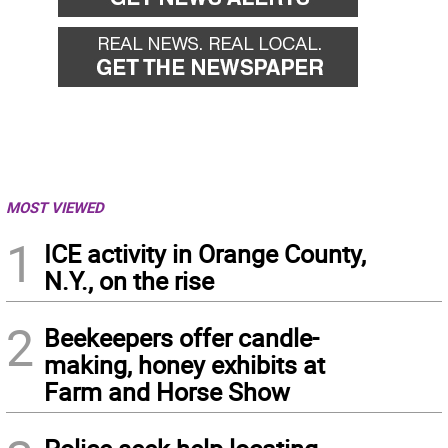
MOST VIEWED
1
ICE activity in Orange County,
N.Y., on the rise
2
Beekeepers offer candle-
making, honey exhibits at
Farm and Horse Show