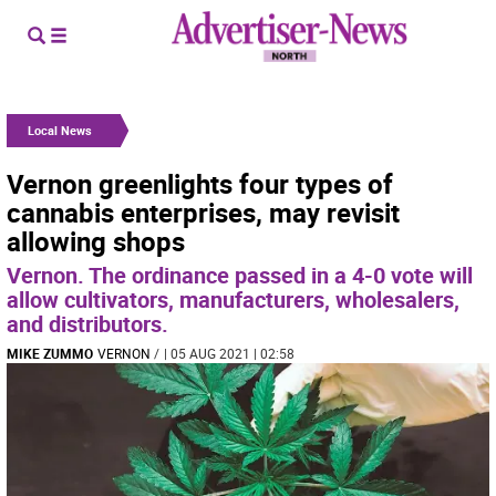
Local News
Vernon greenlights four types of
cannabis enterprises, may revisit
allowing shops
Vernon. The ordinance passed in a 4-0 vote will
allow cultivators, manufacturers, wholesalers,
and distributors.
MIKE ZUMMO
VERNON
/
| 05 AUG 2021 | 02:58