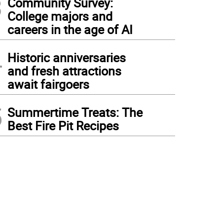
3
Community Survey:
College majors and
careers in the age of AI
4
Historic anniversaries
and fresh attractions
await fairgoers
5
Summertime Treats: The
Best Fire Pit Recipes