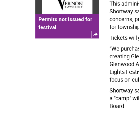
This adminis
Shortway sa
concerns, p
Permits not issued for
for townshi
festival
Tickets will
“We purchas
creating Gl
Glenwood A
Lights Festi
focus on cul
Shortway sa
a "camp" wil
Board.