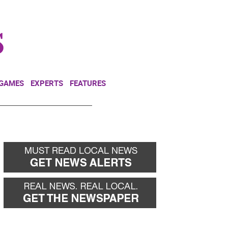
NEWSLETTER
DONATE
 GAMES
EXPERTS
FEATURES