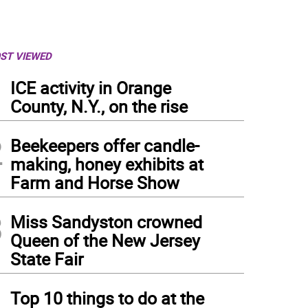
ST VIEWED
1
ICE activity in Orange
County, N.Y., on the rise
2
Beekeepers offer candle-
making, honey exhibits at
Farm and Horse Show
3
Miss Sandyston crowned
Queen of the New Jersey
State Fair
4
Top 10 things to do at the