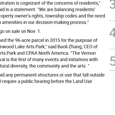
tration is cognizant of the concerns of residents,"
id in a statement. "We are balancing residents’
roperty owner’s rights, township codes and the need
p amenities in our decision-making process."
 go on sale on Nov. 1.
ed the 96-acre parcel in 2015 for the purpose of
enwood Lake Arts Park," said Baoli Zhang, CEO of
rts Park and CPAA North America. "The Vernon
val is the first of many events and initiatives with
tural diversity, the community and the arts. "
id any permanent structures or use that fall outside
l require a public hearing before the Land Use