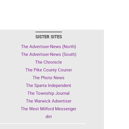
SISTER SITES
The Advertiser-News (North)
The Advertiser-News (South)
The Chronicle
The Pike County Courier
The Photo News
The Sparta Independent
The Township Journal
The Warwick Advertiser
The West Milford Messenger
dirt