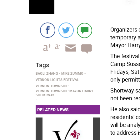
Organizers 
temporary a
Mayor Harr
The festival
Camp Sussex
Tags
Fridays, Sa
BAOLI ZHANG
MIKE ZUMMO
only permit
VERNON LIGHTS FESTIVAL
VERNON TOWNSHIP
Shortway sa
VERNON TOWNSHIP MAYOR HARRY
SHORTWAY
not been re
He also sai
RELATED NEWS
residents' 
will be anal
to address 