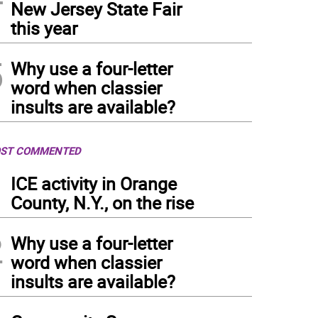
New Jersey State Fair
this year
5
Why use a four-letter
word when classier
insults are available?
ST COMMENTED
1
ICE activity in Orange
County, N.Y., on the rise
2
Why use a four-letter
word when classier
insults are available?