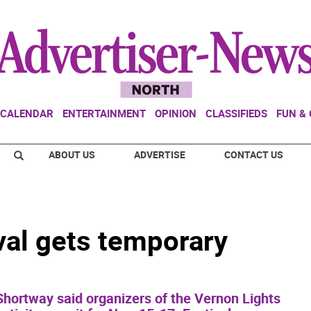
CALENDAR
ENTERTAINMENT
OPINION
CLASSIFIEDS
FUN &
ABOUT US
ADVERTISE
CONTACT US
val gets temporary
hortway said organizers of the Vernon Lights