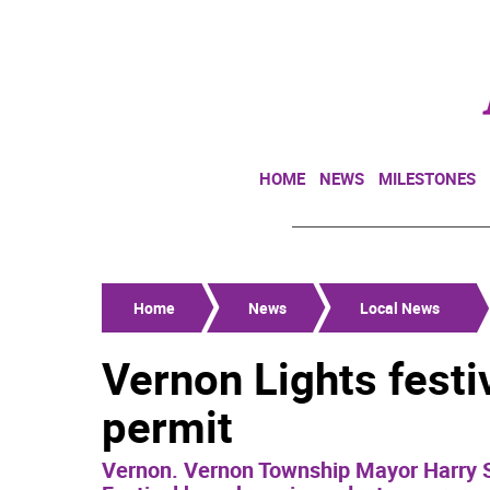
HOME
NEWS
MILESTONES
Home
News
Local News
Vernon Lights festi
permit
Vernon. Vernon Township Mayor Harry S