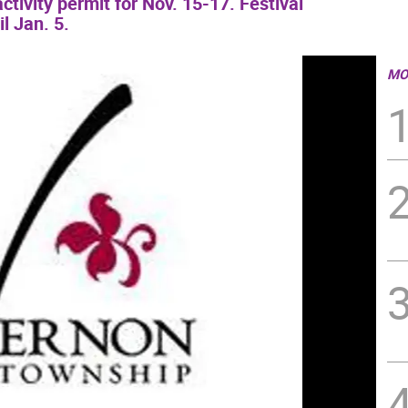
tivity permit for Nov. 15-17. Festival
il Jan. 5.
MO