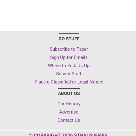
DO STUFF
Subscribe to Paper
Sign Up for Emails
Where to Pick Us Up
Submit Stuff
Place a Classified or Legal Notice
ABOUT US
Our History
Advertise
Contact Us
© COPYRIGHT 2026 STRAUS NEWS