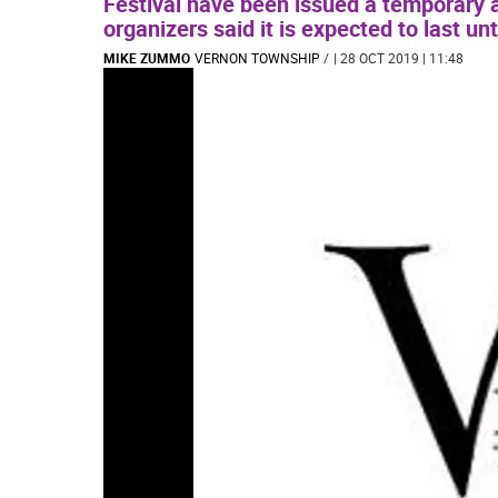
Festival have been issued a temporary ac
organizers said it is expected to last unt
MIKE ZUMMO
VERNON TOWNSHIP
/
| 28 OCT 2019 | 11:48