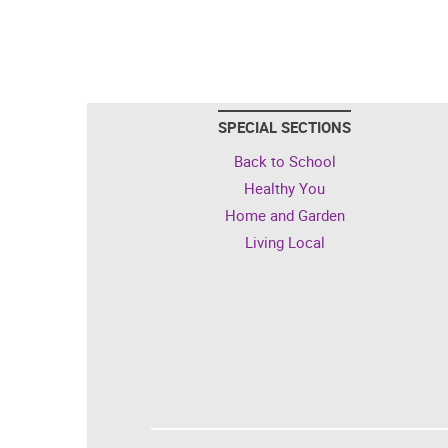
SPECIAL SECTIONS
Back to School
Healthy You
Home and Garden
Living Local