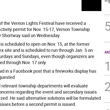
of the Vernon Lights Festival have received a
ctivity permit for Nov. 15-17, Vernon Township
y Shortway said on Wednesday.
 is scheduled to open on Nov. 15, at the former
 site and is scheduled to run through Jan. 5 on
MO
turdays and Sundays, even though organizers are
ted through Nov. 17 only.
id in a Facebook post that a fireworks display has
quested
d relevant township departments will evaluate
concerns regarding the event and secondary issues
yzed. He said alternative solutions will be formulated
issues before a second permit is issued.