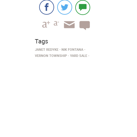
Tags
JANET REDYKE
NIK FONTANA
VERNON TOWNSHIP
YARD SALE