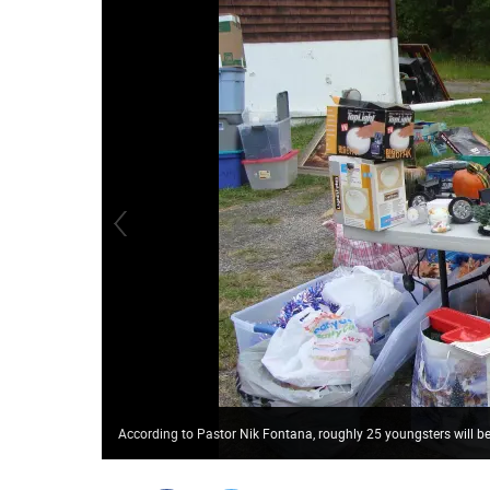
According to Pastor Nik Fontana, roughly 25 youngsters will b