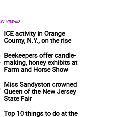
ST VIEWED
1
ICE activity in Orange
County, N.Y., on the rise
2
Beekeepers offer candle-
making, honey exhibits at
Farm and Horse Show
3
Miss Sandyston crowned
Queen of the New Jersey
State Fair
 Faith with Love Fellowship Church in McAfee held their final 2019 yard sale on Sat
4
Top 10 things to do at the