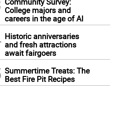
3
Community Survey:
College majors and
careers in the age of AI
4
Historic anniversaries
and fresh attractions
await fairgoers
5
Summertime Treats: The
Best Fire Pit Recipes