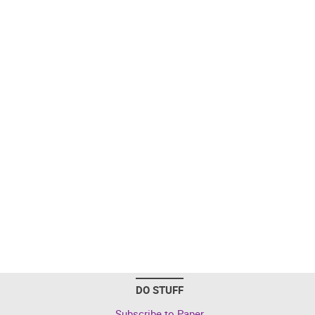
DO STUFF
Subscribe to Paper