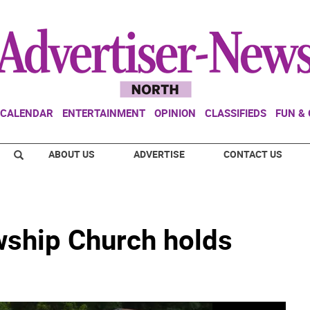
CALENDAR
ENTERTAINMENT
OPINION
CLASSIFIEDS
FUN &
ABOUT US
ADVERTISE
CONTACT US
wship Church holds