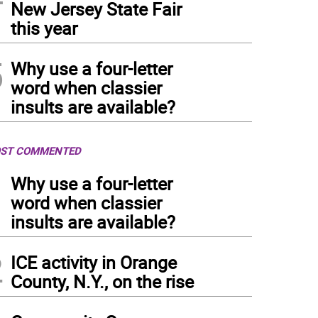
New Jersey State Fair
this year
5
Why use a four-letter
word when classier
insults are available?
ST COMMENTED
1
Why use a four-letter
word when classier
insults are available?
2
ICE activity in Orange
County, N.Y., on the rise