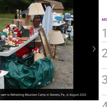
MO
e sent to Refreshing Mountain Camp in Stevens, Pa., in August 2020
The