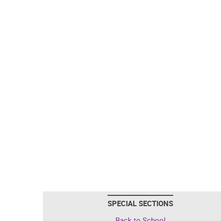
SPECIAL SECTIONS
Back to School