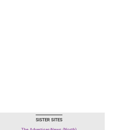
SISTER SITES
The Advertiser-News (North)