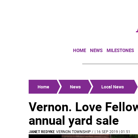
HOME
NEWS
MILESTONES
Home
News
Local News
Vernon. Love Fello
annual yard sale
JANET REDYKE
VERNON TOWNSHIP
/
| 16 SEP 2019 | 01:51