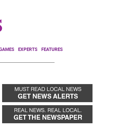
NEWSLETTER
DONATE
 GAMES
EXPERTS
FEATURES