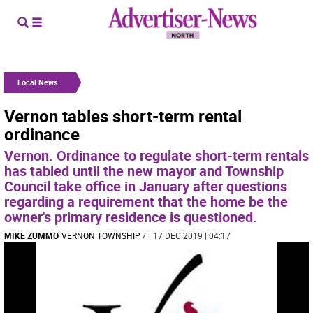
Local News
Vernon tables short-term rental
ordinance
Vernon. Ordinance to regulate short-term rentals
has tabled until the new mayor and Township
Council take office in January after questions
regarding a requirement that the home be the
owner's primary residence is questioned.
MIKE ZUMMO
VERNON TOWNSHIP
/
| 17 DEC 2019 | 04:17