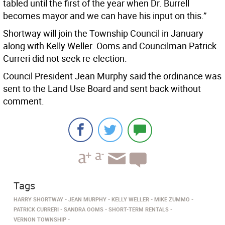
tabled until the first of the year when Dr. Burrell
becomes mayor and we can have his input on this.”
Shortway will join the Township Council in January
along with Kelly Weller. Ooms and Councilman Patrick
Curreri did not seek re-election.
Council President Jean Murphy said the ordinance was
sent to the Land Use Board and sent back without
comment.
Tags
HARRY SHORTWAY
JEAN MURPHY
KELLY WELLER
MIKE ZUMMO
PATRICK CURRERI
SANDRA OOMS
SHORT-TERM RENTALS
VERNON TOWNSHIP