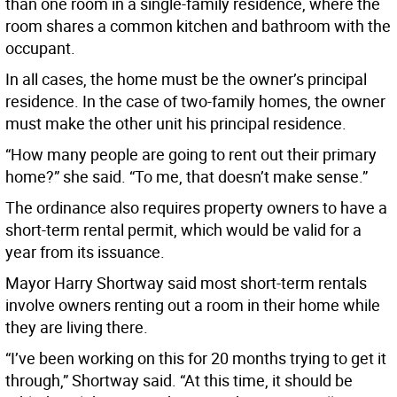
than one room in a single-family residence, where the
room shares a common kitchen and bathroom with the
occupant.
In all cases, the home must be the owner’s principal
residence. In the case of two-family homes, the owner
must make the other unit his principal residence.
“How many people are going to rent out their primary
home?” she said. “To me, that doesn’t make sense.”
The ordinance also requires property owners to have a
short-term rental permit, which would be valid for a
year from its issuance.
Mayor Harry Shortway said most short-term rentals
involve owners renting out a room in their home while
they are living there.
“I’ve been working on this for 20 months trying to get it
through,” Shortway said. “At this time, it should be