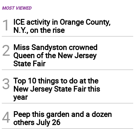
MOST VIEWED
1
ICE activity in Orange County,
N.Y., on the rise
2
Miss Sandyston crowned
Queen of the New Jersey
State Fair
3
Top 10 things to do at the
New Jersey State Fair this
year
4
Peep this garden and a dozen
others July 26