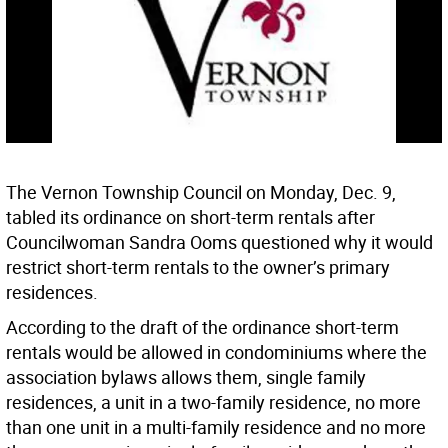
The Vernon Township Council on Monday, Dec. 9,
tabled its ordinance on short-term rentals after
Councilwoman Sandra Ooms questioned why it would
restrict short-term rentals to the owner’s primary
residences.
According to the draft of the ordinance short-term
rentals would be allowed in condominiums where the
association bylaws allows them, single family
residences, a unit in a two-family residence, no more
than one unit in a multi-family residence and no more