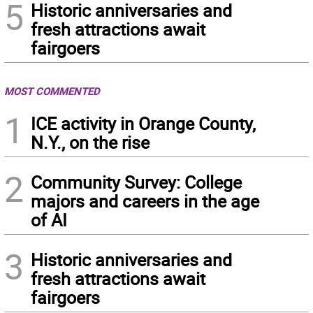
5
Historic anniversaries and
fresh attractions await
fairgoers
MOST COMMENTED
1
ICE activity in Orange County,
N.Y., on the rise
2
Community Survey: College
majors and careers in the age
of AI
3
Historic anniversaries and
fresh attractions await
fairgoers