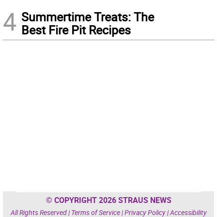
4
Summertime Treats: The
Best Fire Pit Recipes
© COPYRIGHT 2026 STRAUS NEWS
All Rights Reserved |
Terms of Service
|
Privacy Policy
|
Accessibility