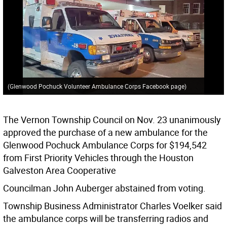
(Glenwood Pochuck Volunteer Ambulance Corps Facebook page)
The Vernon Township Council on Nov. 23 unanimously
approved the purchase of a new ambulance for the
Glenwood Pochuck Ambulance Corps for $194,542
from First Priority Vehicles through the Houston
Galveston Area Cooperative
Councilman John Auberger abstained from voting.
Township Business Administrator Charles Voelker said
the ambulance corps will be transferring radios and