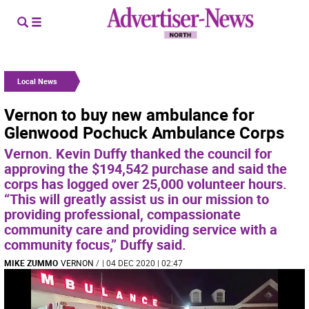
Local News
Vernon to buy new ambulance for
Glenwood Pochuck Ambulance Corps
Vernon. Kevin Duffy thanked the council for
approving the $194,542 purchase and said the
corps has logged over 25,000 volunteer hours.
“This will greatly assist us in our mission to
providing professional, compassionate
community care and providing service with a
community focus,” Duffy said.
MIKE ZUMMO
VERNON
/
| 04 DEC 2020 | 02:47