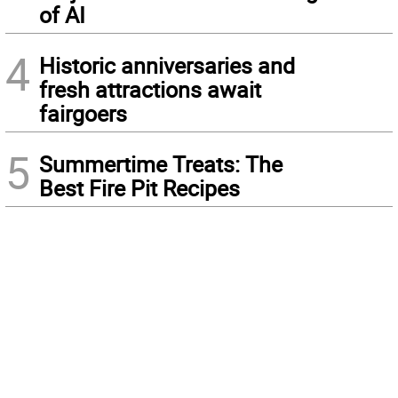
of AI
4
Historic anniversaries and
fresh attractions await
fairgoers
5
Summertime Treats: The
Best Fire Pit Recipes