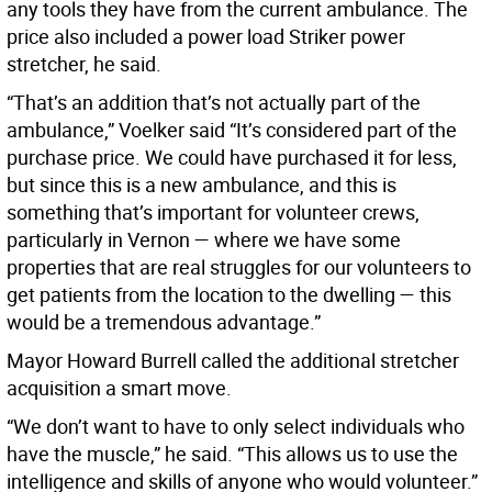
any tools they have from the current ambulance. The
price also included a power load Striker power
stretcher, he said.
“That’s an addition that’s not actually part of the
ambulance,” Voelker said “It’s considered part of the
purchase price. We could have purchased it for less,
but since this is a new ambulance, and this is
something that’s important for volunteer crews,
particularly in Vernon — where we have some
properties that are real struggles for our volunteers to
get patients from the location to the dwelling — this
would be a tremendous advantage.”
Mayor Howard Burrell called the additional stretcher
acquisition a smart move.
“We don’t want to have to only select individuals who
have the muscle,” he said. “This allows us to use the
intelligence and skills of anyone who would volunteer.”