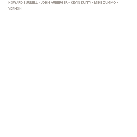
HOWARD BURRELL
JOHN AUBERGER
KEVIN DUFFY
MIKE ZUMMO
VERNON