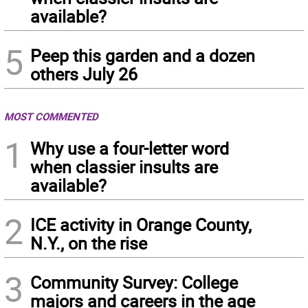
available?
5
Peep this garden and a dozen
others July 26
MOST COMMENTED
1
Why use a four-letter word
when classier insults are
available?
2
ICE activity in Orange County,
N.Y., on the rise
3
Community Survey: College
majors and careers in the age