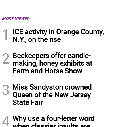
MOST VIEWED
1
ICE activity in Orange County,
N.Y., on the rise
2
Beekeepers offer candle-
making, honey exhibits at
Farm and Horse Show
3
Miss Sandyston crowned
Queen of the New Jersey
State Fair
4
Why use a four-letter word
when classier insults are