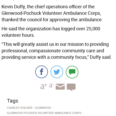
Kevin Duffy, the chief operations officer of the
Glenwood-Pochuck Volunteer Ambulance Corps,
thanked the council for approving the ambulance.
He said the organization has logged over 25,000
volunteer hours.
“This will greatly assist us in our mission to providing
professional, compassionate community care and
providing service with a community focus,” Duffy said.
Tags
CHARLES VOELKER
GLENWOOD
GLENWOOD POCHUCK VOLUNTEER AMBULANCE CORPS