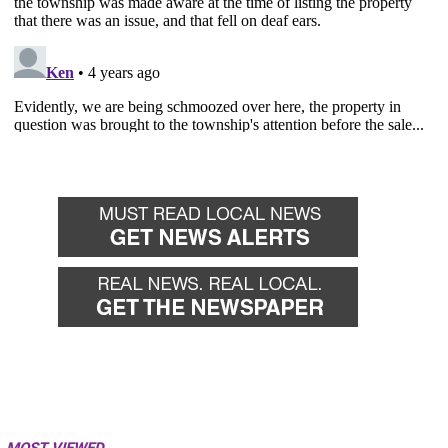
MOST VIEWED