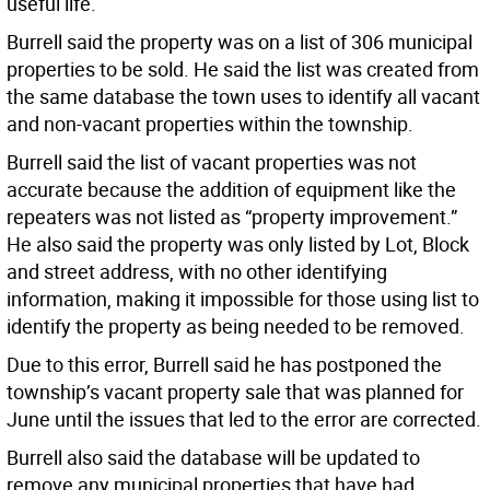
useful life.
Burrell said the property was on a list of 306 municipal
properties to be sold. He said the list was created from
the same database the town uses to identify all vacant
and non-vacant properties within the township.
Burrell said the list of vacant properties was not
accurate because the addition of equipment like the
repeaters was not listed as “property improvement.”
He also said the property was only listed by Lot, Block
and street address, with no other identifying
information, making it impossible for those using list to
identify the property as being needed to be removed.
Due to this error, Burrell said he has postponed the
township’s vacant property sale that was planned for
June until the issues that led to the error are corrected.
Burrell also said the database will be updated to
remove any municipal properties that have had