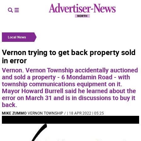
Local News
Vernon trying to get back property sold
in error
Vernon. Vernon Township accidentally auctioned
and sold a property - 6 Mondamin Road - with
township communications equipment on it.
Mayor Howard Burrell said he learned about the
error on March 31 and is in discussions to buy it
back.
MIKE ZUMMO
VERNON TOWNSHIP
/
| 18 APR 2022 | 05:25