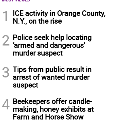
1
ICE activity in Orange County,
N.Y., on the rise
2
Police seek help locating
‘armed and dangerous’
murder suspect
3
Tips from public result in
arrest of wanted murder
suspect
4
Beekeepers offer candle-
making, honey exhibits at
Farm and Horse Show