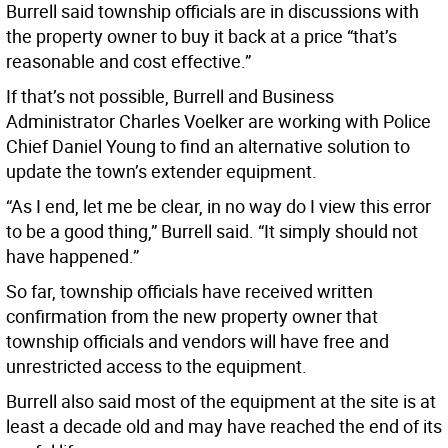
Burrell said township officials are in discussions with
the property owner to buy it back at a price “that’s
reasonable and cost effective.”
If that’s not possible, Burrell and Business
Administrator Charles Voelker are working with Police
Chief Daniel Young to find an alternative solution to
update the town’s extender equipment.
“As I end, let me be clear, in no way do I view this error
to be a good thing,” Burrell said. “It simply should not
have happened.”
So far, township officials have received written
confirmation from the new property owner that
township officials and vendors will have free and
unrestricted access to the equipment.
Burrell also said most of the equipment at the site is at
least a decade old and may have reached the end of its