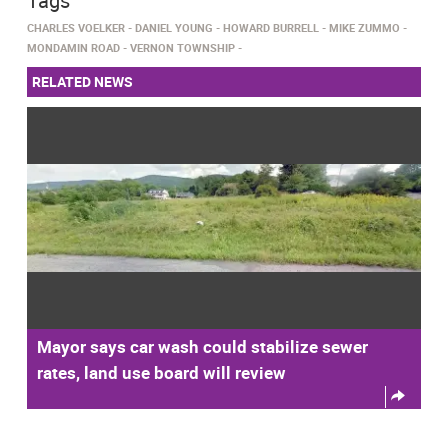
Tags
CHARLES VOELKER
DANIEL YOUNG
HOWARD BURRELL
MIKE ZUMMO
MONDAMIN ROAD
VERNON TOWNSHIP
RELATED NEWS
Mayor says car wash could stabilize sewer
rates, land use board will review