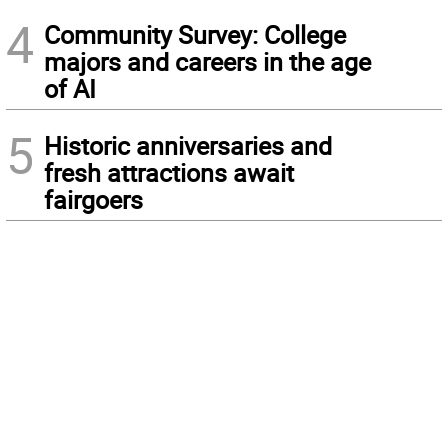
4
Community Survey: College
majors and careers in the age
of AI
5
Historic anniversaries and
fresh attractions await
fairgoers