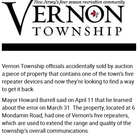
Vernon Township officials accidentally sold by auction
a piece of property that contains one of the town’s five
repeater devices and now they’re looking to find a way
to get it back.
Mayor Howard Burrell said on April 11 that he learned
about the error on March 31. The property, located at 6
Mondamin Road, had one of Vernon’s five repeaters,
which are used to extend the range and quality of the
township’s overall communications.