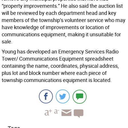
“property improvements.” He also said the auction list
will be reviewed by each department head and key
members of the township’s volunteer service who may
have knowledge of improvements or location of
communications equipment, making it unsuitable for
sale.
Young has developed an Emergency Services Radio
Tower/ Communications Equipment spreadsheet
containing the name, coordinates, physical address,
plus lot and block number where each piece of
township communications equipment is located.