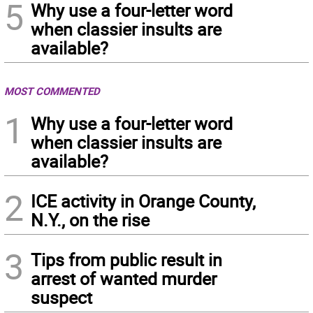
5
Why use a four-letter word
when classier insults are
available?
MOST COMMENTED
1
Why use a four-letter word
when classier insults are
available?
2
ICE activity in Orange County,
N.Y., on the rise
3
Tips from public result in
arrest of wanted murder
suspect