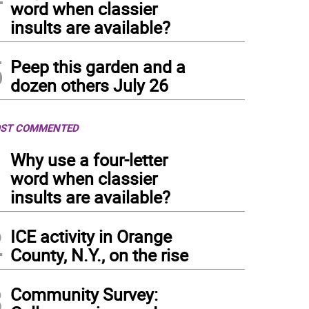
word when classier
insults are available?
5
Peep this garden and a
dozen others July 26
ST COMMENTED
1
Why use a four-letter
word when classier
insults are available?
2
ICE activity in Orange
County, N.Y., on the rise
3
Community Survey: