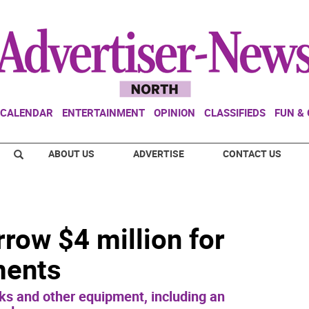
CALENDAR
ENTERTAINMENT
OPINION
CLASSIFIEDS
FUN &
ABOUT US
ADVERTISE
CONTACT US
row $4 million for
ments
ks and other equipment, including an