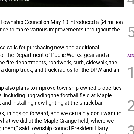
Township Council on May 10 introduced a $4 million
nce to make various improvements throughout the
ce calls for purchasing new and additional
or the Department of Public Works, gear and a
MO
the fire departments, roadwork, curb, sidewalk, the
 a dump truck, and truck radios for the DPW and an
p also plans to improve township-owned properties
es, including upgrading the football field at Maple
and installing new lighting at the snack bar.
k, things go forward, and we certainly don’t want to
what we did at the Maple Grange field, where we
g them,” said township council President Harry