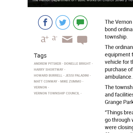
The Vernon 
bond ordina
township.
The ordinan
equipment f
Tags
vehicle for 
ANDREW PITSKER
DONELLE BRIGHT
purchase of
HARRY SHORTWAY
HOWARD BURRELL
JESSI PALADINI
ambulance.
MATT CONWAY
MIKE ZUMMO
The townshi
VERNON
VERNON TOWNSHIP COUNCIL
and faciliti
Grange Park 
“Things brea
go through 
were closin