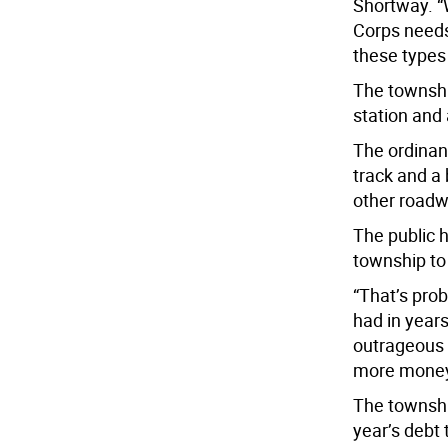
Shortway. “
Corps need
these types 
The township
station and 
The ordinan
track and a 
other roadw
The public 
township to 
“That’s pro
had in years
outrageous t
more money 
The township
year’s debt 