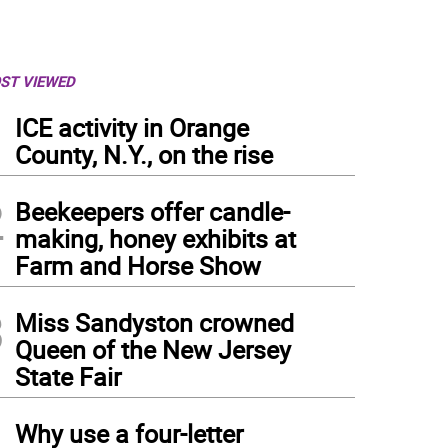
ST VIEWED
1
ICE activity in Orange
County, N.Y., on the rise
2
Beekeepers offer candle-
making, honey exhibits at
Farm and Horse Show
3
Miss Sandyston crowned
Queen of the New Jersey
State Fair
4
Why use a four-letter