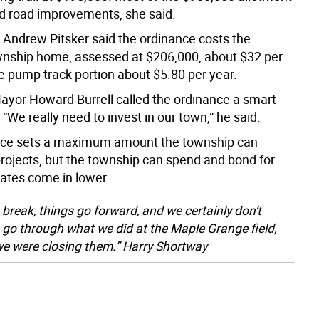
ed road improvements, she said.
Andrew Pitsker said the ordinance costs the
nship home, assessed at $206,000, about $32 per
he pump track portion about $5.80 per year.
yor Howard Burrell called the ordinance a smart
“We really need to invest in our town,” he said.
nce sets a maximum amount the township can
projects, but the township can spend and bond for
mates come in lower.
 break, things go forward, and we certainly don’t
 go through what we did at the Maple Grange field,
e were closing them.” Harry Shortway