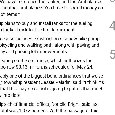
We have to replace the tanker, and the Ambulance
s another ambulance. You have to spend money on
of items.”
 plans to buy and install tanks for the fueling
a tanker truck for the fire department.
ce also includes construction of a new bike pump
bicycling and walking path, along with paving and
ay and parking lot improvements.
hearing on the ordinance, which authorizes the
borrow $3.13 million, is scheduled for May 24.
bably one of the biggest bond ordinances that we’ve
,” township resident Jessie Paladini said. “I think it’s
hat this mayor council is going to put us that much
into debt.”
’s chief financial officer, Donelle Bright, said last
total was 1.072 percent. With the passage of this