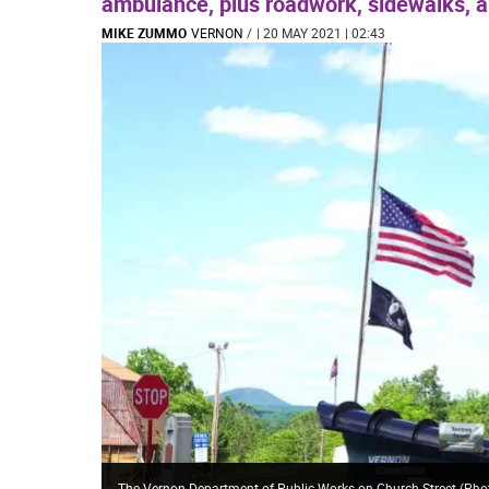
ambulance, plus roadwork, sidewalks, 
MIKE ZUMMO
VERNON
/
| 20 MAY 2021 | 02:43
The Vernon Department of Public Works on Church Street (Phot