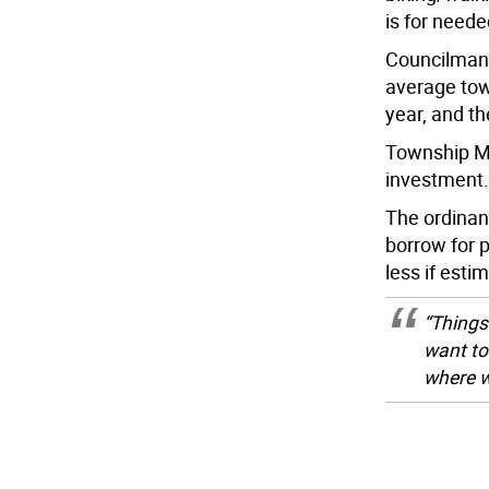
is for need
Councilman 
average tow
year, and t
Township Ma
investment. 
The ordina
borrow for 
less if esti
“Things
want to
where w