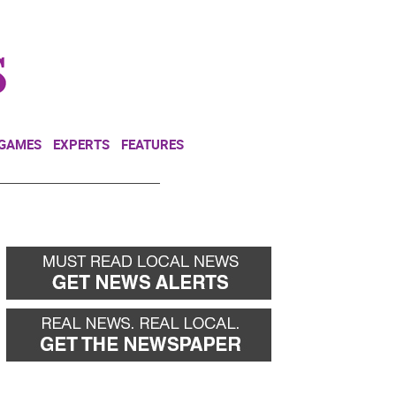
NEWSLETTER
DONATE
 GAMES
EXPERTS
FEATURES