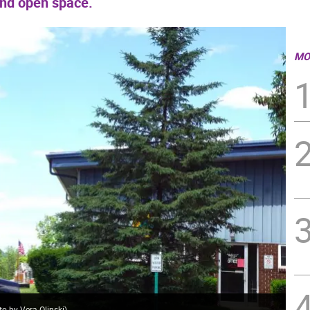
and open space.
MO
o by Vera Olinski)