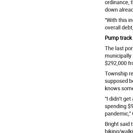
ordinance, 
down already
“With this i
overall debt,
Pump track 
The last po
municipally
$292,000 fr
Township re
supposed be 
knows someo
“I didn’t ge
spending $9
pandemic,” C
Bright said
biking/walki