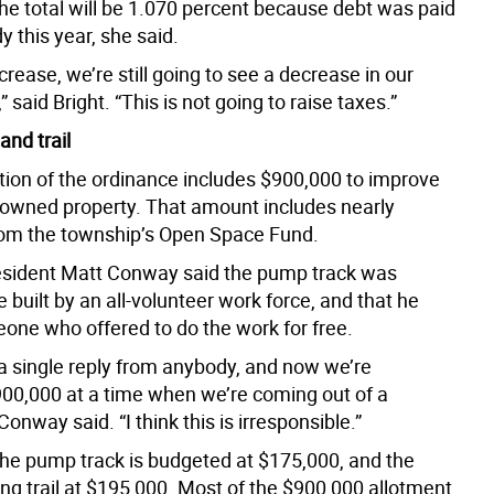
the total will be 1.070 percent because debt was paid
 this year, she said.
ncrease, we’re still going to see a decrease in our
” said Bright. “This is not going to raise taxes.”
and trail
rtion of the ordinance includes $900,000 to improve
 owned property. That amount includes nearly
om the township’s Open Space Fund.
sident Matt Conway said the pump track was
built by an all-volunteer work force, and that he
ne who offered to do the work for free.
t a single reply from anybody, and now we’re
00,000 at a time when we’re coming out of a
onway said. “I think this is irresponsible.”
 the pump track is budgeted at $175,000, and the
ng trail at $195,000. Most of the $900,000 allotment