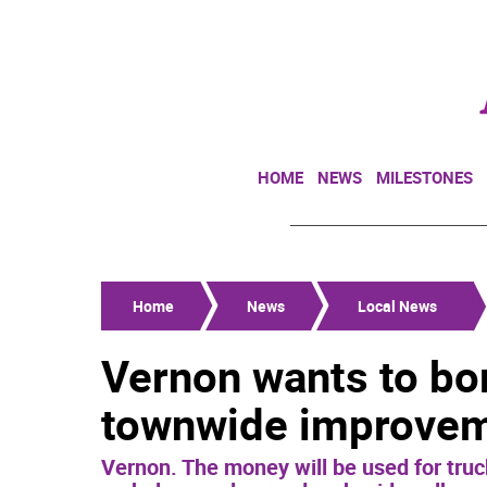
HOME
NEWS
MILESTONES
Home
News
Local News
Vernon wants to bor
townwide improve
Vernon. The money will be used for truc