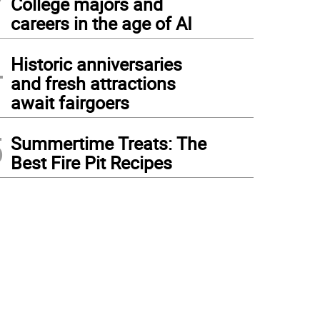
College majors and
careers in the age of AI
4
Historic anniversaries
and fresh attractions
await fairgoers
5
Summertime Treats: The
Best Fire Pit Recipes