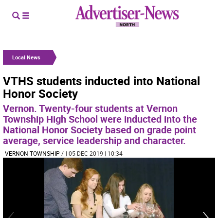
Local News
VTHS students inducted into National
Honor Society
Vernon. Twenty-four students at Vernon
Township High School were inducted into the
National Honor Society based on grade point
average, service leadership and character.
VERNON TOWNSHIP
/
| 05 DEC 2019 | 10:34