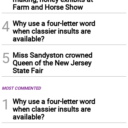
Farm and Horse Show
4
Why use a four-letter word
when classier insults are
available?
5
Miss Sandyston crowned
Queen of the New Jersey
State Fair
MOST COMMENTED
1
Why use a four-letter word
when classier insults are
available?