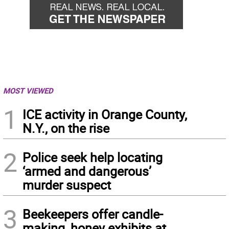
MOST VIEWED
1
ICE activity in Orange County,
N.Y., on the rise
2
Police seek help locating
‘armed and dangerous’
murder suspect
3
Beekeepers offer candle-
making, honey exhibits at