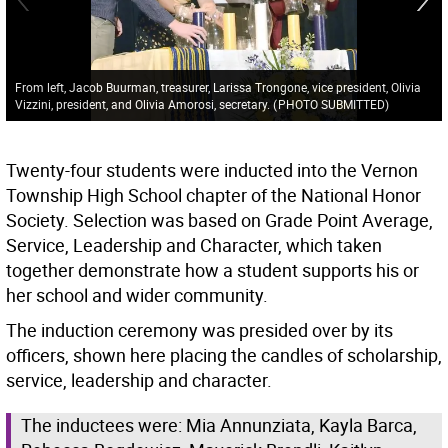
From left, Jacob Buurman, treasurer, Larissa Trongone, vice president, Olivia
Vizzini, president, and Olivia Amorosi, secretary.
(
PHOTO SUBMITTED
)
Twenty-four students were inducted into the Vernon
Township High School chapter of the National Honor
Society. Selection was based on Grade Point Average,
Service, Leadership and Character, which taken
together demonstrate how a student supports his or
her school and wider community.
The induction ceremony was presided over by its
officers, shown here placing the candles of scholarship,
service, leadership and character.
The inductees were: Mia Annunziata, Kayla Barca,