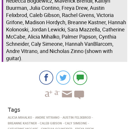
Rebecca Bogdewicz, Maverick Brendli, Kaitlyn
Buurman, Julia Contino, Freya Drew, Austin
Felixbrod, Caleb Gibson, Rachel Givens, Victoria
Grifone, Madison Hordych, Breanne Kastner, Hannah
Kolonoski, Jordan Lewicki, Sara Mazzella, Catherine
McCabe, Alicia Mihalko, Palmer Papson, Cynthia
Schneider, Caly Simeone, Hannah VanBlarcom,
Andre Vitrano, and Nicholas Zinno (shown with
guitar).
Tags
ALICIA MIHALKO
ANDRE VITRANO
AUSTIN FELIXBROD
BREANNE KASTNER
CALEB GIBSON
CALY SIMEONE
CATHERINE MCCABE
CYNTHIA SCHNEIDER
FREYA DREW