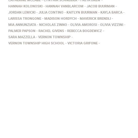
HANNAH KOLONOSKI
HANNAH VANBLARCOM
JACOB BUURMAN
JORDAN LEWICKI
JULIA CONTINO
KAITLYN BUURMAN
KAYLA BARCA
LARISSA TRONGONE
MADISON HORDYCH
MAVERICK BRENDLI
MIA ANNUNZIATA
NICHOLAS ZINNO
OLIVIA AMOROSI
OLIVIA VIZZINI
PALMER PAPSON
RACHEL GIVENS
REBECCA BOGDEWICZ
SARA MAZZELLA
VERNON TOWNSHIP
VERNON TOWNSHIP HIGH SCHOOL
VICTORIA GRIFONE