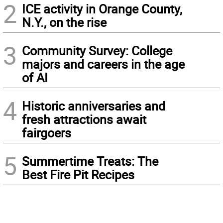
2
ICE activity in Orange County,
N.Y., on the rise
3
Community Survey: College
majors and careers in the age
of AI
4
Historic anniversaries and
fresh attractions await
fairgoers
5
Summertime Treats: The
Best Fire Pit Recipes