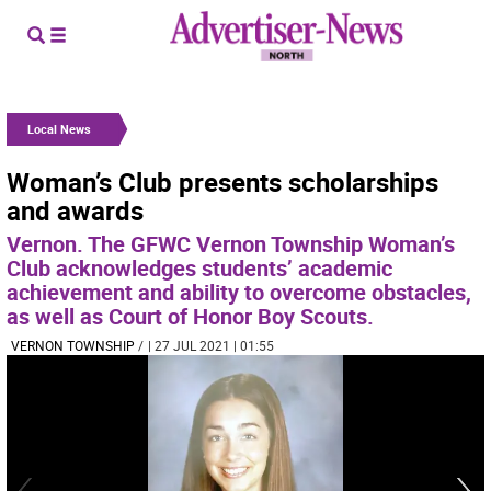
Local News
Woman’s Club presents scholarships
and awards
Vernon. The GFWC Vernon Township Woman’s
Club acknowledges students’ academic
achievement and ability to overcome obstacles,
as well as Court of Honor Boy Scouts.
VERNON TOWNSHIP
/
| 27 JUL 2021 | 01:55