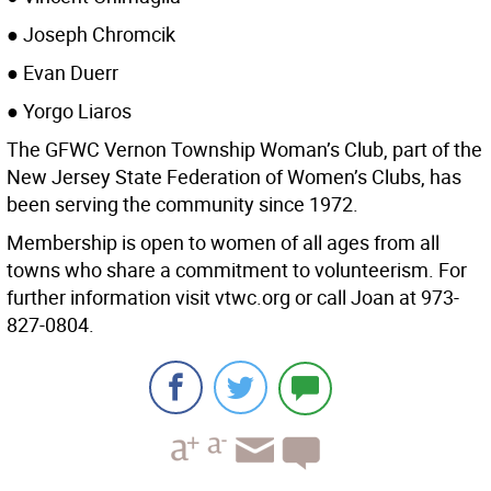
● Joseph Chromcik
● Evan Duerr
● Yorgo Liaros
The GFWC Vernon Township Woman’s Club, part of the
New Jersey State Federation of Women’s Clubs, has
been serving the community since 1972.
Membership is open to women of all ages from all
towns who share a commitment to volunteerism. For
further information visit vtwc.org or call Joan at 973-
827-0804.