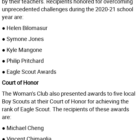
by their teachers. Recipients honored for overcoming
unprecedented challenges during the 2020-21 school
year are:
● Helen Bilomasur
● Symone Jones
● Kyle Mangone
● Philip Pritchard
● Eagle Scout Awards
Court of Honor
The Woman’s Club also presented awards to five local
Boy Scouts at their Court of Honor for achieving the
rank of Eagle Scout. The recipients of these awards
are:
● Michael Cheng
● Vincent Chimaglia