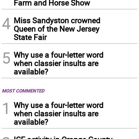
Farm and Horse Show
4
Miss Sandyston crowned
Queen of the New Jersey
State Fair
5
Why use a four-letter word
when classier insults are
available?
MOST COMMENTED
1
Why use a four-letter word
when classier insults are
available?