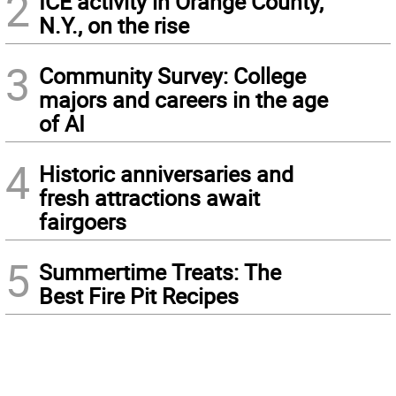
2
ICE activity in Orange County,
N.Y., on the rise
3
Community Survey: College
majors and careers in the age
of AI
4
Historic anniversaries and
fresh attractions await
fairgoers
5
Summertime Treats: The
Best Fire Pit Recipes