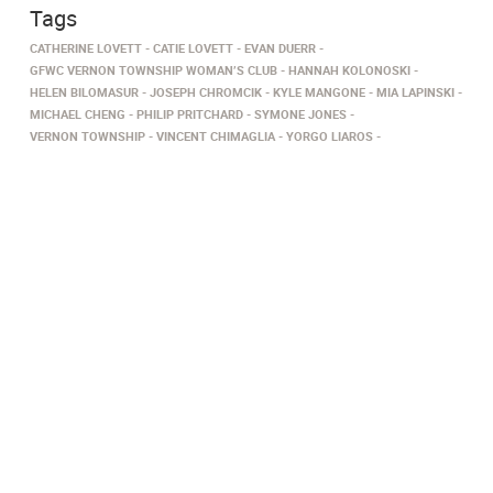
Tags
CATHERINE LOVETT
CATIE LOVETT
EVAN DUERR
GFWC VERNON TOWNSHIP WOMAN’S CLUB
HANNAH KOLONOSKI
HELEN BILOMASUR
JOSEPH CHROMCIK
KYLE MANGONE
MIA LAPINSKI
MICHAEL CHENG
PHILIP PRITCHARD
SYMONE JONES
VERNON TOWNSHIP
VINCENT CHIMAGLIA
YORGO LIAROS