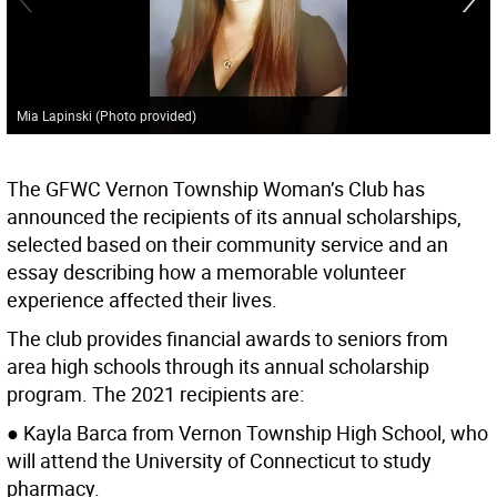
Mia Lapinski (Photo provided)
The GFWC Vernon Township Woman’s Club has
announced the recipients of its annual scholarships,
selected based on their community service and an
essay describing how a memorable volunteer
experience affected their lives.
The club provides financial awards to seniors from
area high schools through its annual scholarship
program. The 2021 recipients are:
● Kayla Barca from Vernon Township High School, who
will attend the University of Connecticut to study
pharmacy.