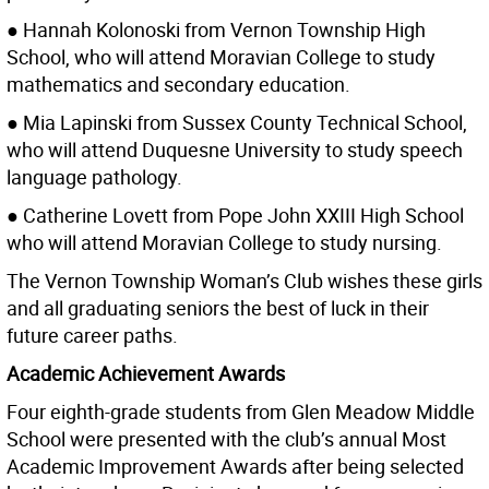
● Hannah Kolonoski from Vernon Township High
School, who will attend Moravian College to study
mathematics and secondary education.
● Mia Lapinski from Sussex County Technical School,
who will attend Duquesne University to study speech
language pathology.
● Catherine Lovett from Pope John XXIII High School
who will attend Moravian College to study nursing.
The Vernon Township Woman’s Club wishes these girls
and all graduating seniors the best of luck in their
future career paths.
Academic Achievement Awards
Four eighth-grade students from Glen Meadow Middle
School were presented with the club’s annual Most
Academic Improvement Awards after being selected