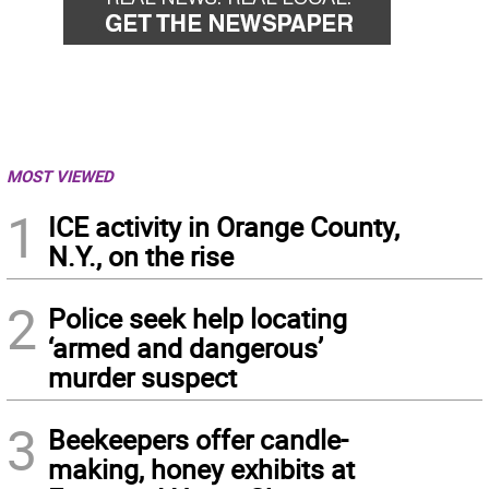
MOST VIEWED
1
ICE activity in Orange County,
N.Y., on the rise
2
Police seek help locating
‘armed and dangerous’
murder suspect
3
Beekeepers offer candle-
making, honey exhibits at