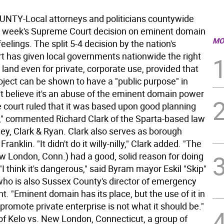
TY-Local attorneys and politicians countywide
t week's Supreme Court decision on eminent domain
MO
eelings. The split 5-4 decision by the nation's
rt has given local governments nationwide the right
land even for private, corporate use, provided that
oject can be shown to have a "public purpose" in
't believe it's an abuse of the eminent domain power
 court ruled that it was based upon good planning
," commented Richard Clark of the Sparta-based law
ey, Clark & Ryan. Clark also serves as borough
Franklin. "It didn't do it willy-nilly," Clark added. "The
w London, Conn.) had a good, solid reason for doing
" "I think it's dangerous," said Byram mayor Eskil "Skip"
who is also Sussex County's director of emergency
 "Eminent domain has its place, but the use of it in
 promote private enterprise is not what it should be."
 of Kelo vs. New London, Connecticut, a group of