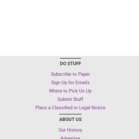
DO STUFF
Subscribe to Paper
Sign Up for Emails
Where to Pick Us Up
Submit Stuff
Place a Classified or Legal Notice
ABOUT US
Our History
Advertise