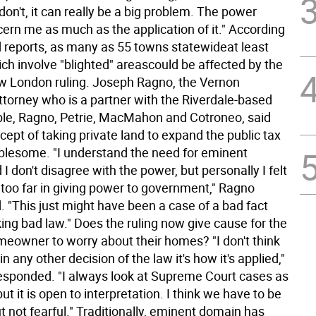
on't, it can really be a big problem. The power
cern me as much as the application of it." According
d reports, as many as 55 towns statewideat least
h involve "blighted" areascould be affected by the
w London ruling. Joseph Ragno, the Vernon
torney who is a partner with the Riverdale-based
uble, Ragno, Petrie, MacMahon and Cotroneo, said
cept of taking private land to expand the public tax
ublesome. "I understand the need for eminent
I don't disagree with the power, but personally I felt
t too far in giving power to government," Ragno
"This just might have been a case of a bad fact
ing bad law." Does the ruling now give cause for the
eowner to worry about their homes? "I don't think
n any other decision of the law it's how it's applied,"
esponded. "I always look at Supreme Court cases as
but it is open to interpretation. I think we have to be
t not fearful." Traditionally, eminent domain has