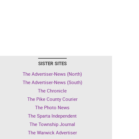
SISTER SITES
The Advertiser-News (North)
The Advertiser-News (South)
The Chronicle
The Pike County Courier
The Photo News
The Sparta Independent
The Township Journal
The Warwick Advertiser