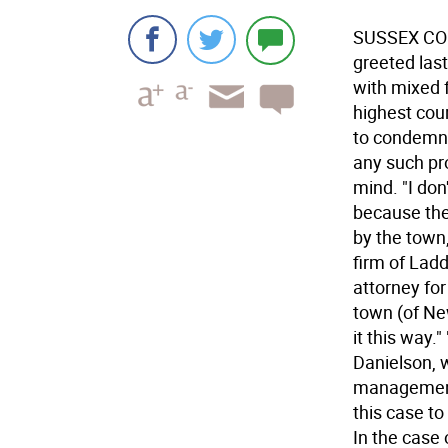
SUSSEX COUN
greeted las
with mixed f
highest cou
to condemn 
any such pr
mind. "I don
because the
by the town
firm of Ladd
attorney for 
town (of Ne
it this way.
Danielson, 
management.
this case to
In the case