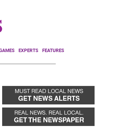
NEWSLETTER
DONATE
 GAMES
EXPERTS
FEATURES