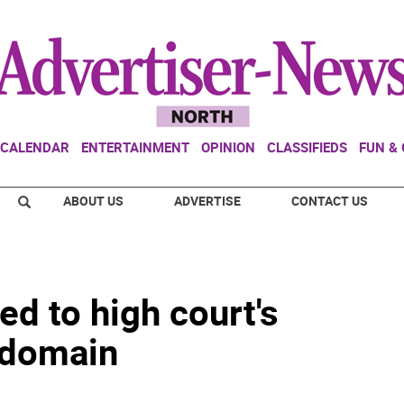
CALENDAR
ENTERTAINMENT
OPINION
CLASSIFIEDS
FUN &
ABOUT US
ADVERTISE
CONTACT US
ed to high court's
 domain