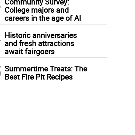
3
Community Survey:
College majors and
careers in the age of AI
4
Historic anniversaries
and fresh attractions
await fairgoers
5
Summertime Treats: The
Best Fire Pit Recipes