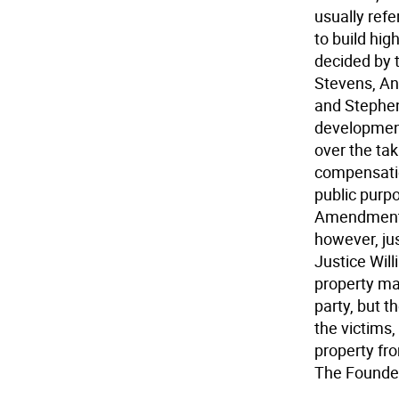
usually refe
to build hig
decided by 
Stevens, An
and Stephen
development
over the tak
compensatio
public purpo
Amendment," 
however, ju
Justice Wil
property ma
party, but t
the victims
property fr
The Founder