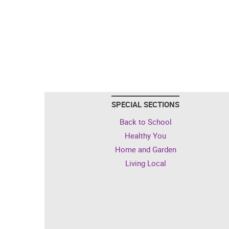
SPECIAL SECTIONS
Back to School
Healthy You
Home and Garden
Living Local