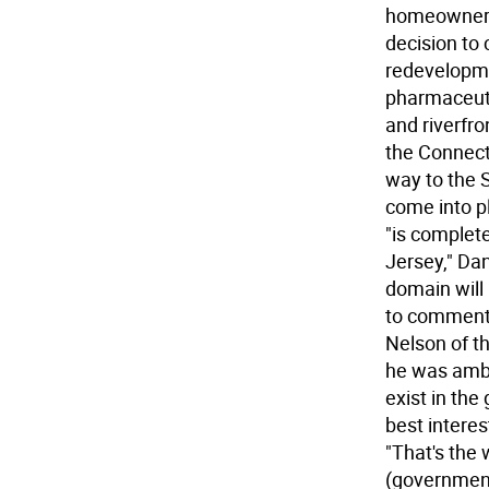
homeowners 
decision to
redevelopme
pharmaceutic
and riverfro
the Connect
way to the 
come into p
"is complete
Jersey," Dan
domain will 
to comment 
Nelson of t
he was ambiv
exist in the
best interes
"That's the 
(government)