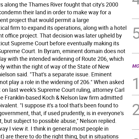
along the Thames River fought that city's 2000
 condemn their land in order to make way for a
nt project that would permit a large
al firm to expand its operations, along with a hotel
nt office project. That decision was later upheld by
icut Supreme Court before eventually making its
Supreme Court. In Byram, eminent domain does not
lay with the intended widening of Route 206, which
ly within the right of way of the State of New
MO
ielson said. "That's a separate issue. Eminent
not play a role in the widening of 206." When asked
on last week's Supreme Court ruling, attorney Carl
he Franklin-based Koch & Nelson law firm admitted
alent. "I suppose it's a tool that's been found to
 government, that, if used prudently, is in everyone's
t, but subject to possible abuse," Nelson replied.
way I view it. I think in general most people in
 are there to do the right thing, but in situations