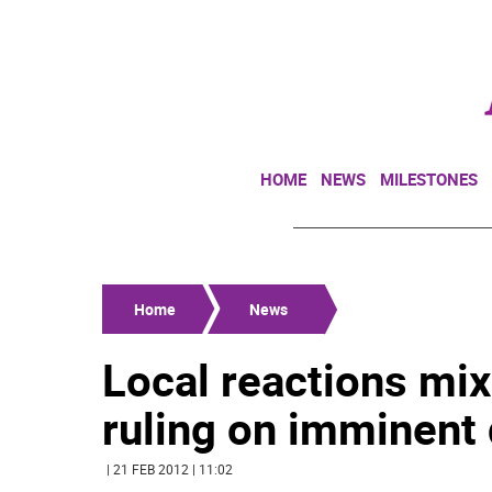
HOME
NEWS
MILESTONES
Home
News
Local reactions mix
ruling on imminent
| 21 FEB 2012 | 11:02