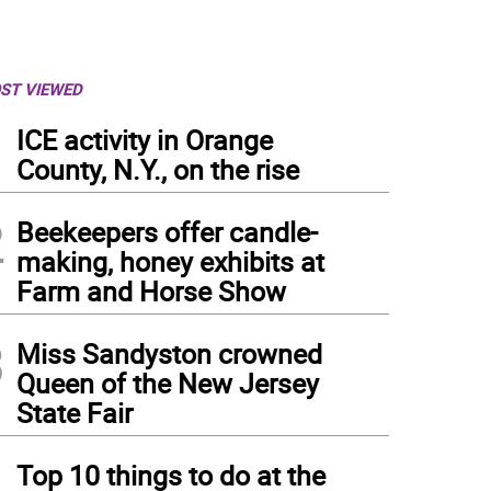
ST VIEWED
1
ICE activity in Orange
County, N.Y., on the rise
2
Beekeepers offer candle-
making, honey exhibits at
Farm and Horse Show
3
Miss Sandyston crowned
Queen of the New Jersey
State Fair
4
Top 10 things to do at the