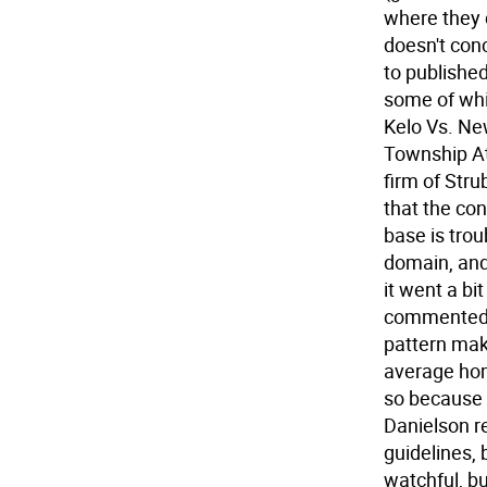
where they d
doesn't con
to publishe
some of whic
Kelo Vs. Ne
Township At
firm of Str
that the con
base is tro
domain, and 
it went a bi
commented. 
pattern mak
average hom
so because i
Danielson r
guidelines, 
watchful, bu