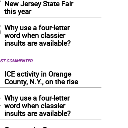
New Jersey State Fair
this year
5
Why use a four-letter
word when classier
insults are available?
ST COMMENTED
1
ICE activity in Orange
County, N.Y., on the rise
2
Why use a four-letter
word when classier
insults are available?