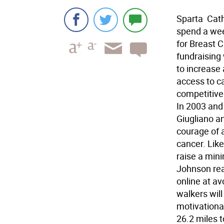
Sparta  Ca
spend a wee
for Breast C
fundraising 
to increase 
access to c
competitive 
In 2003 and 
Giugliano a
courage of 
cancer. Like
raise a min
Johnson rea
online at a
walkers will
motivationa
26.2 miles 