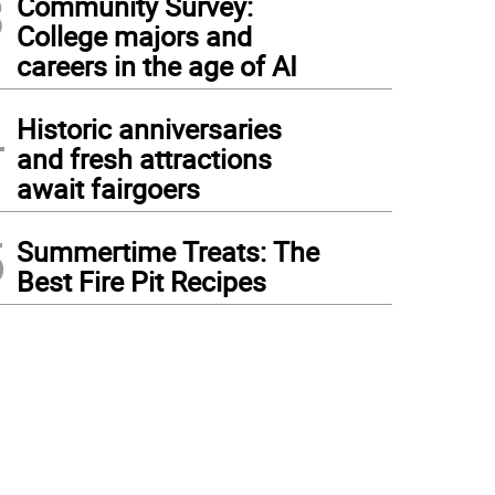
3
Community Survey:
College majors and
careers in the age of AI
4
Historic anniversaries
and fresh attractions
await fairgoers
5
Summertime Treats: The
Best Fire Pit Recipes