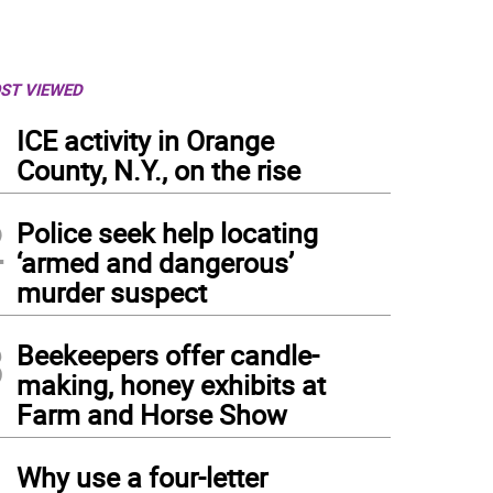
ST VIEWED
1
ICE activity in Orange
County, N.Y., on the rise
2
Police seek help locating
‘armed and dangerous’
murder suspect
3
Beekeepers offer candle-
making, honey exhibits at
Farm and Horse Show
4
Why use a four-letter