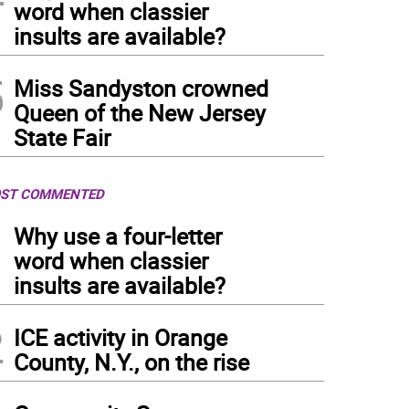
word when classier
insults are available?
5
Miss Sandyston crowned
Queen of the New Jersey
State Fair
ST COMMENTED
1
Why use a four-letter
word when classier
insults are available?
2
ICE activity in Orange
County, N.Y., on the rise