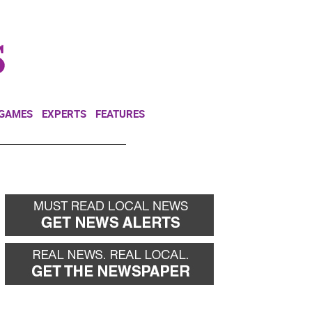
NEWSLETTER
DONATE
 GAMES
EXPERTS
FEATURES