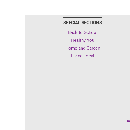
SPECIAL SECTIONS
Back to School
Healthy You
Home and Garden
Living Local
Al