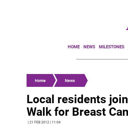
HOME
NEWS
MILESTONES
Home
News
Local residents joi
Walk for Breast Can
| 21 FEB 2012 | 11:04