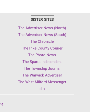
SISTER SITES
The Advertiser-News (North)
The Advertiser-News (South)
The Chronicle
The Pike County Courier
The Photo News
The Sparta Independent
The Township Journal
The Warwick Advertiser
The West Milford Messenger
dirt
nt