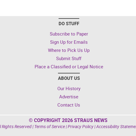
DO STUFF
Subscribe to Paper
Sign Up for Emails
Where to Pick Us Up
Submit Stuff
Place a Classified or Legal Notice
ABOUT US
Our History
Advertise
Contact Us
© COPYRIGHT 2026 STRAUS NEWS
l Rights Reserved |
Terms of Service
|
Privacy Policy
|
Accessibility Stateme