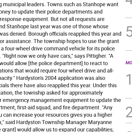
 municipal leaders. Towns such as Stanhope want
oney to update their police departments and
esponse equipment. But not all requests are
nd Stanhope last year was one of those whose
was denied. Borough officials reapplied this year and
for assistance. The township hopes to use the grant
 a four-wheel drive command vehicle for its police
"Right now we only have cars," says Pittigher. "A
would allow [the police department] to react to
MO
ations that would require four-wheel drive and all-
acity." Hardyston's 2004 application was also
cials there have also reapplied this year. Under this
ication, the township asked for approximately
or emergency management equipment to update the
tment, first-aid squad, and fire department. "Any
u can increase your resources gives you a higher
lax," said Hardyston Township Manager Maryanne
 grant] would allow us to expand our capabilities,