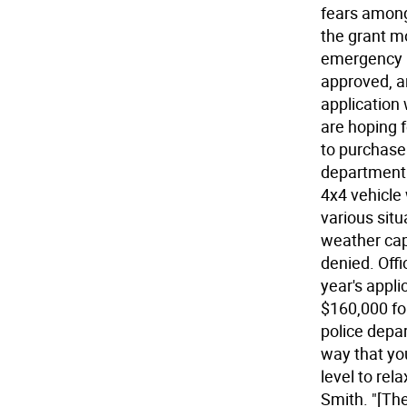
fears among
the grant m
emergency r
approved, a
application 
are hoping 
to purchase
department. 
4x4 vehicle 
various situ
weather cap
denied. Offi
year's appl
$160,000 f
police depar
way that yo
level to re
Smith. "[The