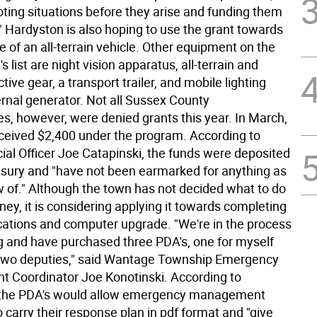
oting situations before they arise and funding them
" Hardyston is also hoping to use the grant towards
 of an all-terrain vehicle. Other equipment on the
s list are night vision apparatus, all-terrain and
tive gear, a transport trailer, and mobile lighting
ernal generator. Not all Sussex County
es, however, were denied grants this year. In March,
eived $2,400 under the program. According to
ial Officer Joe Catapinski, the funds were deposited
easury and "have not been earmarked for anything as
ow of." Although the town has not decided what to do
ey, it is considering applying it towards completing
tions and computer upgrade. "We're in the process
g and have purchased three PDA's, one for myself
two deputies," said Wantage Township Emergency
Coordinator Joe Konotinski. According to
, the PDA's would allow emergency management
 carry their response plan in pdf format and "give