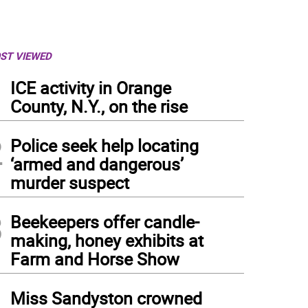
ST VIEWED
1
ICE activity in Orange
County, N.Y., on the rise
2
Police seek help locating
‘armed and dangerous’
murder suspect
3
Beekeepers offer candle-
making, honey exhibits at
Farm and Horse Show
4
Miss Sandyston crowned