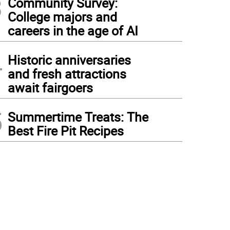
3
Community Survey:
College majors and
careers in the age of AI
4
Historic anniversaries
and fresh attractions
await fairgoers
5
Summertime Treats: The
Best Fire Pit Recipes