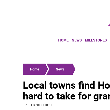
HOME
NEWS
MILESTONES
Home
News
Local towns find H
hard to take for gra
| 21 FEB 2012 | 10:51