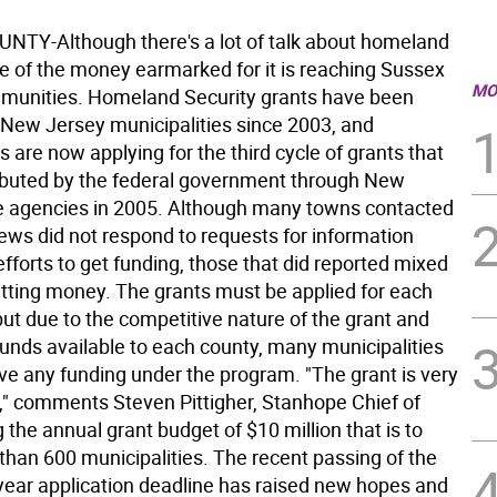
TY-Although there's a lot of talk about homeland
ttle of the money earmarked for it is reaching Sussex
MO
munities. Homeland Security grants have been
o New Jersey municipalities since 2003, and
are now applying for the third cycle of grants that
tributed by the federal government through New
e agencies in 2005. Although many towns contacted
ews did not respond to requests for information
efforts to get funding, those that did reported mixed
getting money. The grants must be applied for each
 but due to the competitive nature of the grant and
funds available to each county, many municipalities
ive any funding under the program. "The grant is very
," comments Steven Pittigher, Stanhope Chief of
ng the annual grant budget of $10 million that is to
than 600 municipalities. The recent passing of the
 year application deadline has raised new hopes and