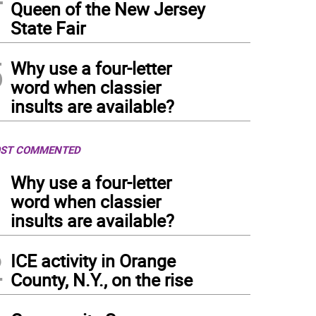
Queen of the New Jersey
State Fair
5
Why use a four-letter
word when classier
insults are available?
ST COMMENTED
1
Why use a four-letter
word when classier
insults are available?
2
ICE activity in Orange
County, N.Y., on the rise