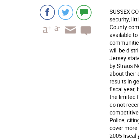
SUSSEX COUN
security, li
County com
available t
communities 
will be dis
Jersey stat
by Straus N
about their 
results in 
fiscal year,
the limited 
do not rece
competitive
Police, citi
cover more 
2005 fiscal