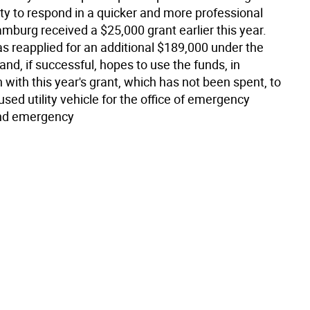
lity to respond in a quicker and more professional
mburg received a $25,000 grant earlier this year.
s reapplied for an additional $189,000 under the
and, if successful, hopes to use the funds, in
with this year's grant, which has not been spent, to
sed utility vehicle for the office of emergency
nd emergency