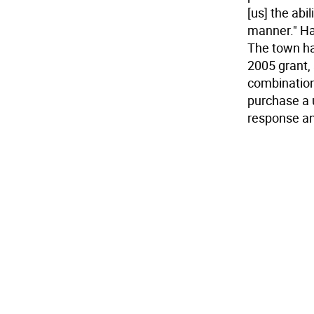
[us] the abi
manner." Ha
The town ha
2005 grant, 
combination 
purchase a u
response a