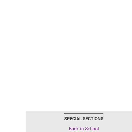
SPECIAL SECTIONS
Back to School