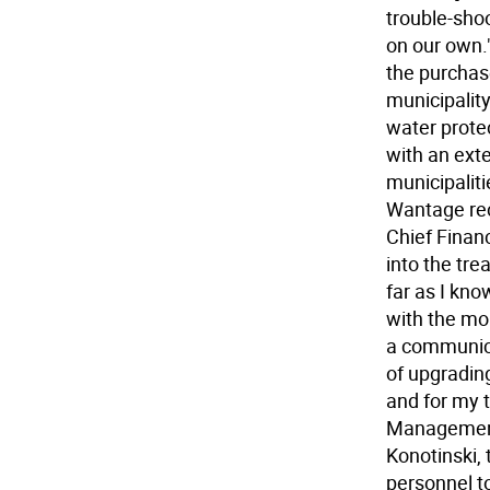
trouble-sho
on our own.
the purchase
municipality'
water protec
with an ext
municipaliti
Wantage rec
Chief Financ
into the tr
far as I kn
with the mon
a communica
of upgradin
and for my 
Management 
Konotinski
personnel to