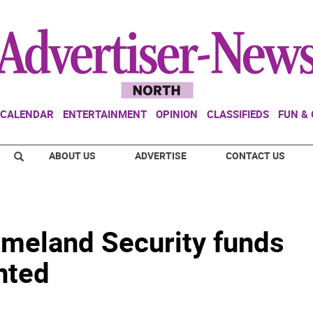
CALENDAR
ENTERTAINMENT
OPINION
CLASSIFIEDS
FUN &
ABOUT US
ADVERTISE
CONTACT US
omeland Security funds
nted