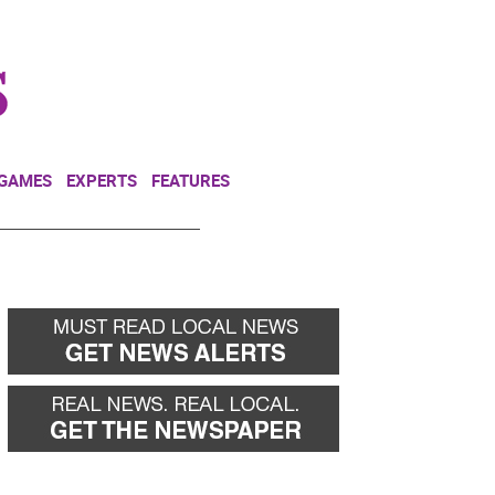
NEWSLETTER
DONATE
 GAMES
EXPERTS
FEATURES