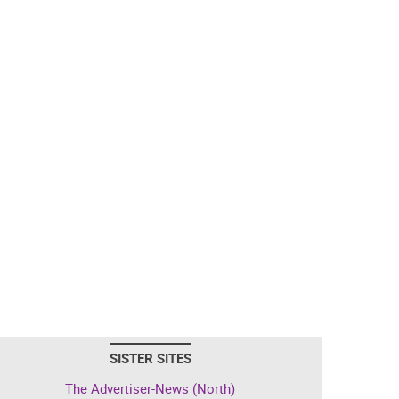
SISTER SITES
The Advertiser-News (North)