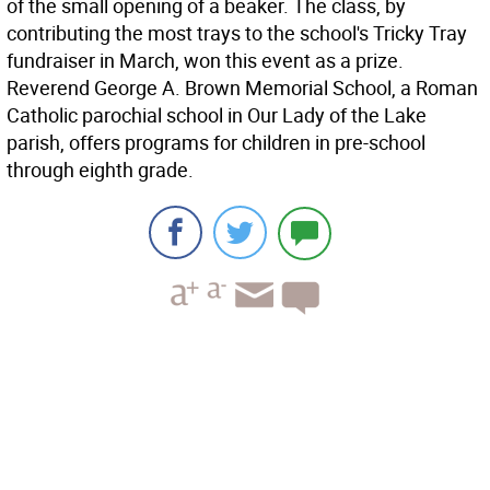
of the small opening of a beaker. The class, by
contributing the most trays to the school's Tricky Tray
fundraiser in March, won this event as a prize.
Reverend George A. Brown Memorial School, a Roman
Catholic parochial school in Our Lady of the Lake
parish, offers programs for children in pre-school
through eighth grade.