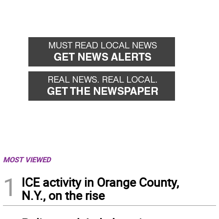
MOST VIEWED
1
ICE activity in Orange County,
N.Y., on the rise