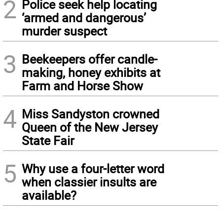
2
Police seek help locating
‘armed and dangerous’
murder suspect
3
Beekeepers offer candle-
making, honey exhibits at
Farm and Horse Show
4
Miss Sandyston crowned
Queen of the New Jersey
State Fair
5
Why use a four-letter word
when classier insults are
available?