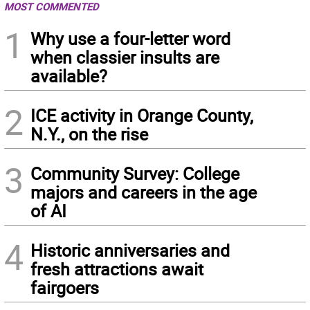
MOST COMMENTED
1
Why use a four-letter word
when classier insults are
available?
2
ICE activity in Orange County,
N.Y., on the rise
3
Community Survey: College
majors and careers in the age
of AI
4
Historic anniversaries and
fresh attractions await
fairgoers