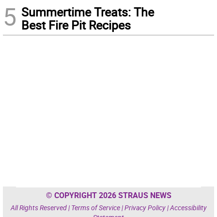
5
Summertime Treats: The
Best Fire Pit Recipes
© COPYRIGHT 2026 STRAUS NEWS
All Rights Reserved |
Terms of Service
|
Privacy Policy
|
Accessibility