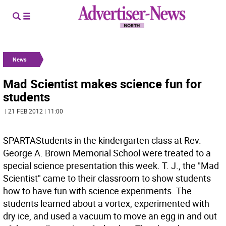
News
Mad Scientist makes science fun for
students
| 21 FEB 2012 | 11:00
SPARTAStudents in the kindergarten class at Rev.
George A. Brown Memorial School were treated to a
special science presentation this week. T. J., the "Mad
Scientist" came to their classroom to show students
how to have fun with science experiments. The
students learned about a vortex, experimented with
dry ice, and used a vacuum to move an egg in and out