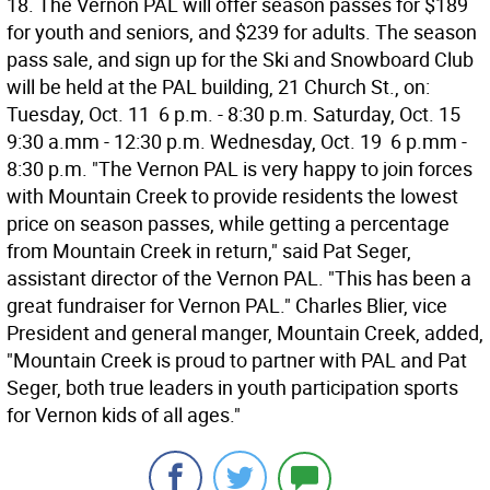
18. The Vernon PAL will offer season passes for $189
for youth and seniors, and $239 for adults. The season
pass sale, and sign up for the Ski and Snowboard Club
will be held at the PAL building, 21 Church St., on:
Tuesday, Oct. 11  6 p.m. - 8:30 p.m. Saturday, Oct. 15 
9:30 a.mm - 12:30 p.m. Wednesday, Oct. 19  6 p.mm -
8:30 p.m. "The Vernon PAL is very happy to join forces
with Mountain Creek to provide residents the lowest
price on season passes, while getting a percentage
from Mountain Creek in return," said Pat Seger,
assistant director of the Vernon PAL. "This has been a
great fundraiser for Vernon PAL." Charles Blier, vice
President and general manger, Mountain Creek, added,
"Mountain Creek is proud to partner with PAL and Pat
Seger, both true leaders in youth participation sports
for Vernon kids of all ages."