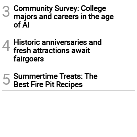
3
Community Survey: College
majors and careers in the age
of AI
4
Historic anniversaries and
fresh attractions await
fairgoers
5
Summertime Treats: The
Best Fire Pit Recipes