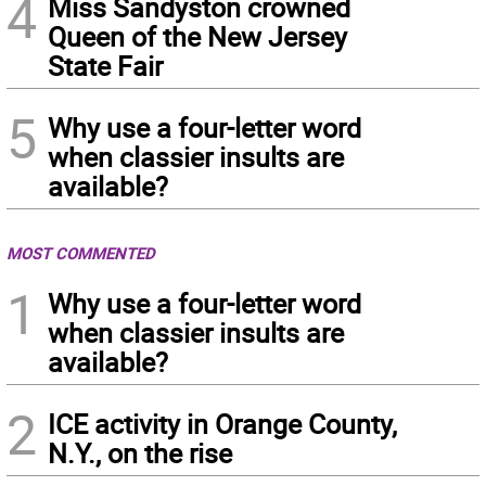
4
Miss Sandyston crowned
Queen of the New Jersey
State Fair
5
Why use a four-letter word
when classier insults are
available?
MOST COMMENTED
1
Why use a four-letter word
when classier insults are
available?
2
ICE activity in Orange County,
N.Y., on the rise