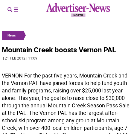
News
Mountain Creek boosts Vernon PAL
| 21 FEB 2012 | 11:09
VERNON-For the past five years, Mountain Creek and
the Vernon PAL have joined forces to help fund youth
and family programs, raising over $25,000 last year
alone. This year, the goal is to raise close to $30,000
through the annual Mountain Creek Season Pass Sale
at the PAL. The Vernon PAL has the largest after-
school ski program among any group at Mountain
Creek, with over 400 local children participants, age 7 -