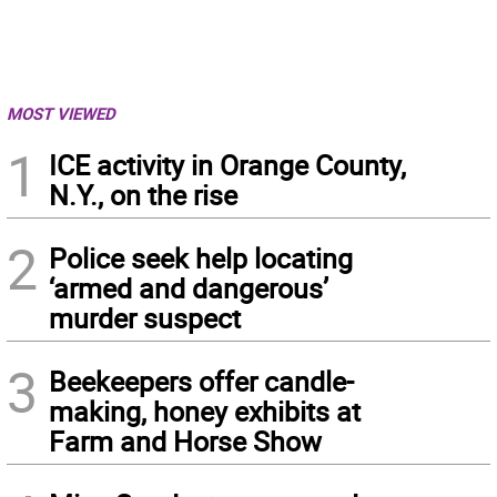
MOST VIEWED
1
ICE activity in Orange County,
N.Y., on the rise
2
Police seek help locating
‘armed and dangerous’
murder suspect
3
Beekeepers offer candle-
making, honey exhibits at
Farm and Horse Show