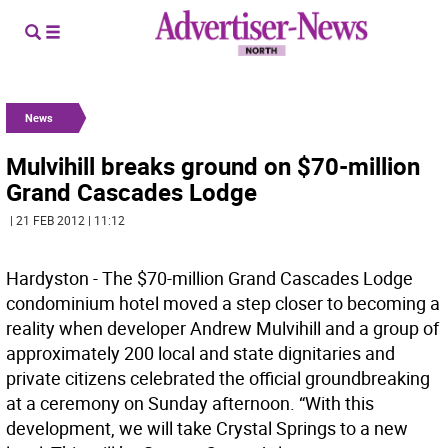
News
Mulvihill breaks ground on $70-million
Grand Cascades Lodge
| 21 FEB 2012 | 11:12
Hardyston - The $70-million Grand Cascades Lodge
condominium hotel moved a step closer to becoming a
reality when developer Andrew Mulvihill and a group of
approximately 200 local and state dignitaries and
private citizens celebrated the official groundbreaking
at a ceremony on Sunday afternoon. “With this
development, we will take Crystal Springs to a new