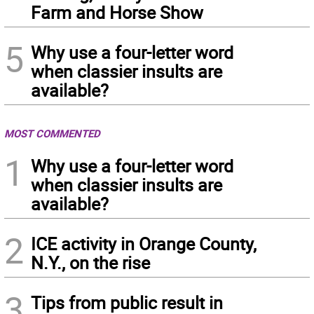
Farm and Horse Show
5
Why use a four-letter word
when classier insults are
available?
MOST COMMENTED
1
Why use a four-letter word
when classier insults are
available?
2
ICE activity in Orange County,
N.Y., on the rise
3
Tips from public result in