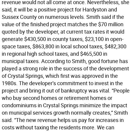
revenue would not all come at once. Nevertheless, she
said, it will be a positive project for Hardyston and
Sussex County on numerous levels. Smith said if the
value of the finished project matches the $70 million
quoted by the developer, at current tax rates it would
generate $430,500 in county taxes, $23,100 in open-
space taxes, $863,800 in local school taxes, $482,300
in regional high school taxes, and $465,500 in
municipal taxes. According to Smith, good fortune has
played a strong role in the success of the development
of Crystal Springs, which first was approved in the
1980s. The developer’s commitment to invest in the
project and bring it out of bankruptcy was vital. “People
who buy second homes or retirement homes or
condominiums in Crystal Springs minimize the impact
on municipal services growth normally creates,” Smith
said. “The new revenue helps us pay for increases in
costs without taxing the residents more. We can