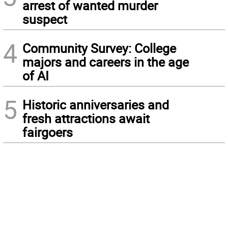
arrest of wanted murder
suspect
4
Community Survey: College
majors and careers in the age
of AI
5
Historic anniversaries and
fresh attractions await
fairgoers