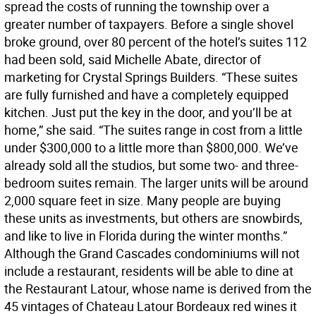
spread the costs of running the township over a
greater number of taxpayers. Before a single shovel
broke ground, over 80 percent of the hotel’s suites 112
had been sold, said Michelle Abate, director of
marketing for Crystal Springs Builders. “These suites
are fully furnished and have a completely equipped
kitchen. Just put the key in the door, and you’ll be at
home,” she said. “The suites range in cost from a little
under $300,000 to a little more than $800,000. We’ve
already sold all the studios, but some two- and three-
bedroom suites remain. The larger units will be around
2,000 square feet in size. Many people are buying
these units as investments, but others are snowbirds,
and like to live in Florida during the winter months.”
Although the Grand Cascades condominiums will not
include a restaurant, residents will be able to dine at
the Restaurant Latour, whose name is derived from the
45 vintages of Chateau Latour Bordeaux red wines it