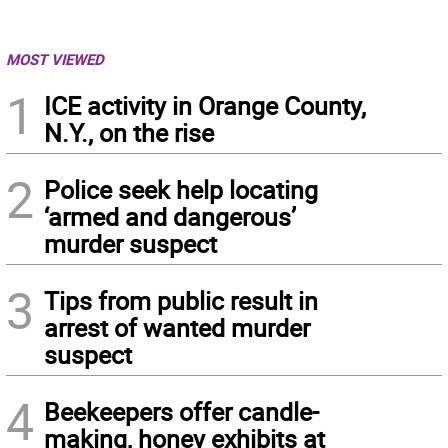
MOST VIEWED
1
ICE activity in Orange County,
N.Y., on the rise
2
Police seek help locating
‘armed and dangerous’
murder suspect
3
Tips from public result in
arrest of wanted murder
suspect
4
Beekeepers offer candle-
making, honey exhibits at