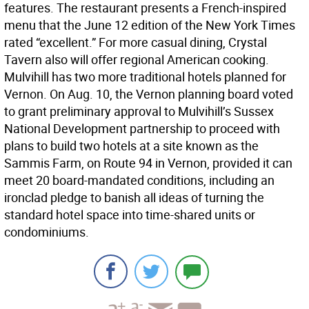
features. The restaurant presents a French-inspired
menu that the June 12 edition of the New York Times
rated “excellent.” For more casual dining, Crystal
Tavern also will offer regional American cooking.
Mulvihill has two more traditional hotels planned for
Vernon. On Aug. 10, the Vernon planning board voted
to grant preliminary approval to Mulvihill’s Sussex
National Development partnership to proceed with
plans to build two hotels at a site known as the
Sammis Farm, on Route 94 in Vernon, provided it can
meet 20 board-mandated conditions, including an
ironclad pledge to banish all ideas of turning the
standard hotel space into time-shared units or
condominiums.