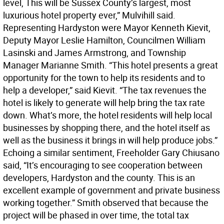
level, This will be Sussex County’s largest, most
luxurious hotel property ever,” Mulvihill said.
Representing Hardyston were Mayor Kenneth Kievit,
Deputy Mayor Leslie Hamilton, Councilmen William
Lasinski and James Armstrong, and Township
Manager Marianne Smith. “This hotel presents a great
opportunity for the town to help its residents and to
help a developer,” said Kievit. “The tax revenues the
hotel is likely to generate will help bring the tax rate
down. What’s more, the hotel residents will help local
businesses by shopping there, and the hotel itself as
well as the business it brings in will help produce jobs.”
Echoing a similar sentiment, Freeholder Gary Chiusano
said, “It’s encouraging to see cooperation between
developers, Hardyston and the county. This is an
excellent example of government and private business
working together.” Smith observed that because the
project will be phased in over time, the total tax