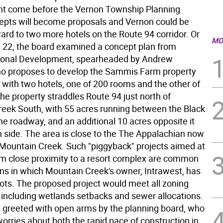
t come before the Vernon Township Planning
epts will become proposals and Vernon could be
ard to two more hotels on the Route 94 corridor. Or
MO
. 22, the board examined a concept plan from
ional Development, spearheaded by Andrew
who proposes to develop the Sammis Farm property
 with two hotels, one of 200 rooms and the other of
he property straddles Route 94 just north of
eek South, with 55 acres running between the Black
he roadway, and an additional 10 acres opposite it
h side. The area is close to the The Appalachian now
 Mountain Creek. Such "piggyback" projects aimed at
rom close proximity to a resort complex are common
wns in which Mountain Creek's owner, Intrawest, has
ots. The proposed project would meet all zoning
, including wetlands setbacks and sewer allocations.
't greeted with open arms by the planning board, who
orries about both the rapid pace of construction in