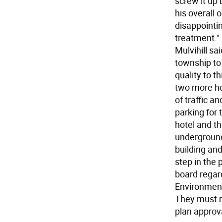
screw it up
his overall 
disappointi
treatment."
Mulvihill sa
township to 
quality to t
two more ho
of traffic a
parking for 
hotel and t
underground 
building and
step in the
board regar
Environmenta
They must re
plan approv