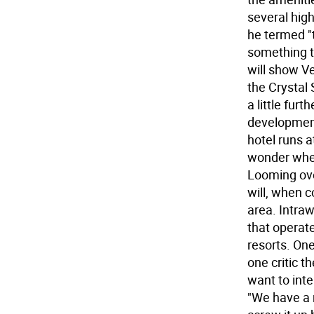
several high
he termed "
something th
will show V
the Crystal 
a little fur
development
hotel runs 
wonder whet
Looming ove
will, when 
area. Intraw
that operat
resorts. One
one critic t
want to inte
"We have a r