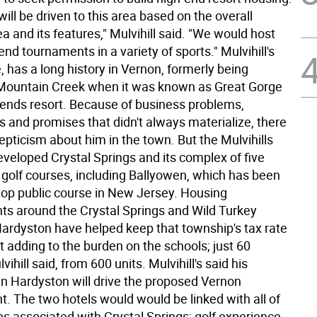
will be driven to this area based on the overall
a and its features," Mulvihill said. "We would host
-end tournaments in a variety of sports." Mulvihill's
, has a long history in Vernon, formerly being
 Mountain Creek when it was known as Great Gorge
ends resort. Because of business problems,
s and promises that didn't always materialize, there
epticism about him in the town. But the Mulvihills
eveloped Crystal Springs and its complex of five
d golf courses, including Ballyowen, which has been
op public course in New Jersey. Housing
s around the Crystal Springs and Wild Turkey
Hardyston have helped keep that township's tax rate
t adding to the burden on the schools; just 60
vihill said, from 600 units. Mulvihill's said his
in Hardyston will drive the proposed Vernon
. The two hotels would would be linked with all of
s associated with Crystal Springs: golf experience,