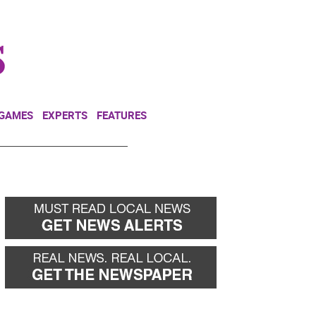
NEWSLETTER
DONATE
 GAMES
EXPERTS
FEATURES