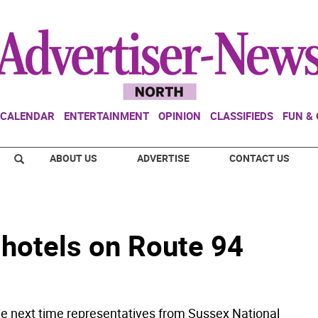
CALENDAR
ENTERTAINMENT
OPINION
CLASSIFIEDS
FUN &
ABOUT US
ADVERTISE
CONTACT US
 hotels on Route 94
next time representatives from Sussex National