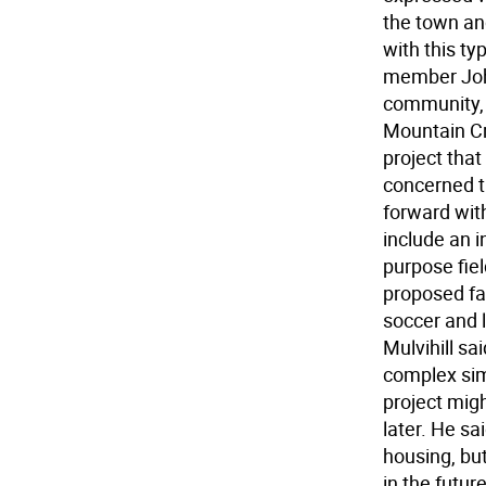
the town and
with this ty
member John
community, 
Mountain Cr
project tha
concerned t
forward with
include an i
purpose fie
proposed fac
soccer and l
Mulvihill sa
complex sim
project migh
later. He sa
housing, but
in the futur