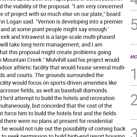
 the viability of the proposal. "I am very concerned
pe of project with so much else on our plate," board
 Logan said. "Vernon is developing into a premier
and at some point people might say enough.'
eek and Intrawest is a large-scale multi-phased
t will take long-term management, and I am
hat this proposal might create problems going
MO
 Mountain Creek." Mulvihill said his project would
ndoor athletic facility that would house several multi-
lds and courts. The grounds surrounded the
ility would focus on sports-driven amenities like
acrosse fields, as well as baseball diamonds.
id he'd attempt to build the hotels and recreation
ultaneously, but conceded that the cost of the
t force him to build the hotels first and the fields
id there were no plans at present for residential
 he would not rule out the possibility of coming back
e to seek permission to build high-end resort housing.