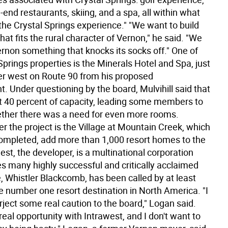
-end restaurants, skiing, and a spa, all within what
the Crystal Springs experience." "We want to build
at fits the rural character of Vernon," he said. "We
ernon something that knocks its socks off." One of
Springs properties is the Minerals Hotel and Spa, just
ther west on Route 90 from his proposed
. Under questioning by the board, Mulvihill said that
at 40 percent of capacity, leading some members to
her there was a need for even more rooms.
r the project is the Village at Mountain Creek, which
completed, add more than 1,000 resort homes to the
est, the developer, is a multinational corporation
es many highly successful and critically acclaimed
, Whistler Blackcomb, has been called by at least
he number one resort destination in North America. "I
rject some real caution to the board," Logan said.
eal opportunity with Intrawest, and I don't want to