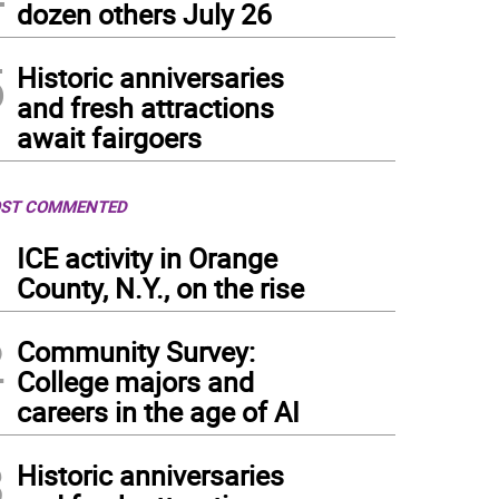
dozen others July 26
5
Historic anniversaries
and fresh attractions
await fairgoers
ST COMMENTED
1
ICE activity in Orange
County, N.Y., on the rise
2
Community Survey:
College majors and
careers in the age of AI
3
Historic anniversaries