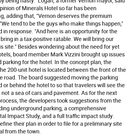
 by being hasty." Logan, a former Vernon mayor, said
opinion of Minerals Hotel so far has been
ng, adding that, "Vernon deserves the premium
 "We tend to be the guys who make things happen,"
id in response. "And here is an opportunity for the
bring in a tax-positive ratable. We will bring our
his site." Besides wondering about the need for yet
tels, board member Mark Vizzini brought up issues
nd parking for the hotel. In the concept plan, the
the 200-unit hotel is located between the front of the
he road. The board suggested moving the parking
or behind the hotel to so that travelers will see the
 not a sea of cars and pavement. As for the next
 process, the developers took suggestions from the
ding underground parking, a comprehensive
l Impact Study, and a full traffic impact study.
fine their plan in order to file for a preliminary site
al from the town.