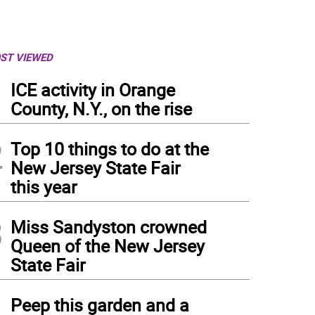
ST VIEWED
1
ICE activity in Orange
County, N.Y., on the rise
2
Top 10 things to do at the
New Jersey State Fair
this year
3
Miss Sandyston crowned
Queen of the New Jersey
State Fair
4
Peep this garden and a