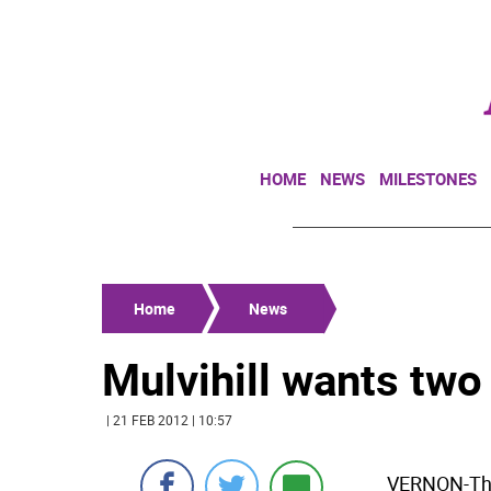
HOME
NEWS
MILESTONES
Home
News
Mulvihill wants two
| 21 FEB 2012 | 10:57
VERNON-The 