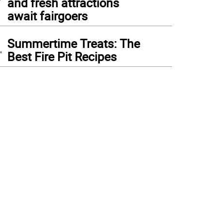
and fresh attractions
await fairgoers
4
Summertime Treats: The
Best Fire Pit Recipes