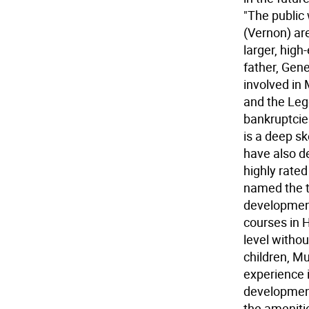
"The public 
(Vernon) are
larger, high
father, Gene
involved in
and the Leg
bankruptcie
is a deep sk
have also d
highly rate
named the t
development
courses in 
level withou
children, Mul
experience 
development
the amenitie