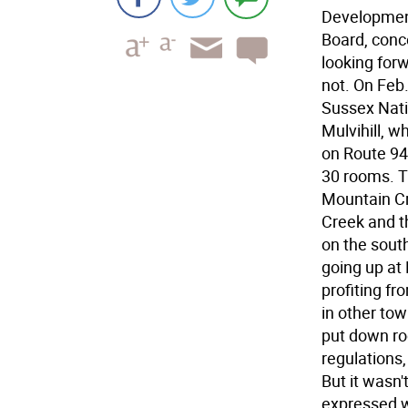
Developmen
Board, conc
looking forw
not. On Feb
Sussex Nat
Mulvihill, 
on Route 94
30 rooms. T
Mountain Cr
Creek and t
on the sout
going up at
profiting f
in other to
put down ro
regulations
But it wasn
expressed w