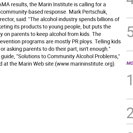
AMA results, the Marin Institute is calling for a
 community-based response. Mark Pertschuk,
rector, said: "The alcohol industry spends billions of
eting its products to young people, but puts the
ty on parents to keep alcohol from kids. The
revention programs are mostly PR ploys. Telling kids
 or asking parents to do their part, isn't enough."
 guide, "Solutions to Community Alcohol Problems,"
d at the Marin Web site (www.marininstitute.org).
MO