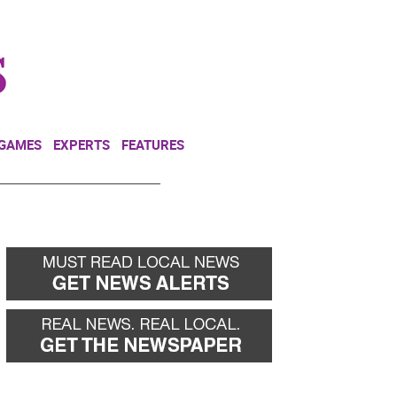
NEWSLETTER
DONATE
 GAMES
EXPERTS
FEATURES