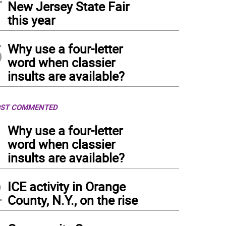
New Jersey State Fair
this year
5
Why use a four-letter
word when classier
insults are available?
ST COMMENTED
1
Why use a four-letter
word when classier
insults are available?
2
ICE activity in Orange
County, N.Y., on the rise