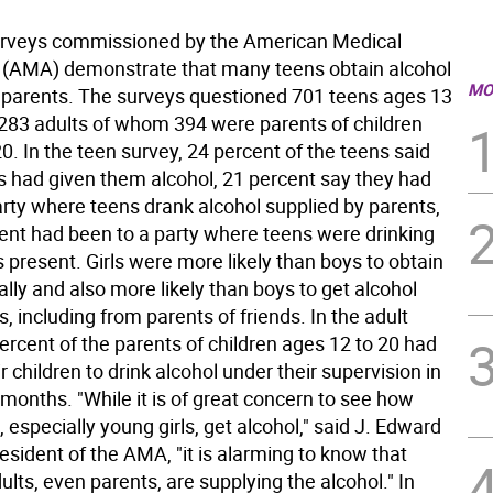
rveys commissioned by the American Medical
 (AMA) demonstrate that many teens obtain alcohol
MO
 parents. The surveys questioned 701 teens ages 13
,283 adults of whom 394 were parents of children
0. In the teen survey, 24 percent of the teens said
ts had given them alcohol, 21 percent say they had
arty where teens drank alcohol supplied by parents,
ent had been to a party where teens were drinking
 present. Girls were more likely than boys to obtain
gally and also more likely than boys to get alcohol
, including from parents of friends. In the adult
ercent of the parents of children ages 12 to 20 had
r children to drink alcohol under their supervision in
 months. "While it is of great concern to see how
, especially young girls, get alcohol," said J. Edward
president of the AMA, "it is alarming to know that
ults, even parents, are supplying the alcohol." In