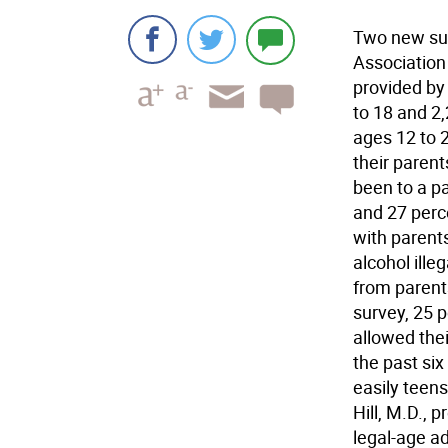
Two new su
Association
provided by
to 18 and 2
ages 12 to 2
their paren
been to a p
and 27 perc
with parents
alcohol ille
from parents
survey, 25 p
allowed thei
the past six
easily teens
Hill, M.D., 
legal-age ad