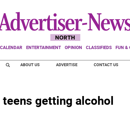
CALENDAR
ENTERTAINMENT
OPINION
CLASSIFIEDS
FUN &
ABOUT US
ADVERTISE
CONTACT US
 teens getting alcohol