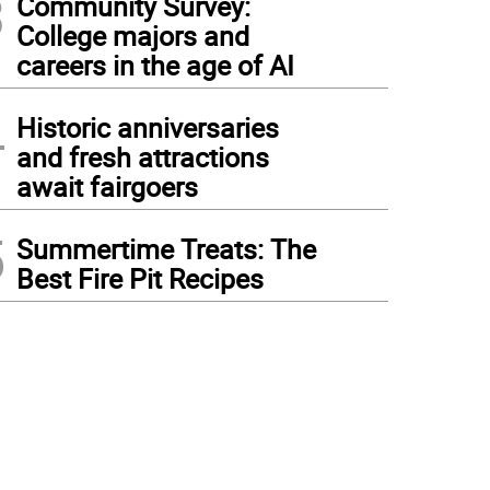
3
Community Survey:
College majors and
careers in the age of AI
4
Historic anniversaries
and fresh attractions
await fairgoers
5
Summertime Treats: The
Best Fire Pit Recipes