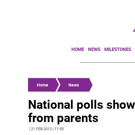
HOME
NEWS
MILESTONES
Home
News
National polls show
from parents
| 21 FEB 2012 | 11:05