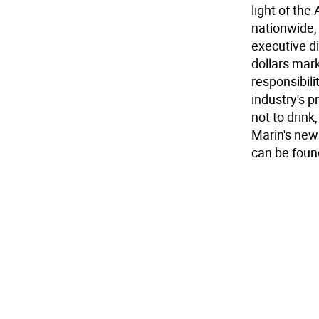
light of the 
nationwide,
executive di
dollars mark
responsibili
industry's p
not to drink,
Marin's new
can be foun