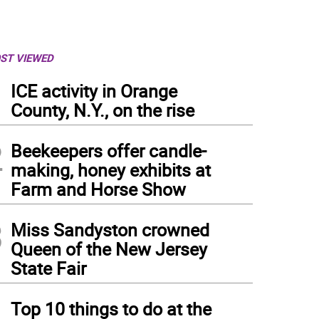
ST VIEWED
1
ICE activity in Orange
County, N.Y., on the rise
2
Beekeepers offer candle-
making, honey exhibits at
Farm and Horse Show
3
Miss Sandyston crowned
Queen of the New Jersey
State Fair
4
Top 10 things to do at the