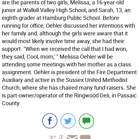
are the parents of two girls, Melissa, a 16-year-old
junior at Walkill Valley High School; and Sarah, 13, an
eighth-grader at Hamburg Public School. Before
running for office, Oehler discussed her intentions with
her family and, although the girls were aware that it
would most likely involve time away, she had their
support. "When we received the call that I had won,
they said, Cool, mom,' " Melissa Oehler will be
attending some meetings with her mother as a class
assignment. Oehler is president of the Fire Department
Auxiliary and active in the Sussex United Methodist
Church, where she has chaired many fund-raisers. She
is part-owner/operator of the Ringwood Deli, in Passaic
County.