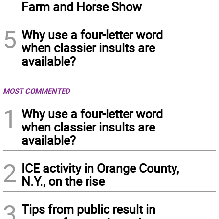
Farm and Horse Show
5
Why use a four-letter word
when classier insults are
available?
MOST COMMENTED
1
Why use a four-letter word
when classier insults are
available?
2
ICE activity in Orange County,
N.Y., on the rise
3
Tips from public result in