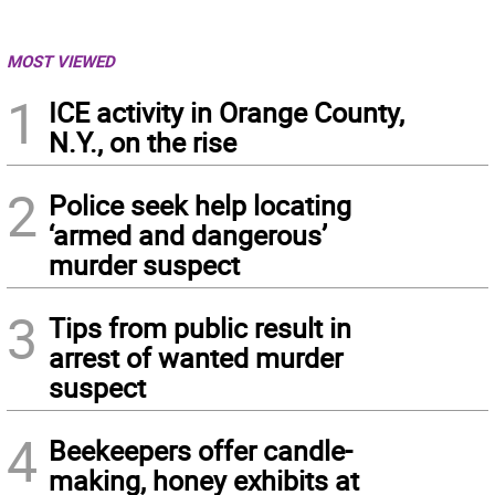
MOST VIEWED
1
ICE activity in Orange County,
N.Y., on the rise
2
Police seek help locating
‘armed and dangerous’
murder suspect
3
Tips from public result in
arrest of wanted murder
suspect
4
Beekeepers offer candle-
making, honey exhibits at