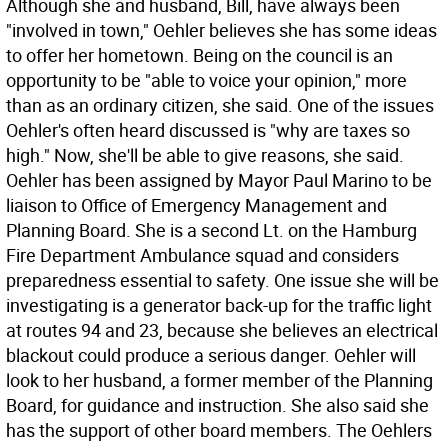
Although she and husband, Bill, have always been
"involved in town," Oehler believes she has some ideas
to offer her hometown. Being on the council is an
opportunity to be "able to voice your opinion," more
than as an ordinary citizen, she said. One of the issues
Oehler's often heard discussed is "why are taxes so
high." Now, she'll be able to give reasons, she said.
Oehler has been assigned by Mayor Paul Marino to be
liaison to Office of Emergency Management and
Planning Board. She is a second Lt. on the Hamburg
Fire Department Ambulance squad and considers
preparedness essential to safety. One issue she will be
investigating is a generator back-up for the traffic light
at routes 94 and 23, because she believes an electrical
blackout could produce a serious danger. Oehler will
look to her husband, a former member of the Planning
Board, for guidance and instruction. She also said she
has the support of other board members. The Oehlers