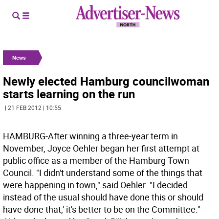
News
Newly elected Hamburg councilwoman
starts learning on the run
| 21 FEB 2012 | 10:55
HAMBURG-After winning a three-year term in
November, Joyce Oehler began her first attempt at
public office as a member of the Hamburg Town
Council. "I didn't understand some of the things that
were happening in town," said Oehler. "I decided
instead of the usual should have done this or should
have done that,' it's better to be on the Committee."