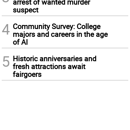
arrest of wanted murder
suspect
4
Community Survey: College
majors and careers in the age
of AI
5
Historic anniversaries and
fresh attractions await
fairgoers