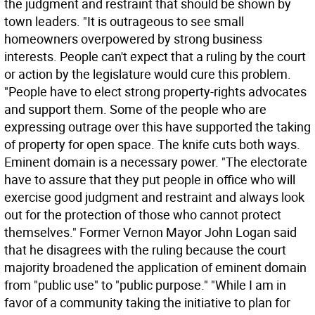
the judgment and restraint that should be shown by
town leaders. "It is outrageous to see small
homeowners overpowered by strong business
interests. People can't expect that a ruling by the court
or action by the legislature would cure this problem.
"People have to elect strong property-rights advocates
and support them. Some of the people who are
expressing outrage over this have supported the taking
of property for open space. The knife cuts both ways.
Eminent domain is a necessary power. "The electorate
have to assure that they put people in office who will
exercise good judgment and restraint and always look
out for the protection of those who cannot protect
themselves." Former Vernon Mayor John Logan said
that he disagrees with the ruling because the court
majority broadened the application of eminent domain
from "public use" to "public purpose." "While I am in
favor of a community taking the initiative to plan for