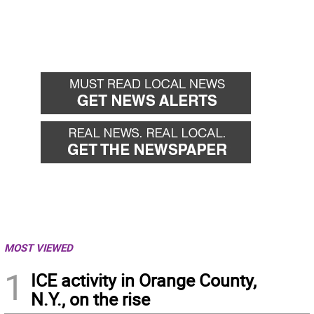
MOST VIEWED
1
ICE activity in Orange County,
N.Y., on the rise