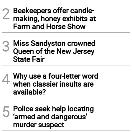
2
Beekeepers offer candle-
making, honey exhibits at
Farm and Horse Show
3
Miss Sandyston crowned
Queen of the New Jersey
State Fair
4
Why use a four-letter word
when classier insults are
available?
5
Police seek help locating
‘armed and dangerous’
murder suspect