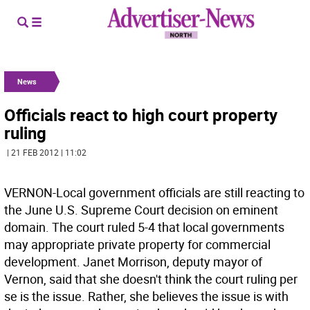
News
Officials react to high court property
ruling
| 21 FEB 2012 | 11:02
VERNON-Local government officials are still reacting to
the June U.S. Supreme Court decision on eminent
domain. The court ruled 5-4 that local governments
may appropriate private property for commercial
development. Janet Morrison, deputy mayor of
Vernon, said that she doesn't think the court ruling per
se is the issue. Rather, she believes the issue is with