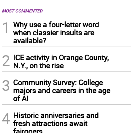
MOST COMMENTED
1
Why use a four-letter word
when classier insults are
available?
2
ICE activity in Orange County,
N.Y., on the rise
3
Community Survey: College
majors and careers in the age
of AI
4
Historic anniversaries and
fresh attractions await
fairgoers