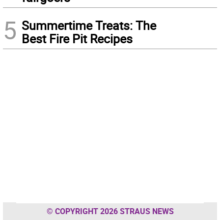
5
Summertime Treats: The
Best Fire Pit Recipes
© COPYRIGHT 2026 STRAUS NEWS