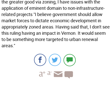
the greater good via zoning, I have issues with the
application of eminent domain to non-infrastructure-
related projects "I believe government should allow
market forces to dictate economic development in
appropriately zoned areas. Having said that, I don't see
this ruling having an impact in Vernon. It would seem
to be something more targeted to urban renewal
areas."