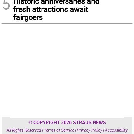
5
Historic anniversaries and
fresh attractions await
fairgoers
© COPYRIGHT 2026 STRAUS NEWS
All Rights Reserved |
Terms of Service
|
Privacy Policy
|
Accessibility