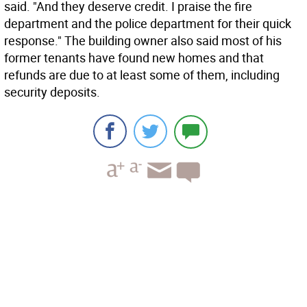
said. "And they deserve credit. I praise the fire
department and the police department for their quick
response." The building owner also said most of his
former tenants have found new homes and that
refunds are due to at least some of them, including
security deposits.