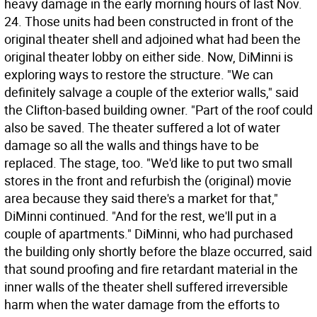
heavy damage in the early morning hours of last Nov.
24. Those units had been constructed in front of the
original theater shell and adjoined what had been the
original theater lobby on either side. Now, DiMinni is
exploring ways to restore the structure. "We can
definitely salvage a couple of the exterior walls," said
the Clifton-based building owner. "Part of the roof could
also be saved. The theater suffered a lot of water
damage so all the walls and things have to be
replaced. The stage, too. "We'd like to put two small
stores in the front and refurbish the (original) movie
area because they said there's a market for that,"
DiMinni continued. "And for the rest, we'll put in a
couple of apartments." DiMinni, who had purchased
the building only shortly before the blaze occurred, said
that sound proofing and fire retardant material in the
inner walls of the theater shell suffered irreversible
harm when the water damage from the efforts to