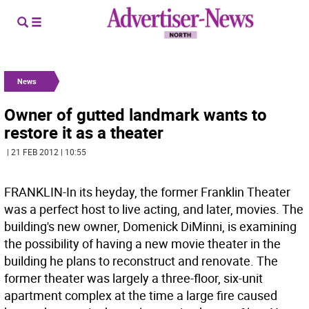
News
Owner of gutted landmark wants to
restore it as a theater
| 21 FEB 2012 | 10:55
FRANKLIN-In its heyday, the former Franklin Theater
was a perfect host to live acting, and later, movies. The
building's new owner, Domenick DiMinni, is examining
the possibility of having a new movie theater in the
building he plans to reconstruct and renovate. The
former theater was largely a three-floor, six-unit
apartment complex at the time a large fire caused