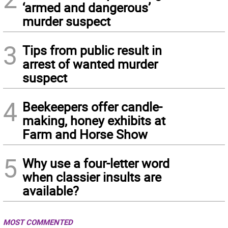
‘armed and dangerous’
murder suspect
3
Tips from public result in
arrest of wanted murder
suspect
4
Beekeepers offer candle-
making, honey exhibits at
Farm and Horse Show
5
Why use a four-letter word
when classier insults are
available?
MOST COMMENTED