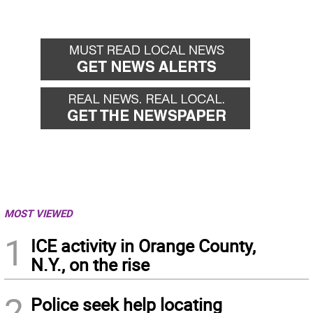
MOST VIEWED
1
ICE activity in Orange County,
N.Y., on the rise
2
Police seek help locating