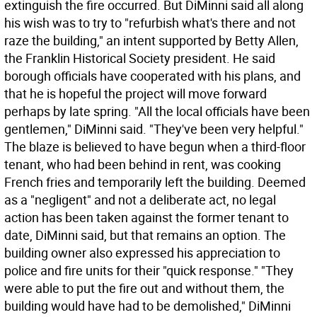
extinguish the fire occurred. But DiMinni said all along
his wish was to try to "refurbish what's there and not
raze the building," an intent supported by Betty Allen,
the Franklin Historical Society president. He said
borough officials have cooperated with his plans, and
that he is hopeful the project will move forward
perhaps by late spring. "All the local officials have been
gentlemen," DiMinni said. "They've been very helpful."
The blaze is believed to have begun when a third-floor
tenant, who had been behind in rent, was cooking
French fries and temporarily left the building. Deemed
as a "negligent" and not a deliberate act, no legal
action has been taken against the former tenant to
date, DiMinni said, but that remains an option. The
building owner also expressed his appreciation to
police and fire units for their "quick response." "They
were able to put the fire out and without them, the
building would have had to be demolished," DiMinni