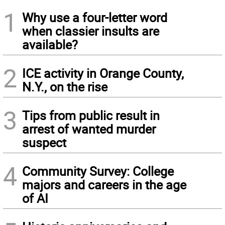
1
Why use a four-letter word
when classier insults are
available?
2
ICE activity in Orange County,
N.Y., on the rise
3
Tips from public result in
arrest of wanted murder
suspect
4
Community Survey: College
majors and careers in the age
of AI