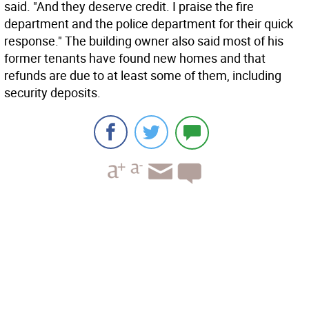
said. "And they deserve credit. I praise the fire
department and the police department for their quick
response." The building owner also said most of his
former tenants have found new homes and that
refunds are due to at least some of them, including
security deposits.