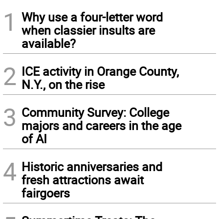
1
Why use a four-letter word
when classier insults are
available?
2
ICE activity in Orange County,
N.Y., on the rise
3
Community Survey: College
majors and careers in the age
of AI
4
Historic anniversaries and
fresh attractions await
fairgoers