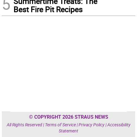
5
Summertime Treats: The
Best Fire Pit Recipes
© COPYRIGHT 2026 STRAUS NEWS
All Rights Reserved |
Terms of Service
|
Privacy Policy
|
Accessibility
Statement