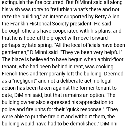
extinguish the fire occurred. But DiMinni said all along
his wish was to try to "refurbish what's there and not
raze the building," an intent supported by Betty Allen,
the Franklin Historical Society president. He said
borough officials have cooperated with his plans, and
that he is hopeful the project will move forward
perhaps by late spring. "All the local officials have been
gentlemen," DiMinni said. "They've been very helpful."
The blaze is believed to have begun when a third-floor
tenant, who had been behind in rent, was cooking
French fries and temporarily left the building. Deemed
as a "negligent" and not a deliberate act, no legal
action has been taken against the former tenant to
date, DiMinni said, but that remains an option. The
building owner also expressed his appreciation to
police and fire units for their "quick response." "They
were able to put the fire out and without them, the
building would have had to be demolished," DiMinni