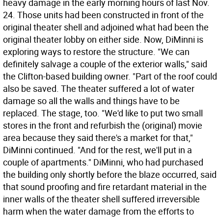
heavy damage in the early morning hours of last Nov.
24. Those units had been constructed in front of the
original theater shell and adjoined what had been the
original theater lobby on either side. Now, DiMinni is
exploring ways to restore the structure. "We can
definitely salvage a couple of the exterior walls," said
the Clifton-based building owner. "Part of the roof could
also be saved. The theater suffered a lot of water
damage so all the walls and things have to be
replaced. The stage, too. "We'd like to put two small
stores in the front and refurbish the (original) movie
area because they said there's a market for that,"
DiMinni continued. "And for the rest, we'll put in a
couple of apartments." DiMinni, who had purchased
the building only shortly before the blaze occurred, said
that sound proofing and fire retardant material in the
inner walls of the theater shell suffered irreversible
harm when the water damage from the efforts to