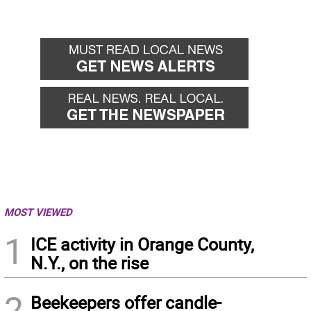
MOST VIEWED
1
ICE activity in Orange County,
N.Y., on the rise
2
Beekeepers offer candle-