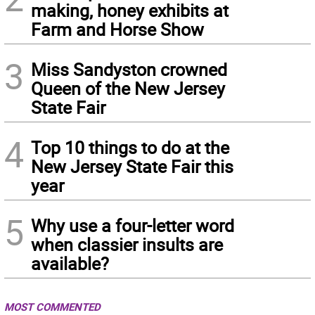
making, honey exhibits at
Farm and Horse Show
3
Miss Sandyston crowned
Queen of the New Jersey
State Fair
4
Top 10 things to do at the
New Jersey State Fair this
year
5
Why use a four-letter word
when classier insults are
available?
MOST COMMENTED