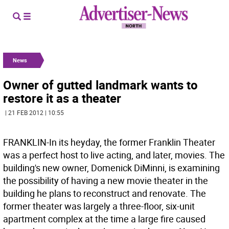
News
Owner of gutted landmark wants to
restore it as a theater
| 21 FEB 2012 | 10:55
FRANKLIN-In its heyday, the former Franklin Theater
was a perfect host to live acting, and later, movies. The
building's new owner, Domenick DiMinni, is examining
the possibility of having a new movie theater in the
building he plans to reconstruct and renovate. The
former theater was largely a three-floor, six-unit
apartment complex at the time a large fire caused