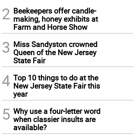
2
Beekeepers offer candle-
making, honey exhibits at
Farm and Horse Show
3
Miss Sandyston crowned
Queen of the New Jersey
State Fair
4
Top 10 things to do at the
New Jersey State Fair this
year
5
Why use a four-letter word
when classier insults are
available?