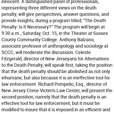
innocent. A distinguished panel of professionals,
representing three different views on the death
penalty, will give perspectives, answer questions, and
provide insights, during a program titled, “The Death
Penalty: Is It Necessary?” The program will begin at
9:30 a.m., Saturday, Oct. 15, in the Theater at Sussex
County Community College. Anthony Balzano,
associate professor of anthropology and sociology at
SCCC, will moderate the discussion. Celeste
Fitzgerald, director of New Jerseyans for Alternatives
to the Death Penalty, will speak first, taking the position
that the death penalty should be abolished as not only
inhumane, but also because it is an ineffective tool for
law enforcement. Richard Pompelio, Esq., director of
New Jersey Crime Victim’s Law Center, will present the
second position, namely that the death penalty is an
effective tool for law enforcement, but it must be
modified to insure that it is imposed in an efficient and