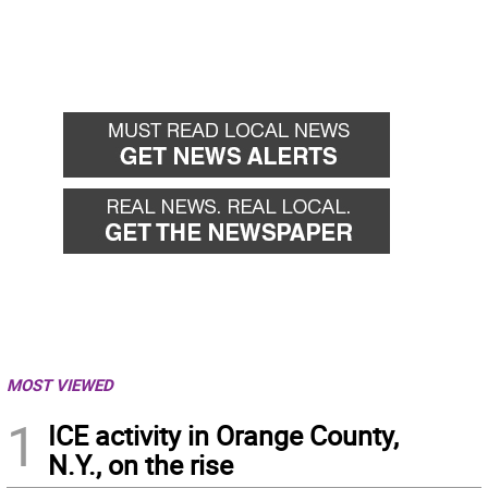
MOST VIEWED
1
ICE activity in Orange County,
N.Y., on the rise