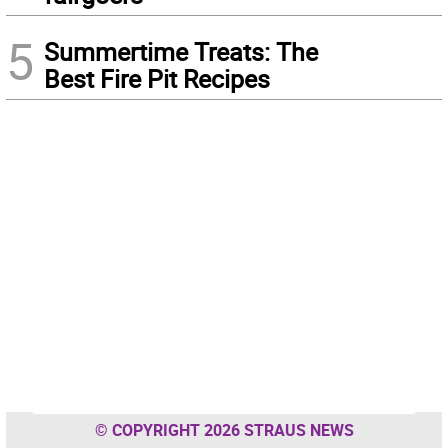
5
Summertime Treats: The
Best Fire Pit Recipes
© COPYRIGHT 2026 STRAUS NEWS