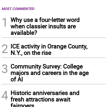
MOST COMMENTED
1
Why use a four-letter word
when classier insults are
available?
2
ICE activity in Orange County,
N.Y., on the rise
3
Community Survey: College
majors and careers in the age
of AI
4
Historic anniversaries and
fresh attractions await
fairgoers