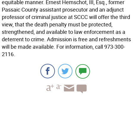
equitable manner. Ernest Hemschot, III, Esq., former
Passaic County assistant prosecutor and an adjunct
professor of criminal justice at SCCC will offer the third
view, that the death penalty must be protected,
strengthened, and available to law enforcement as a
deterrent to crime. Admission is free and refreshments
will be made available. For information, call 973-300-
2116.