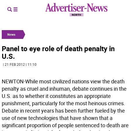
News
Panel to eye role of death penalty in
U.S.
| 21 FEB 2012 | 11:10
NEWTON-While most civilized nations view the death
penalty as cruel and inhuman, debate continues in the
U.S. as to whether it constitutes an appropriate
punishment, particularly for the most heinous crimes.
Debate in recent years has been further fueled by the
use of new technologies that have shown that a
significant proportion of people sentenced to death are