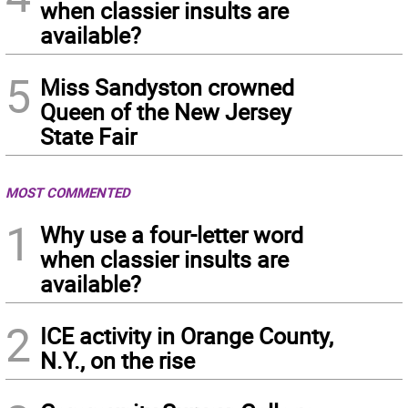
when classier insults are
available?
5
Miss Sandyston crowned
Queen of the New Jersey
State Fair
MOST COMMENTED
1
Why use a four-letter word
when classier insults are
available?
2
ICE activity in Orange County,
N.Y., on the rise