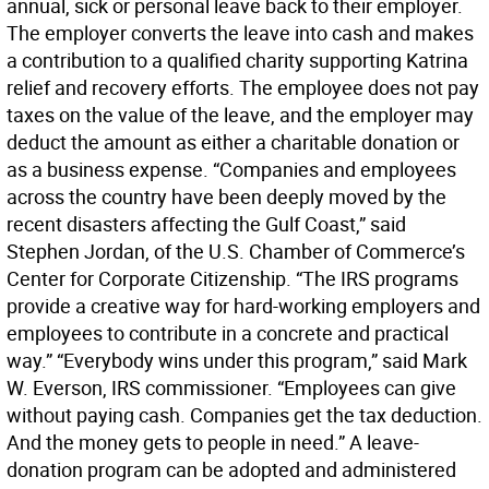
annual, sick or personal leave back to their employer.
The employer converts the leave into cash and makes
a contribution to a qualified charity supporting Katrina
relief and recovery efforts. The employee does not pay
taxes on the value of the leave, and the employer may
deduct the amount as either a charitable donation or
as a business expense. “Companies and employees
across the country have been deeply moved by the
recent disasters affecting the Gulf Coast,” said
Stephen Jordan, of the U.S. Chamber of Commerce’s
Center for Corporate Citizenship. “The IRS programs
provide a creative way for hard-working employers and
employees to contribute in a concrete and practical
way.” “Everybody wins under this program,” said Mark
W. Everson, IRS commissioner. “Employees can give
without paying cash. Companies get the tax deduction.
And the money gets to people in need.” A leave-
donation program can be adopted and administered