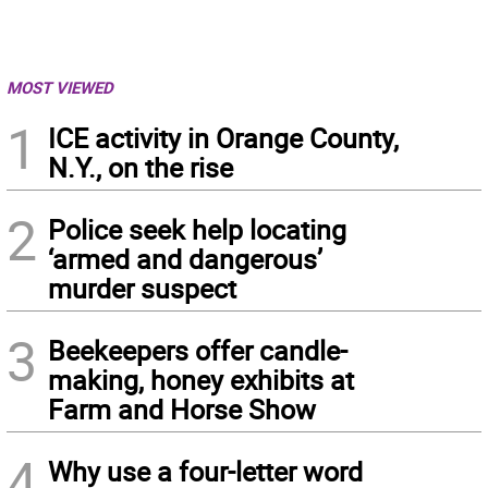
MOST VIEWED
1
ICE activity in Orange County,
N.Y., on the rise
2
Police seek help locating
‘armed and dangerous’
murder suspect
3
Beekeepers offer candle-
making, honey exhibits at
Farm and Horse Show
4
Why use a four-letter word