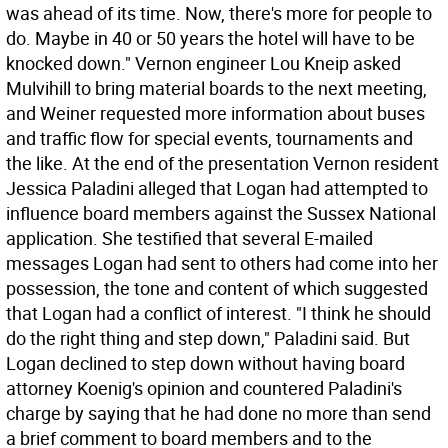
was ahead of its time. Now, there's more for people to
do. Maybe in 40 or 50 years the hotel will have to be
knocked down." Vernon engineer Lou Kneip asked
Mulvihill to bring material boards to the next meeting,
and Weiner requested more information about buses
and traffic flow for special events, tournaments and
the like. At the end of the presentation Vernon resident
Jessica Paladini alleged that Logan had attempted to
influence board members against the Sussex National
application. She testified that several E-mailed
messages Logan had sent to others had come into her
possession, the tone and content of which suggested
that Logan had a conflict of interest. "I think he should
do the right thing and step down," Paladini said. But
Logan declined to step down without having board
attorney Koenig's opinion and countered Paladini's
charge by saying that he had done no more than send
a brief comment to board members and to the