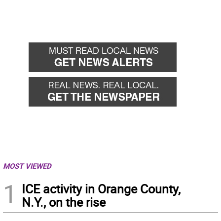
MOST VIEWED
1
ICE activity in Orange County,
N.Y., on the rise