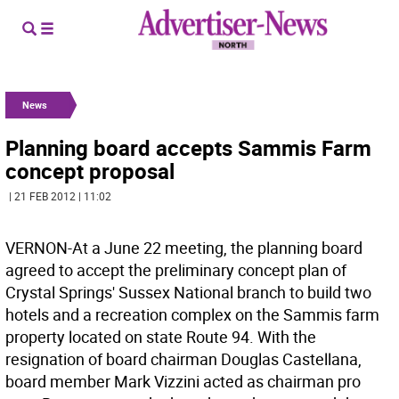
News
Planning board accepts Sammis Farm
concept proposal
| 21 FEB 2012 | 11:02
VERNON-At a June 22 meeting, the planning board
agreed to accept the preliminary concept plan of
Crystal Springs' Sussex National branch to build two
hotels and a recreation complex on the Sammis farm
property located on state Route 94. With the
resignation of board chairman Douglas Castellana,
board member Mark Vizzini acted as chairman pro