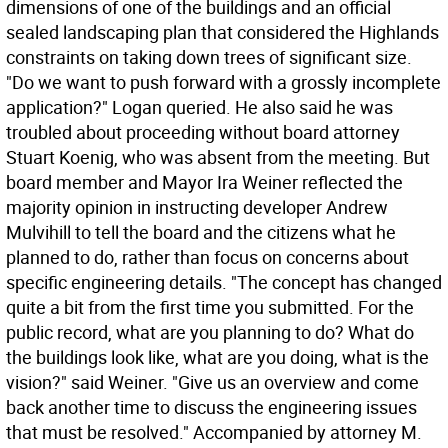
dimensions of one of the buildings and an official
sealed landscaping plan that considered the Highlands
constraints on taking down trees of significant size.
"Do we want to push forward with a grossly incomplete
application?" Logan queried. He also said he was
troubled about proceeding without board attorney
Stuart Koenig, who was absent from the meeting. But
board member and Mayor Ira Weiner reflected the
majority opinion in instructing developer Andrew
Mulvihill to tell the board and the citizens what he
planned to do, rather than focus on concerns about
specific engineering details. "The concept has changed
quite a bit from the first time you submitted. For the
public record, what are you planning to do? What do
the buildings look like, what are you doing, what is the
vision?" said Weiner. "Give us an overview and come
back another time to discuss the engineering issues
that must be resolved." Accompanied by attorney M.