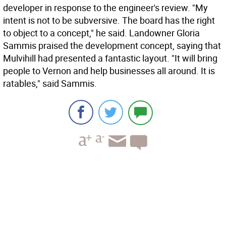
developer in response to the engineer's review. "My
intent is not to be subversive. The board has the right
to object to a concept," he said. Landowner Gloria
Sammis praised the development concept, saying that
Mulvihill had presented a fantastic layout. "It will bring
people to Vernon and help businesses all around. It is
ratables," said Sammis.