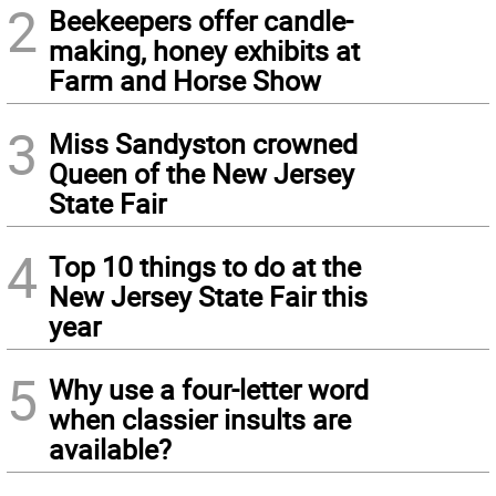
2
Beekeepers offer candle-
making, honey exhibits at
Farm and Horse Show
3
Miss Sandyston crowned
Queen of the New Jersey
State Fair
4
Top 10 things to do at the
New Jersey State Fair this
year
5
Why use a four-letter word
when classier insults are
available?