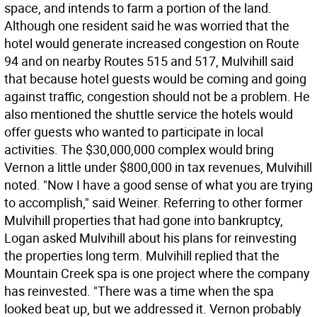
space, and intends to farm a portion of the land.
Although one resident said he was worried that the
hotel would generate increased congestion on Route
94 and on nearby Routes 515 and 517, Mulvihill said
that because hotel guests would be coming and going
against traffic, congestion should not be a problem. He
also mentioned the shuttle service the hotels would
offer guests who wanted to participate in local
activities. The $30,000,000 complex would bring
Vernon a little under $800,000 in tax revenues, Mulvihill
noted. "Now I have a good sense of what you are trying
to accomplish," said Weiner. Referring to other former
Mulvihill properties that had gone into bankruptcy,
Logan asked Mulvihill about his plans for reinvesting
the properties long term. Mulvihill replied that the
Mountain Creek spa is one project where the company
has reinvested. "There was a time when the spa
looked beat up, but we addressed it. Vernon probably