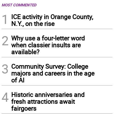
MOST COMMENTED
1
ICE activity in Orange County,
N.Y., on the rise
2
Why use a four-letter word
when classier insults are
available?
3
Community Survey: College
majors and careers in the age
of AI
4
Historic anniversaries and
fresh attractions await
fairgoers