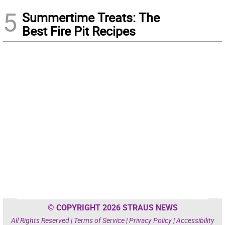
5
Summertime Treats: The
Best Fire Pit Recipes
© COPYRIGHT 2026 STRAUS NEWS
All Rights Reserved |
Terms of Service
|
Privacy Policy
|
Accessibility