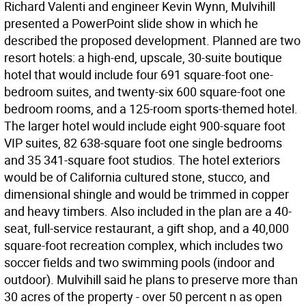
Richard Valenti and engineer Kevin Wynn, Mulvihill
presented a PowerPoint slide show in which he
described the proposed development. Planned are two
resort hotels: a high-end, upscale, 30-suite boutique
hotel that would include four 691 square-foot one-
bedroom suites, and twenty-six 600 square-foot one
bedroom rooms, and a 125-room sports-themed hotel.
The larger hotel would include eight 900-square foot
VIP suites, 82 638-square foot one single bedrooms
and 35 341-square foot studios. The hotel exteriors
would be of California cultured stone, stucco, and
dimensional shingle and would be trimmed in copper
and heavy timbers. Also included in the plan are a 40-
seat, full-service restaurant, a gift shop, and a 40,000
square-foot recreation complex, which includes two
soccer fields and two swimming pools (indoor and
outdoor). Mulvihill said he plans to preserve more than
30 acres of the property - over 50 percent n as open