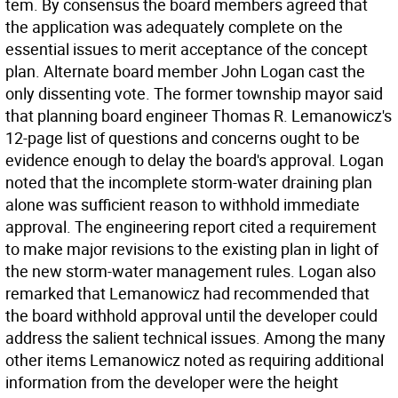
tem. By consensus the board members agreed that
the application was adequately complete on the
essential issues to merit acceptance of the concept
plan. Alternate board member John Logan cast the
only dissenting vote. The former township mayor said
that planning board engineer Thomas R. Lemanowicz's
12-page list of questions and concerns ought to be
evidence enough to delay the board's approval. Logan
noted that the incomplete storm-water draining plan
alone was sufficient reason to withhold immediate
approval. The engineering report cited a requirement
to make major revisions to the existing plan in light of
the new storm-water management rules. Logan also
remarked that Lemanowicz had recommended that
the board withhold approval until the developer could
address the salient technical issues. Among the many
other items Lemanowicz noted as requiring additional
information from the developer were the height