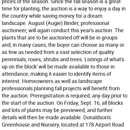
prices of the season. Since the fall season is a great
time for planting, the auction is a way to enjoy a day in
the country while saving money for a dream
landscape. August (Augie) Binder, professional
auctioneer, will again conduct this year's auction. The
plants that are to be auctioned off will be in groups
and, in many cases, the buyer can choose as many or
as few as needed from a vast selection of quality
perennials, roses, shrubs and trees. Listings of what's
up on the block' will be made available to those in
attendance, making it easier to identify items of
interest. Homeowners as well as landscape
professionals planning fall projects will benefit from
the auction. Preregistration is required, any day prior to
the start of the auction. On Friday, Sept. 16, all blocks
and lots of plants may be previewed, and further
details will then be made available. Donaldson's
Greenhouse and Nursery, located at 178 Airport Road