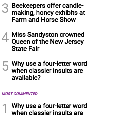
3
Beekeepers offer candle-
making, honey exhibits at
Farm and Horse Show
4
Miss Sandyston crowned
Queen of the New Jersey
State Fair
5
Why use a four-letter word
when classier insults are
available?
MOST COMMENTED
1
Why use a four-letter word
when classier insults are