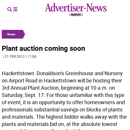
News
Plant auction coming soon
| 21 FEB 2012 | 11:06
Hackettstown  Donaldson's Greenhouse and Nursery
on Airport Road in Hackettstown will be hosting their
3rd Annual Plant Auction, beginning at 10 a.m. on
Saturday, Sept. 17. For those unfamiliar with this type
of event, it is an opportunity to offer homeowners and
professionals substantial savings on blocks of plants
and materials. The highest bidder walks away with the
plants and materials bid on, at the absolute lowest