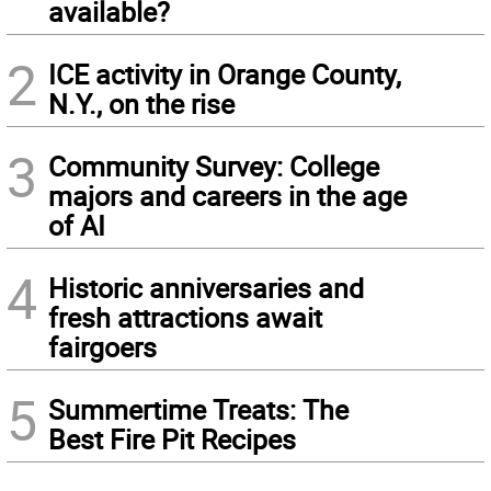
available?
2
ICE activity in Orange County,
N.Y., on the rise
3
Community Survey: College
majors and careers in the age
of AI
4
Historic anniversaries and
fresh attractions await
fairgoers
5
Summertime Treats: The
Best Fire Pit Recipes