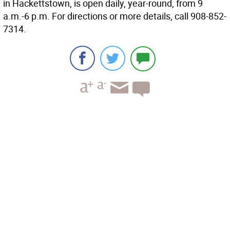
in Hackettstown, is open daily, year-round, from 9
a.m.-6 p.m. For directions or more details, call 908-852-
7314.