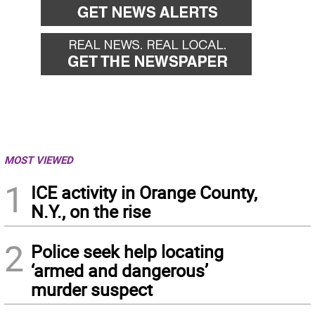
MOST VIEWED
1
ICE activity in Orange County,
N.Y., on the rise
2
Police seek help locating
‘armed and dangerous’
murder suspect