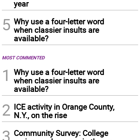
year
5
Why use a four-letter word
when classier insults are
available?
MOST COMMENTED
1
Why use a four-letter word
when classier insults are
available?
2
ICE activity in Orange County,
N.Y., on the rise
3
Community Survey: College