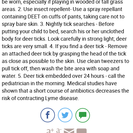
be worn, especially if playing in wooded or tall grass
areas. 2. Use insect repellent- Use a spray repellant
containing DEET on cuffs of pants, taking care not to
spray bare skin. 3. Nightly tick searches - Before
putting your child to bed, search his or her unclothed
body for deer ticks. Look carefully in strong light; deer
ticks are very small. 4. If you find a deer tick - Remove
an attached deer tick by grasping the head of the tick
as close as possible to the skin. Use clean tweezers to
pull tick off, then wash the bite area with soap and
water. 5. Deer tick embedded over 24 hours - call the
pediatrician in the morning. Medical studies have
shown that a short course of antibiotics decreases the
risk of contracting Lyme disease.