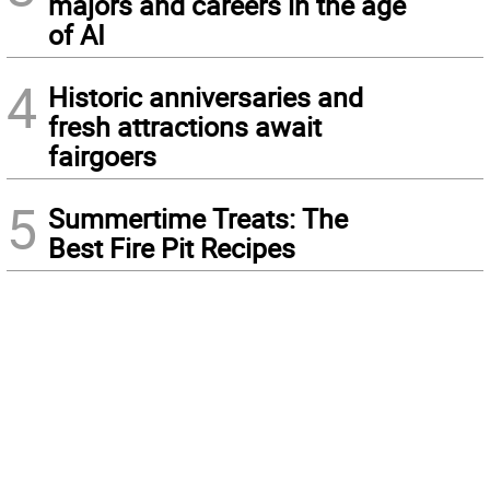
majors and careers in the age
of AI
4
Historic anniversaries and
fresh attractions await
fairgoers
5
Summertime Treats: The
Best Fire Pit Recipes