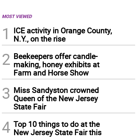
MOST VIEWED
1
ICE activity in Orange County,
N.Y., on the rise
2
Beekeepers offer candle-
making, honey exhibits at
Farm and Horse Show
3
Miss Sandyston crowned
Queen of the New Jersey
State Fair
4
Top 10 things to do at the
New Jersey State Fair this