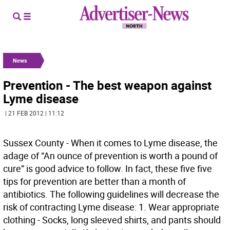
News
Prevention - The best weapon against
Lyme disease
| 21 FEB 2012 | 11:12
Sussex County - When it comes to Lyme disease, the
adage of “An ounce of prevention is worth a pound of
cure” is good advice to follow. In fact, these five five
tips for prevention are better than a month of
antibiotics. The following guidelines will decrease the
risk of contracting Lyme disease: 1. Wear appropriate
clothing - Socks, long sleeved shirts, and pants should