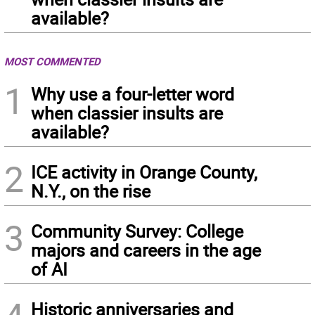
available?
MOST COMMENTED
1
Why use a four-letter word
when classier insults are
available?
2
ICE activity in Orange County,
N.Y., on the rise
3
Community Survey: College
majors and careers in the age
of AI
Historic anniversaries and