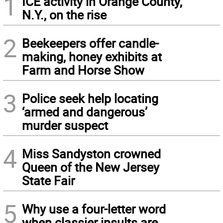
1
ICE activity in Orange County,
N.Y., on the rise
2
Beekeepers offer candle-
making, honey exhibits at
Farm and Horse Show
3
Police seek help locating
‘armed and dangerous’
murder suspect
4
Miss Sandyston crowned
Queen of the New Jersey
State Fair
5
Why use a four-letter word
when classier insults are