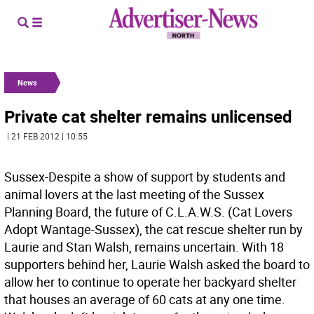
News
Private cat shelter remains unlicensed
| 21 FEB 2012 | 10:55
Sussex-Despite a show of support by students and
animal lovers at the last meeting of the Sussex
Planning Board, the future of C.L.A.W.S. (Cat Lovers
Adopt Wantage-Sussex), the cat rescue shelter run by
Laurie and Stan Walsh, remains uncertain. With 18
supporters behind her, Laurie Walsh asked the board to
allow her to continue to operate her backyard shelter
that houses an average of 60 cats at any one time.