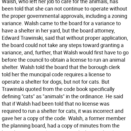
Walsh, who left her job to care for the animals, has
been told that she can not continue to operate without
the proper governmental approvals, including a zoning
variance. Walsh came to the board for a variance to
have a shelter in her yard, but the board attorney,
Edward Trawinski, said that without proper application,
the board could not take any steps toward granting a
variance, and, further, that Walsh would first have to go
before the council to obtain a license to run an animal
shelter. Walsh told the board that the borough clerk
told her the muncipal code requires a license to
operate a shelter for dogs, but not for cats. But
Trawinski quoted from the code book specifically
defining "cats" as "animals" in the ordinance. He said
that if Walsh had been told that no license was
required to run a shelter for cats, it was incorrect and
gave her a copy of the code. Walsh, a former member
the planning board, had a copy of minutes from the