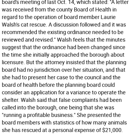
board's meeting of last Oct. 14, which stated: "A letter
was received from the county Board of Health in
regard to the operation of board member Laurie
Walsh's cat rescue. A discussion followed and it was
recommended the existing ordinance needed to be
reviewed and revised." Walsh feels that the minutes
suggest that the ordinance had been changed since
the time she initially approached the borough about
licensure. But the attorney insisted that the planning
board had no jurisdiction over her situation, and that
she had to present her case to the council and the
board of health before the planning board could
consider an application for a variance to operate the
shelter. Walsh said that false complaints had been
called into the borough, one being that she was
"running a profitable business." She presented the
board members with statistics of how many animals
she has rescued at a personal expense of $21,000.