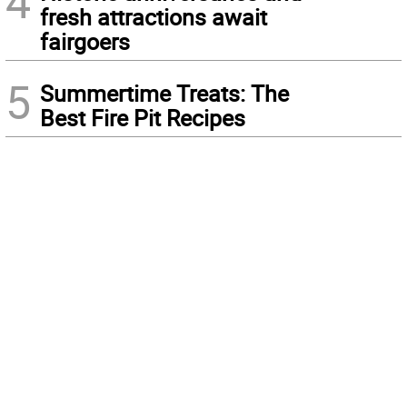
4
fresh attractions await
fairgoers
5
Summertime Treats: The
Best Fire Pit Recipes