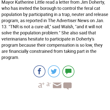
Mayor Katherine Little read a letter from Jim Doherty,
who has invited the borough to control the feral cat
population by participating in a trap, neuter and release
program, as reported in The Advertiser News on Jan.
13. "TNR is not a cure-all," said Walsh, "and it will not
solve the population problem." She also said that
veterinarians hesitate to participate in Doherty's
program because their compensation is so low, they
are financially constrained from taking part in the
program.