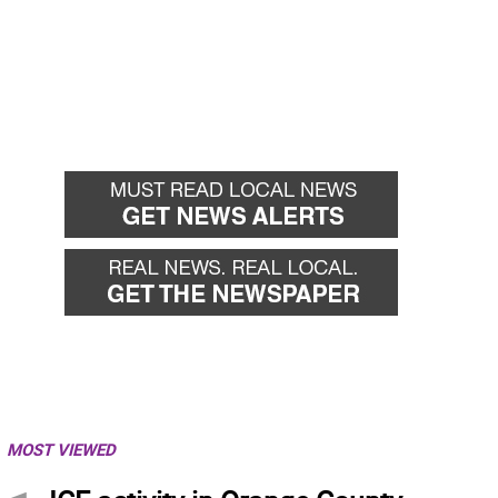
MOST VIEWED