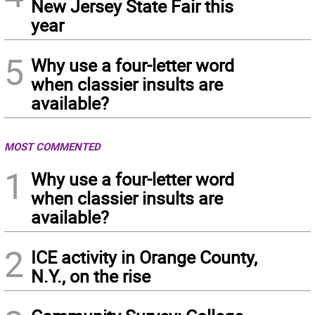
New Jersey State Fair this
year
5
Why use a four-letter word
when classier insults are
available?
MOST COMMENTED
1
Why use a four-letter word
when classier insults are
available?
2
ICE activity in Orange County,
N.Y., on the rise