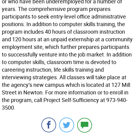
or who have been underemployed for a number of
years. The comprehensive program prepares
participants to seek entry-level office administrative
positions. In addition to computer skills training, the
program includes 40 hours of classroom instruction
and 120 hours at an unpaid externship at a community
employment site, which further prepares participants
to successfully venture into the job market. In addition
to computer skills, classroom time is devoted to
careering instruction, life skills training and
interviewing strategies. All classes will take place at
the agency’s new campus which is located at 127 Mill
Street in Newton. For more information or to enroll in
the program, call Project Self-Sufficiency at 973-940-
3500.