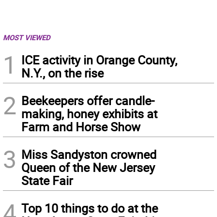
MOST VIEWED
1
ICE activity in Orange County,
N.Y., on the rise
2
Beekeepers offer candle-
making, honey exhibits at
Farm and Horse Show
3
Miss Sandyston crowned
Queen of the New Jersey
State Fair
4
Top 10 things to do at the