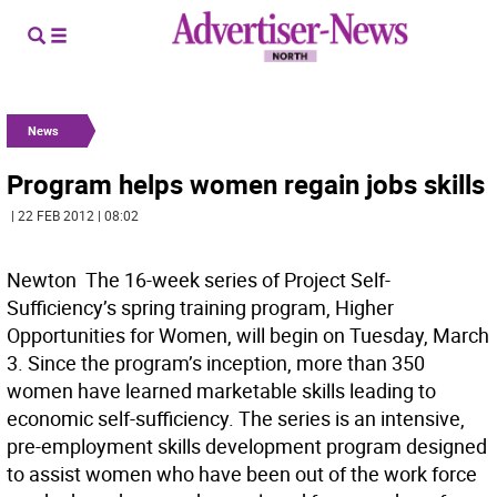
News
Program helps women regain jobs skills
| 22 FEB 2012 | 08:02
Newton  The 16-week series of Project Self-
Sufficiency’s spring training program, Higher
Opportunities for Women, will begin on Tuesday, March
3. Since the program’s inception, more than 350
women have learned marketable skills leading to
economic self-sufficiency. The series is an intensive,
pre-employment skills development program designed
to assist women who have been out of the work force