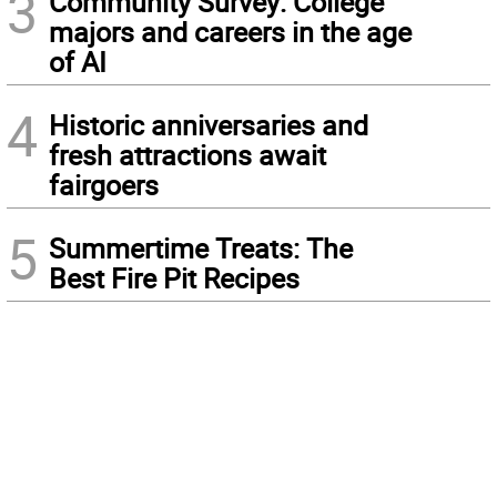
3
Community Survey: College
majors and careers in the age
of AI
4
Historic anniversaries and
fresh attractions await
fairgoers
5
Summertime Treats: The
Best Fire Pit Recipes