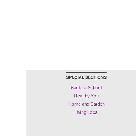
SPECIAL SECTIONS
Back to School
Healthy You
Home and Garden
Living Local