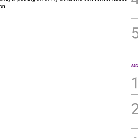
on
MO