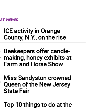
ST VIEWED
1
ICE activity in Orange
County, N.Y., on the rise
2
Beekeepers offer candle-
making, honey exhibits at
Farm and Horse Show
3
Miss Sandyston crowned
Queen of the New Jersey
State Fair
4
Top 10 things to do at the