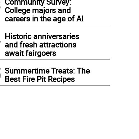
3
Community Survey:
College majors and
careers in the age of AI
4
Historic anniversaries
and fresh attractions
await fairgoers
5
Summertime Treats: The
Best Fire Pit Recipes