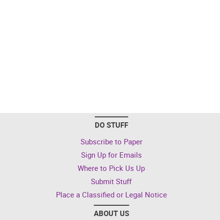
DO STUFF
Subscribe to Paper
Sign Up for Emails
Where to Pick Us Up
Submit Stuff
Place a Classified or Legal Notice
ABOUT US