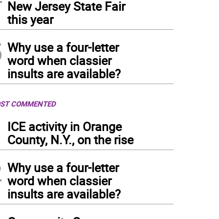
New Jersey State Fair
this year
5
Why use a four-letter
word when classier
insults are available?
ST COMMENTED
1
ICE activity in Orange
County, N.Y., on the rise
2
Why use a four-letter
word when classier
insults are available?