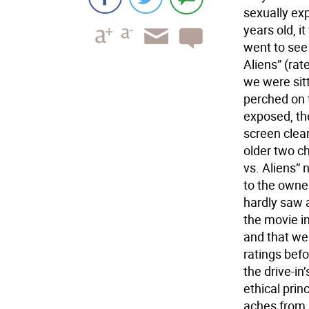
sexually exp
years old, i
went to see
Aliens” (rat
we were sit
perched on 
exposed, th
screen clea
older two c
vs. Aliens”
to the owne
hardly saw 
the movie i
and that we
ratings bef
the drive-i
ethical pri
aches from a