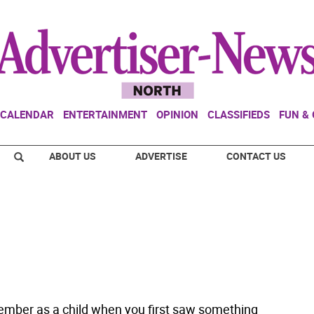
CALENDAR
ENTERTAINMENT
OPINION
CLASSIFIEDS
FUN &
ABOUT US
ADVERTISE
CONTACT US
mber as a child when you first saw something