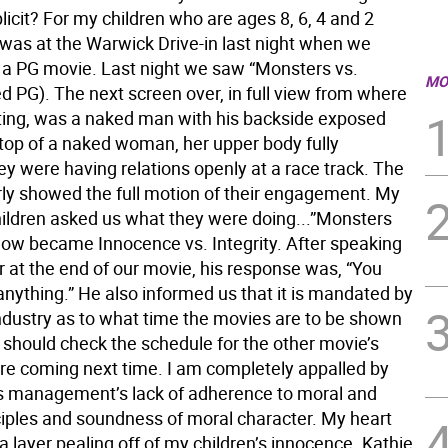
licit? For my children who are ages 8, 6, 4 and 2
t was at the Warwick Drive-in last night when we
 a PG movie. Last night we saw “Monsters vs.
MO
ed PG). The next screen over, in full view from where
ting, was a naked man with his backside exposed
top of a naked woman, her upper body fully
ey were having relations openly at a race track. The
rly showed the full motion of their engagement. My
hildren asked us what they were doing...”Monsters
 now became Innocence vs. Integrity. After speaking
r at the end of our movie, his response was, “You
anything.” He also informed us that it is mandated by
ndustry as to what time the movies are to be shown
 should check the schedule for the other movie’s
ore coming next time. I am completely appalled by
n’s management’s lack of adherence to moral and
nciples and soundness of moral character. My heart
 layer pealing off of my children’s innocence. Kathie