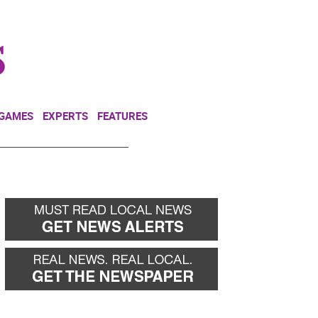
NEWSLETTER
DONATE
 GAMES
EXPERTS
FEATURES