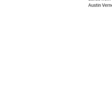
Austin Vern