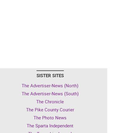
SISTER SITES
The Advertiser-News (North)
The Advertiser-News (South)
The Chronicle
The Pike County Courier
The Photo News
The Sparta Independent