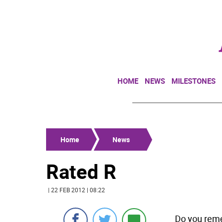
HOME
NEWS
MILESTONES
Home
News
Rated R
| 22 FEB 2012 | 08:22
Do you reme