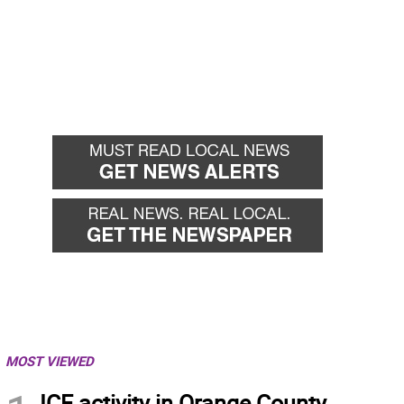
MOST VIEWED
ICE activity in Orange County,