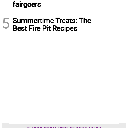
fairgoers
5
Summertime Treats: The
Best Fire Pit Recipes