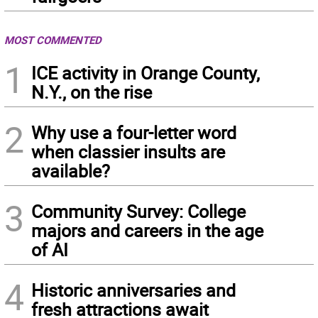
MOST COMMENTED
1
ICE activity in Orange County,
N.Y., on the rise
2
Why use a four-letter word
when classier insults are
available?
3
Community Survey: College
majors and careers in the age
of AI
4
Historic anniversaries and
fresh attractions await