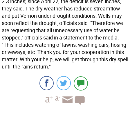
2.3 inches; since April 22, the deficit is seven inches,
they said. The dry weather has reduced streamflow
and put Vernon under drought conditions. Wells may
soon reflect the drought, officials said. "Therefore we
are requesting that all unnecessary use of water be
stopped," officials said in a statement to the media.
"This includes watering of lawns, washing cars, hosing
driveways, etc. Thank you for your cooperation in this
matter. With your help, we will get through this dry spell
until the rains return."