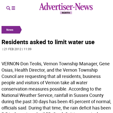
News
Residents asked to limit water use
| 21 FEB 2012 | 11:09
VERNON-Don Teolis, Vernon Township Manager, Gene
Osias, Health Director, and the Vernon Township
Council are requesting that all residents, business
people and visitors of Vernon take all water
conservation measures possible. According to the
National Weather Service, rainfall in Sussex County
during the past 30 days has been 45 percent of normal,
officials said. During that time, the rain deficit has been