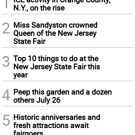
1
N.Y., on the rise
2
Miss Sandyston crowned
Queen of the New Jersey
State Fair
3
Top 10 things to do at the
New Jersey State Fair this
year
4
Peep this garden and a dozen
others July 26
5
Historic anniversaries and
fresh attractions await
fairgoers