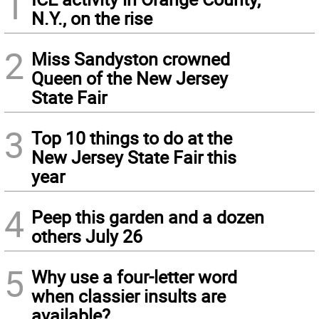
1
N.Y., on the rise
2
Miss Sandyston crowned
Queen of the New Jersey
State Fair
3
Top 10 things to do at the
New Jersey State Fair this
year
4
Peep this garden and a dozen
others July 26
5
Why use a four-letter word
when classier insults are
available?