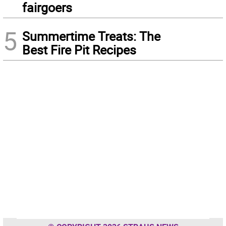
fairgoers
5
Summertime Treats: The
Best Fire Pit Recipes