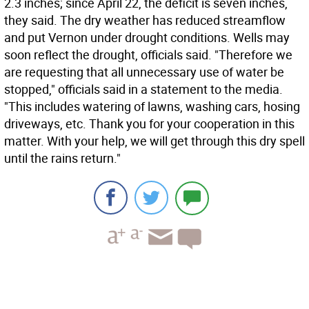
2.3 inches; since April 22, the deficit is seven inches,
they said. The dry weather has reduced streamflow
and put Vernon under drought conditions. Wells may
soon reflect the drought, officials said. "Therefore we
are requesting that all unnecessary use of water be
stopped," officials said in a statement to the media.
"This includes watering of lawns, washing cars, hosing
driveways, etc. Thank you for your cooperation in this
matter. With your help, we will get through this dry spell
until the rains return."