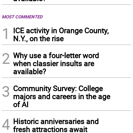
MOST COMMENTED
1
ICE activity in Orange County,
N.Y., on the rise
2
Why use a four-letter word
when classier insults are
available?
3
Community Survey: College
majors and careers in the age
of AI
4
Historic anniversaries and
fresh attractions await