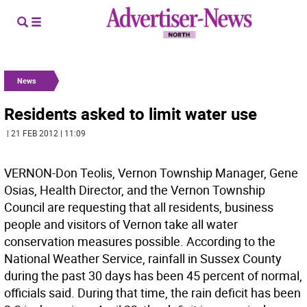
News
Residents asked to limit water use
| 21 FEB 2012 | 11:09
VERNON-Don Teolis, Vernon Township Manager, Gene
Osias, Health Director, and the Vernon Township
Council are requesting that all residents, business
people and visitors of Vernon take all water
conservation measures possible. According to the
National Weather Service, rainfall in Sussex County
during the past 30 days has been 45 percent of normal,
officials said. During that time, the rain deficit has been