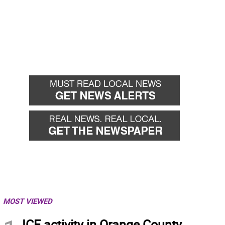
MOST VIEWED
ICE activity in Orange County,