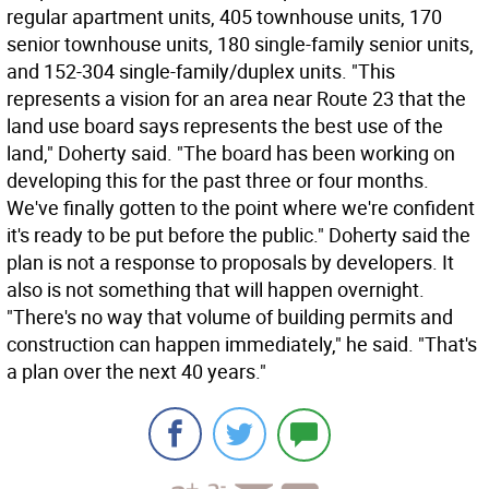
regular apartment units, 405 townhouse units, 170
senior townhouse units, 180 single-family senior units,
and 152-304 single-family/duplex units. "This
represents a vision for an area near Route 23 that the
land use board says represents the best use of the
land," Doherty said. "The board has been working on
developing this for the past three or four months.
We've finally gotten to the point where we're confident
it's ready to be put before the public." Doherty said the
plan is not a response to proposals by developers. It
also is not something that will happen overnight.
"There's no way that volume of building permits and
construction can happen immediately," he said. "That's
a plan over the next 40 years."