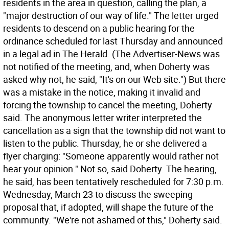
residents in the area in question, calling the plan, a
"major destruction of our way of life." The letter urged
residents to descend on a public hearing for the
ordinance scheduled for last Thursday and announced
in a legal ad in The Herald. (The Advertiser-News was
not notified of the meeting, and, when Doherty was
asked why not, he said, "It's on our Web site.") But there
was a mistake in the notice, making it invalid and
forcing the township to cancel the meeting, Doherty
said. The anonymous letter writer interpreted the
cancellation as a sign that the township did not want to
listen to the public. Thursday, he or she delivered a
flyer charging: "Someone apparently would rather not
hear your opinion." Not so, said Doherty. The hearing,
he said, has been tentatively rescheduled for 7:30 p.m.
Wednesday, March 23 to discuss the sweeping
proposal that, if adopted, will shape the future of the
community. "We're not ashamed of this," Doherty said.