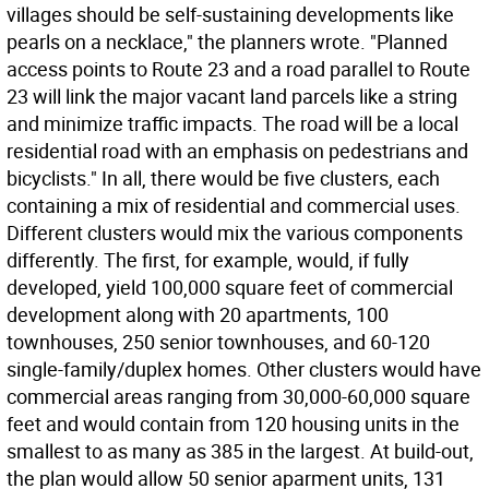
villages should be self-sustaining developments like
pearls on a necklace," the planners wrote. "Planned
access points to Route 23 and a road parallel to Route
23 will link the major vacant land parcels like a string
and minimize traffic impacts. The road will be a local
residential road with an emphasis on pedestrians and
bicyclists." In all, there would be five clusters, each
containing a mix of residential and commercial uses.
Different clusters would mix the various components
differently. The first, for example, would, if fully
developed, yield 100,000 square feet of commercial
development along with 20 apartments, 100
townhouses, 250 senior townhouses, and 60-120
single-family/duplex homes. Other clusters would have
commercial areas ranging from 30,000-60,000 square
feet and would contain from 120 housing units in the
smallest to as many as 385 in the largest. At build-out,
the plan would allow 50 senior aparment units, 131