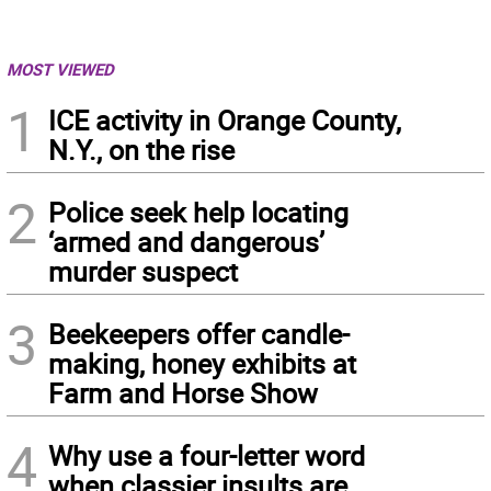
MOST VIEWED
1
ICE activity in Orange County,
N.Y., on the rise
2
Police seek help locating
‘armed and dangerous’
murder suspect
3
Beekeepers offer candle-
making, honey exhibits at
Farm and Horse Show
4
Why use a four-letter word
when classier insults are