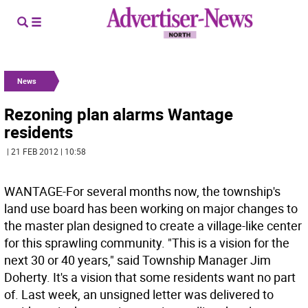
News
Rezoning plan alarms Wantage
residents
| 21 FEB 2012 | 10:58
WANTAGE-For several months now, the township's
land use board has been working on major changes to
the master plan designed to create a village-like center
for this sprawling community. "This is a vision for the
next 30 or 40 years," said Township Manager Jim
Doherty. It's a vision that some residents want no part
of. Last week, an unsigned letter was delivered to