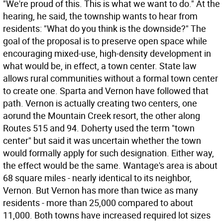
"We're proud of this. This is what we want to do." At the
hearing, he said, the township wants to hear from
residents: "What do you think is the downside?" The
goal of the proposal is to preserve open space while
encouraging mixed-use, high-density development in
what would be, in effect, a town center. State law
allows rural communities without a formal town center
to create one. Sparta and Vernon have followed that
path. Vernon is actually creating two centers, one
aorund the Mountain Creek resort, the other along
Routes 515 and 94. Doherty used the term "town
center" but said it was uncertain whether the town
would formally apply for such designation. Either way,
the effect would be the same. Wantage's area is about
68 square miles - nearly identical to its neighbor,
Vernon. But Vernon has more than twice as many
residents - more than 25,000 compared to about
11,000. Both towns have increased required lot sizes