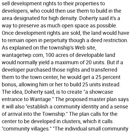
sell development rights to their properties to
developers, who could then use them to build in the
area designated for high density. Doherty said it's a
way to preserve as much open space as possible.
Once development rights are sold, the land would have
to remain open in perpetuity though a deed restriction.
As explained on the township's Web site,
wantagetwp.com, 100 acres of developable land
would normally yield a maximum of 20 units. But if a
developer purchased those rights and transferred
them to the town center, he would get a 25 percent
bonus, allowing him or her to build 25 units instead.
The idea, Doherty said, is to create "a showcase
entrance to Wantage." The proposed master plan says
it will also "establish a community identity and a sense
of arrival into the Township." The plan calls for the
center to be developed in clusters, which it calls
"community villages." "The individual small community