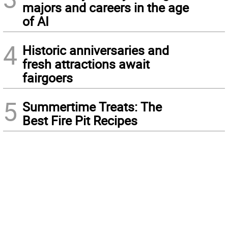
majors and careers in the age
of AI
4
Historic anniversaries and
fresh attractions await
fairgoers
5
Summertime Treats: The
Best Fire Pit Recipes