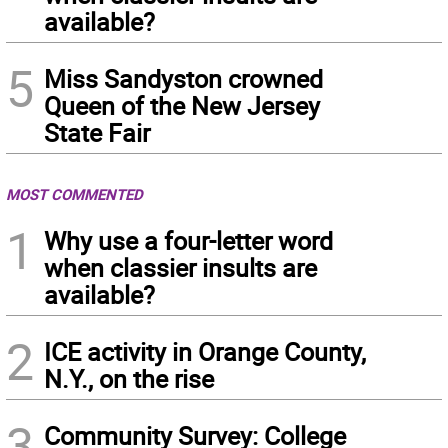
available?
5
Miss Sandyston crowned
Queen of the New Jersey
State Fair
MOST COMMENTED
1
Why use a four-letter word
when classier insults are
available?
2
ICE activity in Orange County,
N.Y., on the rise
3
Community Survey: College