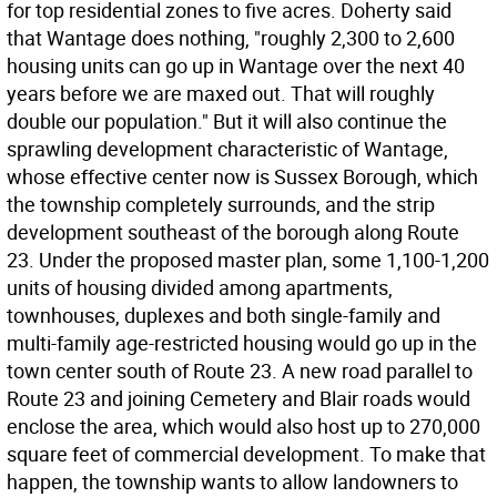
for top residential zones to five acres. Doherty said
that Wantage does nothing, "roughly 2,300 to 2,600
housing units can go up in Wantage over the next 40
years before we are maxed out. That will roughly
double our population." But it will also continue the
sprawling development characteristic of Wantage,
whose effective center now is Sussex Borough, which
the township completely surrounds, and the strip
development southeast of the borough along Route
23. Under the proposed master plan, some 1,100-1,200
units of housing divided among apartments,
townhouses, duplexes and both single-family and
multi-family age-restricted housing would go up in the
town center south of Route 23. A new road parallel to
Route 23 and joining Cemetery and Blair roads would
enclose the area, which would also host up to 270,000
square feet of commercial development. To make that
happen, the township wants to allow landowners to