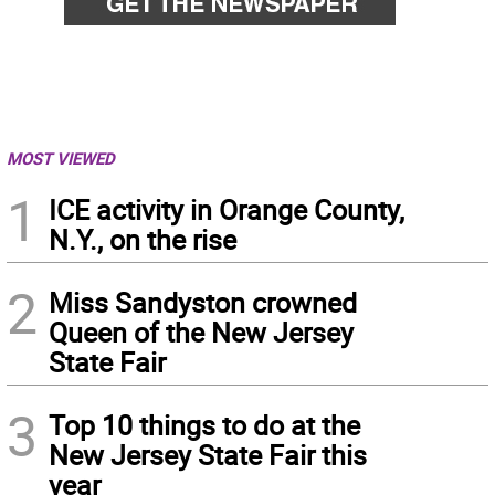
MOST VIEWED
1
ICE activity in Orange County,
N.Y., on the rise
2
Miss Sandyston crowned
Queen of the New Jersey
State Fair
3
Top 10 things to do at the
New Jersey State Fair this
year