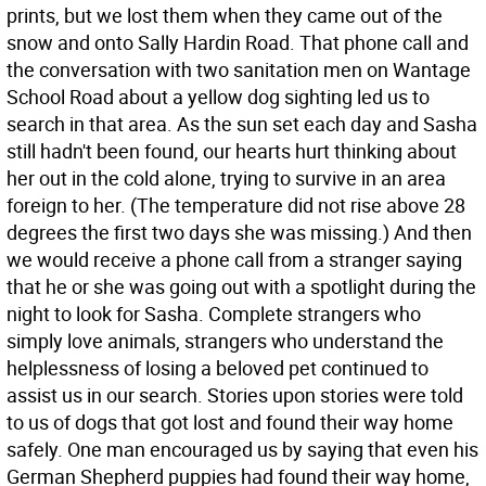
prints, but we lost them when they came out of the
snow and onto Sally Hardin Road. That phone call and
the conversation with two sanitation men on Wantage
School Road about a yellow dog sighting led us to
search in that area. As the sun set each day and Sasha
still hadn't been found, our hearts hurt thinking about
her out in the cold alone, trying to survive in an area
foreign to her. (The temperature did not rise above 28
degrees the first two days she was missing.) And then
we would receive a phone call from a stranger saying
that he or she was going out with a spotlight during the
night to look for Sasha. Complete strangers who
simply love animals, strangers who understand the
helplessness of losing a beloved pet continued to
assist us in our search. Stories upon stories were told
to us of dogs that got lost and found their way home
safely. One man encouraged us by saying that even his
German Shepherd puppies had found their way home,