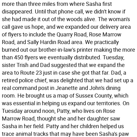
more than three miles from where Sasha first
disappeared. Until that phone call, we didn't know if
she had made it out of the woods alive. The woman's
call gave us hope, and we expanded our delivery area
of flyers to include the Quarry Road, Rose Marrow
Road, and Sally Hardin Road area. We practically
burned out our brother-in-law's printer making the more
than 450 flyers we eventually distributed. Tuesday,
sister Trish and Dad suggested that we expand the
area to Route 23 just in case she got that far. Dad, a
retired police chief, was delighted that we had set up a
real command post in Jeanette and John's dining
room. He brought us a map of Sussex County, which
was essential in helping us expand our territories. On
Tuesday around noon, Patty, who lives on Rose
Marrow Road, thought she and her daughter saw
Sasha in her field. Patty and her children helped us
trace animal tracks that may have been Sasha's paw