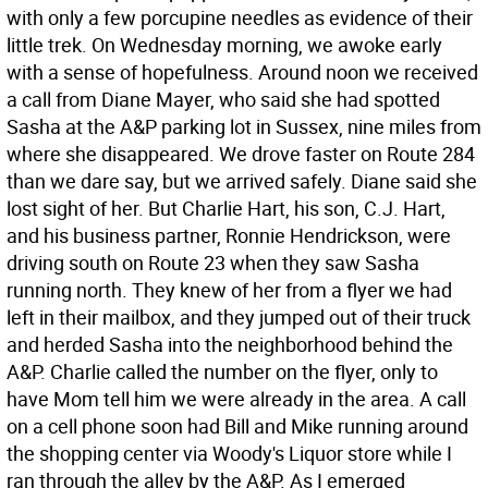
with only a few porcupine needles as evidence of their
little trek. On Wednesday morning, we awoke early
with a sense of hopefulness. Around noon we received
a call from Diane Mayer, who said she had spotted
Sasha at the A&P parking lot in Sussex, nine miles from
where she disappeared. We drove faster on Route 284
than we dare say, but we arrived safely. Diane said she
lost sight of her. But Charlie Hart, his son, C.J. Hart,
and his business partner, Ronnie Hendrickson, were
driving south on Route 23 when they saw Sasha
running north. They knew of her from a flyer we had
left in their mailbox, and they jumped out of their truck
and herded Sasha into the neighborhood behind the
A&P. Charlie called the number on the flyer, only to
have Mom tell him we were already in the area. A call
on a cell phone soon had Bill and Mike running around
the shopping center via Woody's Liquor store while I
ran through the alley by the A&P. As I emerged