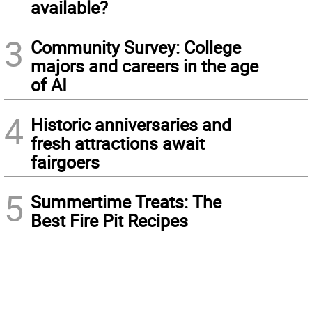
available?
3
Community Survey: College
majors and careers in the age
of AI
4
Historic anniversaries and
fresh attractions await
fairgoers
5
Summertime Treats: The
Best Fire Pit Recipes