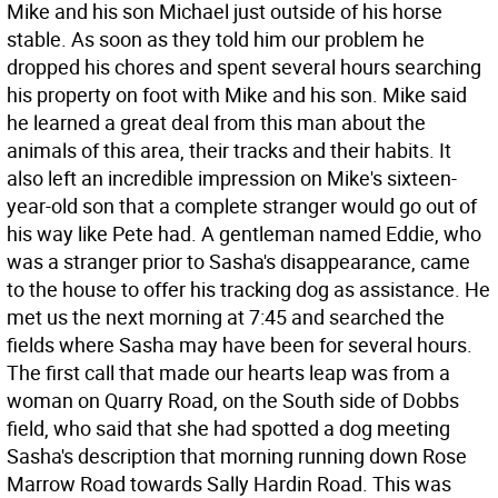
Mike and his son Michael just outside of his horse
stable. As soon as they told him our problem he
dropped his chores and spent several hours searching
his property on foot with Mike and his son. Mike said
he learned a great deal from this man about the
animals of this area, their tracks and their habits. It
also left an incredible impression on Mike's sixteen-
year-old son that a complete stranger would go out of
his way like Pete had. A gentleman named Eddie, who
was a stranger prior to Sasha's disappearance, came
to the house to offer his tracking dog as assistance. He
met us the next morning at 7:45 and searched the
fields where Sasha may have been for several hours.
The first call that made our hearts leap was from a
woman on Quarry Road, on the South side of Dobbs
field, who said that she had spotted a dog meeting
Sasha's description that morning running down Rose
Marrow Road towards Sally Hardin Road. This was