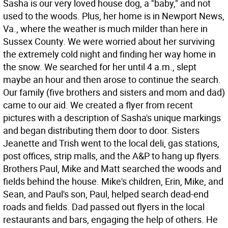
Sasha is our very loved house dog, a "baby," and not
used to the woods. Plus, her home is in Newport News,
Va., where the weather is much milder than here in
Sussex County. We were worried about her surviving
the extremely cold night and finding her way home in
the snow. We searched for her until 4 a.m., slept
maybe an hour and then arose to continue the search.
Our family (five brothers and sisters and mom and dad)
came to our aid. We created a flyer from recent
pictures with a description of Sasha's unique markings
and began distributing them door to door. Sisters
Jeanette and Trish went to the local deli, gas stations,
post offices, strip malls, and the A&P to hang up flyers.
Brothers Paul, Mike and Matt searched the woods and
fields behind the house. Mike's children, Erin, Mike, and
Sean, and Paul's son, Paul, helped search dead-end
roads and fields. Dad passed out flyers in the local
restaurants and bars, engaging the help of others. He