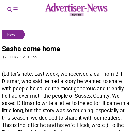
News
Sasha come home
| 21 FEB 2012 | 10:55
(Editor's note: Last week, we received a call from Bill
Dittmar, who said he had a story he wanted to share
with people he called the most generous and friendly
he had ever met - the people of Sussex County. We
asked Dittmar to write a letter to the editor. It came in a
little long, but the story was so touching, especially at
this season, we decided to share it with our readers.
This is the letter he and his wife, Heidi, wrote.) To the