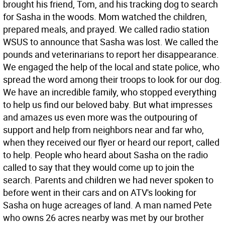
brought his friend, Tom, and his tracking dog to search
for Sasha in the woods. Mom watched the children,
prepared meals, and prayed. We called radio station
WSUS to announce that Sasha was lost. We called the
pounds and veterinarians to report her disappearance.
We engaged the help of the local and state police, who
spread the word among their troops to look for our dog.
We have an incredible family, who stopped everything
to help us find our beloved baby. But what impresses
and amazes us even more was the outpouring of
support and help from neighbors near and far who,
when they received our flyer or heard our report, called
to help. People who heard about Sasha on the radio
called to say that they would come up to join the
search. Parents and children we had never spoken to
before went in their cars and on ATV's looking for
Sasha on huge acreages of land. A man named Pete
who owns 26 acres nearby was met by our brother