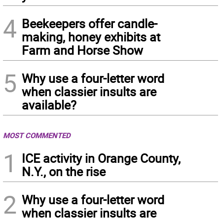
4
Beekeepers offer candle-
making, honey exhibits at
Farm and Horse Show
5
Why use a four-letter word
when classier insults are
available?
MOST COMMENTED
1
ICE activity in Orange County,
N.Y., on the rise
2
Why use a four-letter word
when classier insults are