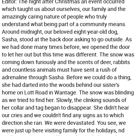
Editor: The night after Christmas an event occurred
which taught us about ourselves, our family and the
amazingly caring nature of people who truly
understand what being part of a community means.
Around midnight, our beloved eight-year-old dog,
Sasha, stood at the back door asking to go outside. As
we had done many times before, we opened the door
to let her out but this time was different. The snow was
coming down furiously and the scents of deer, rabbits
and countless animals must have sent a rush of
adrenaline through Sasha. Before we could do a thing,
she had darted into the woods behind our sister's
home on Lott Road in Wantage. The snow was blinding
as we tried to find her. Slowly, the clinking sounds of
her collar and tag began to disappear. She didn't hear
our cries and we couldn't find any signs as to which
direction she ran. We were devastated. You see, we
were just up here visiting family for the holidays, nd