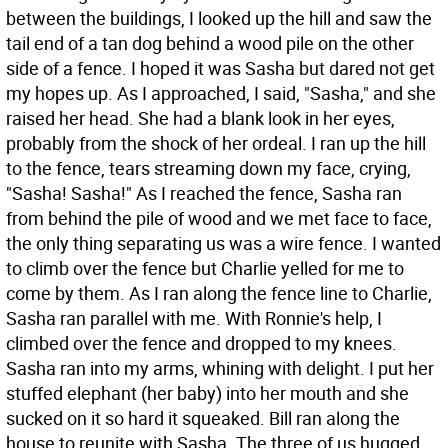
between the buildings, I looked up the hill and saw the
tail end of a tan dog behind a wood pile on the other
side of a fence. I hoped it was Sasha but dared not get
my hopes up. As I approached, I said, "Sasha," and she
raised her head. She had a blank look in her eyes,
probably from the shock of her ordeal. I ran up the hill
to the fence, tears streaming down my face, crying,
"Sasha! Sasha!" As I reached the fence, Sasha ran
from behind the pile of wood and we met face to face,
the only thing separating us was a wire fence. I wanted
to climb over the fence but Charlie yelled for me to
come by them. As I ran along the fence line to Charlie,
Sasha ran parallel with me. With Ronnie's help, I
climbed over the fence and dropped to my knees.
Sasha ran into my arms, whining with delight. I put her
stuffed elephant (her baby) into her mouth and she
sucked on it so hard it squeaked. Bill ran along the
house to reunite with Sasha. The three of us hugged