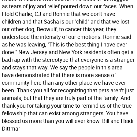
as tears of joy and relief poured down our faces. When
I told Charlie, CJ and Ronnie that we don't have
children and that Sasha is our "child" and that we lost
our other dog, Beowulf, to cancer this year, they
understood the intensity of our emotions. Ronnie said
as he was leaving, "This is the best thing I have ever
done." New Jersey and New York residents often get a
bad rap with the stereotype that everyone is a stranger
and stays that way. We say the people in this area
have demonstrated that there is more sense of
community here than any other place we have ever
been. Thank you all for recognizing that pets aren't just
animals, but that they are truly part of the family. And
thank you for taking your time to remind us of the true
fellowship that can exist among strangers. You have
blessed us more than you will ever know. Bill and Heidi
Dittmar