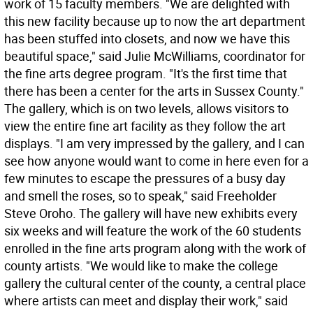
work of 15 faculty members. "We are delighted with
this new facility because up to now the art department
has been stuffed into closets, and now we have this
beautiful space," said Julie McWilliams, coordinator for
the fine arts degree program. "It's the first time that
there has been a center for the arts in Sussex County."
The gallery, which is on two levels, allows visitors to
view the entire fine art facility as they follow the art
displays. "I am very impressed by the gallery, and I can
see how anyone would want to come in here even for a
few minutes to escape the pressures of a busy day
and smell the roses, so to speak," said Freeholder
Steve Oroho. The gallery will have new exhibits every
six weeks and will feature the work of the 60 students
enrolled in the fine arts program along with the work of
county artists. "We would like to make the college
gallery the cultural center of the county, a central place
where artists can meet and display their work," said