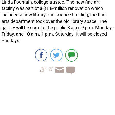
Linda Fountain, college trustee. The new fine art
facility was part of a $1.8-million renovation which
included a new library and science building; the fine
arts department took over the old library space. The
gallery will be open to the public 8 a.m.-9 p.m. Monday-
Friday, and 10 a.m.-1 p.m. Saturday. It will be closed
Sundays.