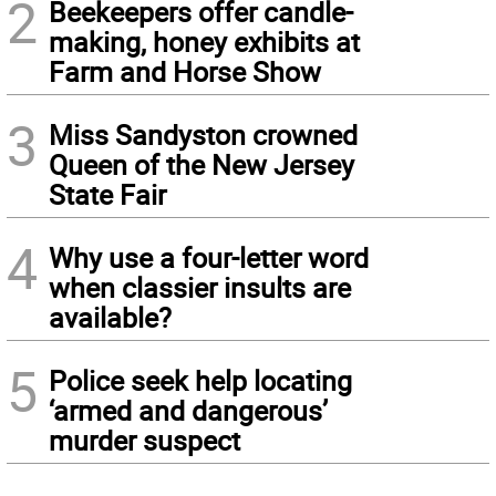
2
Beekeepers offer candle-
making, honey exhibits at
Farm and Horse Show
3
Miss Sandyston crowned
Queen of the New Jersey
State Fair
4
Why use a four-letter word
when classier insults are
available?
5
Police seek help locating
‘armed and dangerous’
murder suspect