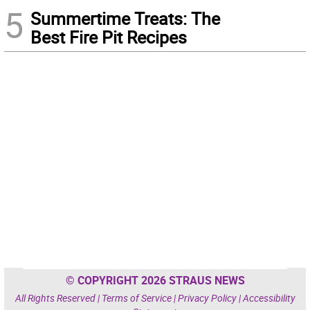
5
Summertime Treats: The
Best Fire Pit Recipes
© COPYRIGHT 2026 STRAUS NEWS
All Rights Reserved |
Terms of Service
|
Privacy Policy
|
Accessibility