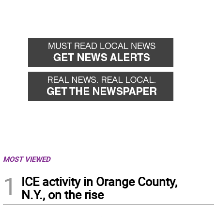
MOST VIEWED
1
ICE activity in Orange County,
N.Y., on the rise