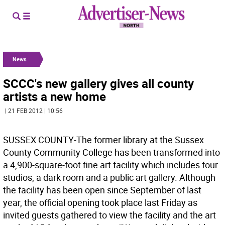
News
SCCC's new gallery gives all county
artists a new home
| 21 FEB 2012 | 10:56
SUSSEX COUNTY-The former library at the Sussex
County Community College has been transformed into
a 4,900-square-foot fine art facility which includes four
studios, a dark room and a public art gallery. Although
the facility has been open since September of last
year, the official opening took place last Friday as
invited guests gathered to view the facility and the art