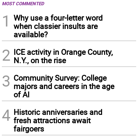
MOST COMMENTED
1
Why use a four-letter word
when classier insults are
available?
2
ICE activity in Orange County,
N.Y., on the rise
3
Community Survey: College
majors and careers in the age
of AI
4
Historic anniversaries and
fresh attractions await
fairgoers