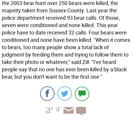
the 2003 bear hunt over 250 bears were killed, the
majority taken from Sussex County. Last year the
police department received 93 bear calls. Of those,
seven were conditioned and none killed. This year
police have to date received 32 calls. Four bears were
conditioned and none have been killed. "When it comes
to bears, too many people show a total lack of
judgment by feeding them and trying to follow them to
take their photo or whatever," said Zill. "I've heard
people say that no one has ever been killed by a black
bear, but you don't want to be the first one."