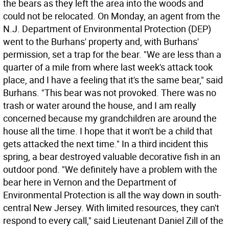
the bears as they left the area into the woods and
could not be relocated. On Monday, an agent from the
N.J. Department of Environmental Protection (DEP)
went to the Burhans' property and, with Burhans'
permission, set a trap for the bear. "We are less than a
quarter of a mile from where last week's attack took
place, and I have a feeling that it's the same bear," said
Burhans. "This bear was not provoked. There was no
trash or water around the house, and I am really
concerned because my grandchildren are around the
house all the time. I hope that it won't be a child that
gets attacked the next time." In a third incident this
spring, a bear destroyed valuable decorative fish in an
outdoor pond. "We definitely have a problem with the
bear here in Vernon and the Department of
Environmental Protection is all the way down in south-
central New Jersey. With limited resources, they can't
respond to every call," said Lieutenant Daniel Zill of the