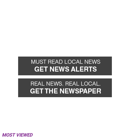
MOST VIEWED