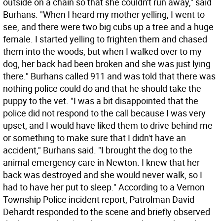
outside on a chain so that she couldn't run away," said
Burhans. "When I heard my mother yelling, I went to
see, and there were two big cubs up a tree and a huge
female. I started yelling to frighten them and chased
them into the woods, but when I walked over to my
dog, her back had been broken and she was just lying
there." Burhans called 911 and was told that there was
nothing police could do and that he should take the
puppy to the vet. "I was a bit disappointed that the
police did not respond to the call because I was very
upset, and I would have liked them to drive behind me
or something to make sure that I didn't have an
accident," Burhans said. "I brought the dog to the
animal emergency care in Newton. I knew that her
back was destroyed and she would never walk, so I
had to have her put to sleep." According to a Vernon
Township Police incident report, Patrolman David
Dehardt responded to the scene and briefly observed