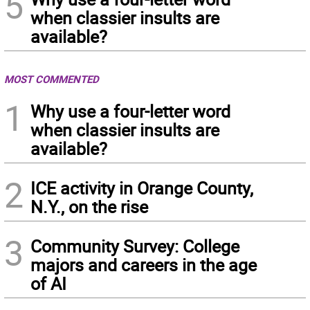
5
when classier insults are
available?
MOST COMMENTED
1
Why use a four-letter word
when classier insults are
available?
2
ICE activity in Orange County,
N.Y., on the rise
3
Community Survey: College
majors and careers in the age
of AI