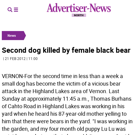
News
Second dog killed by female black bear
| 21 FEB 2012 | 11:00
VERNON-For the second time in less than a week a
small dog has become the victim of a vicious bear
attack in the Highland Lakes area of Vernon. Last
Sunday at approximately 11:45 a.m., Thomas Burhans
of Cahto Road in Highland Lakes was working in his
yard when he heard his 87-year-old mother yelling to
him that there were bears in the yard. "I was working in
the garden, and my four month old puppy Lu Lu was