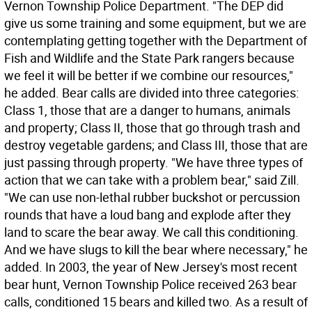
Vernon Township Police Department. "The DEP did
give us some training and some equipment, but we are
contemplating getting together with the Department of
Fish and Wildlife and the State Park rangers because
we feel it will be better if we combine our resources,"
he added. Bear calls are divided into three categories:
Class 1, those that are a danger to humans, animals
and property; Class II, those that go through trash and
destroy vegetable gardens; and Class III, those that are
just passing through property. "We have three types of
action that we can take with a problem bear," said Zill.
"We can use non-lethal rubber buckshot or percussion
rounds that have a loud bang and explode after they
land to scare the bear away. We call this conditioning.
And we have slugs to kill the bear where necessary," he
added. In 2003, the year of New Jersey's most recent
bear hunt, Vernon Township Police received 263 bear
calls, conditioned 15 bears and killed two. As a result of