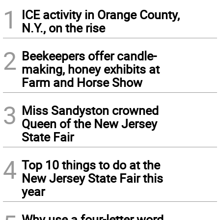
1
ICE activity in Orange County,
N.Y., on the rise
2
Beekeepers offer candle-
making, honey exhibits at
Farm and Horse Show
3
Miss Sandyston crowned
Queen of the New Jersey
State Fair
4
Top 10 things to do at the
New Jersey State Fair this
year
Why use a four-letter word