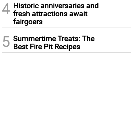
4
Historic anniversaries and
fresh attractions await
fairgoers
5
Summertime Treats: The
Best Fire Pit Recipes