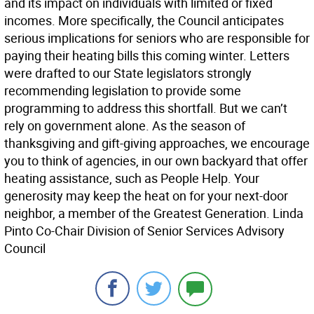
and its impact on individuals with limited or fixed
incomes. More specifically, the Council anticipates
serious implications for seniors who are responsible for
paying their heating bills this coming winter. Letters
were drafted to our State legislators strongly
recommending legislation to provide some
programming to address this shortfall. But we can’t
rely on government alone. As the season of
thanksgiving and gift-giving approaches, we encourage
you to think of agencies, in our own backyard that offer
heating assistance, such as People Help. Your
generosity may keep the heat on for your next-door
neighbor, a member of the Greatest Generation. Linda
Pinto Co-Chair Division of Senior Services Advisory
Council