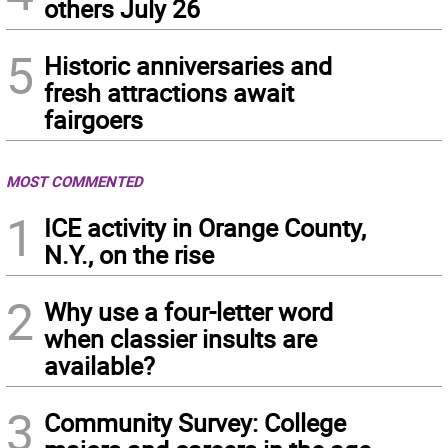
others July 26
5
Historic anniversaries and
fresh attractions await
fairgoers
MOST COMMENTED
1
ICE activity in Orange County,
N.Y., on the rise
2
Why use a four-letter word
when classier insults are
available?
3
Community Survey: College