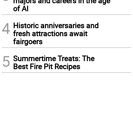
majors and careers in the age
of AI
4
Historic anniversaries and
fresh attractions await
fairgoers
5
Summertime Treats: The
Best Fire Pit Recipes