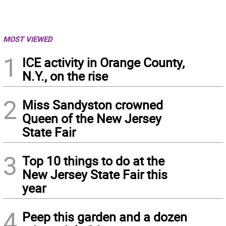
MOST VIEWED
1
ICE activity in Orange County,
N.Y., on the rise
2
Miss Sandyston crowned
Queen of the New Jersey
State Fair
3
Top 10 things to do at the
New Jersey State Fair this
year
4
Peep this garden and a dozen