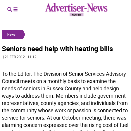
News
Seniors need help with heating bills
| 21 FEB 2012 | 11:12
To the Editor: The Division of Senior Services Advisory
Council meets on a monthly basis to examine the
needs of seniors in Sussex County and help design
ways to address them. Members include government
representatives, county agencies, and individuals from
the community whose work or passion is connected to
service for seniors. At our October meeting, there was
alarming concern expressed over the rising cost of fuel