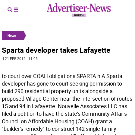
News
Sparta developer takes Lafayette
| 21 FEB 2012 | 11:05
to court over COAH obligations SPARTA n A Sparta
developer has gone to court seeking permission to
build 290 residential property units alongside a
proposed Village Center near the intersection of routes
15 and 94 in Lafayette. Nouvelle Associates LLC has
filed a petition to have the state's Community Affairs
Council on Affordable Housing (COAH) grant a
"builder's remedy" to construct 142 single-family