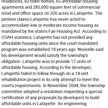
residences, 83 town homes, 65 affordable housing
apartments and 285,000 square feet of commercial
retail and office space on 320 acres in Lafayette. The
petition claims Lafayette has never acted to
accommodate low or moderate income housing as
mandated by the state's Fair Housing Act. According to
COAH statistics, Lafayette has not provided any
affordable housing units since the court-mandated
program was established 18 years ago. Nouvelle said
his development would satisfy the township's
obligation. Lafayette was to provide 17 units of
affordable housing. According to the developer,
Lafayette failed to follow through on a 14-unit
rehabilitation project in its only attempt to meet the
court's requirements. In November 2004, the township
committee adopted a resolution requesting a special
certification of any proposals by developers to build
affordable units in Lafayette. An engineering