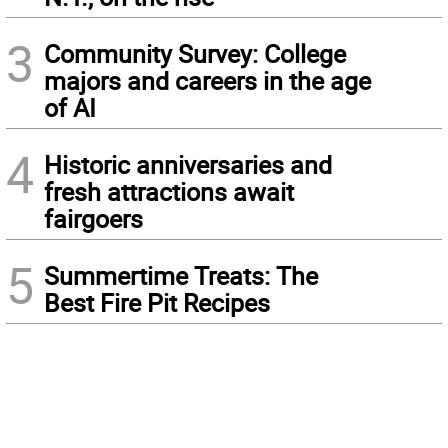
3
Community Survey: College
majors and careers in the age
of AI
4
Historic anniversaries and
fresh attractions await
fairgoers
5
Summertime Treats: The
Best Fire Pit Recipes