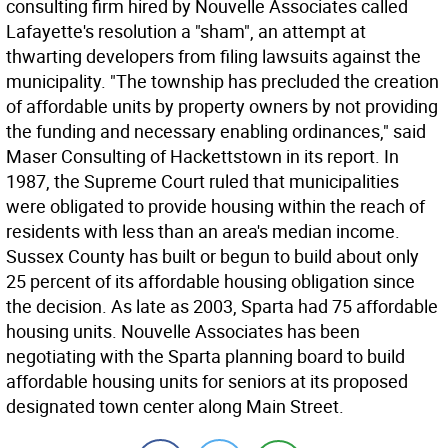
consulting firm hired by Nouvelle Associates called
Lafayette's resolution a "sham", an attempt at
thwarting developers from filing lawsuits against the
municipality. "The township has precluded the creation
of affordable units by property owners by not providing
the funding and necessary enabling ordinances," said
Maser Consulting of Hackettstown in its report. In
1987, the Supreme Court ruled that municipalities
were obligated to provide housing within the reach of
residents with less than an area's median income.
Sussex County has built or begun to build about only
25 percent of its affordable housing obligation since
the decision. As late as 2003, Sparta had 75 affordable
housing units. Nouvelle Associates has been
negotiating with the Sparta planning board to build
affordable housing units for seniors at its proposed
designated town center along Main Street.