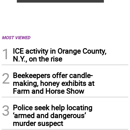
MOST VIEWED
1
ICE activity in Orange County,
N.Y., on the rise
2
Beekeepers offer candle-
making, honey exhibits at
Farm and Horse Show
3
Police seek help locating
‘armed and dangerous’
murder suspect