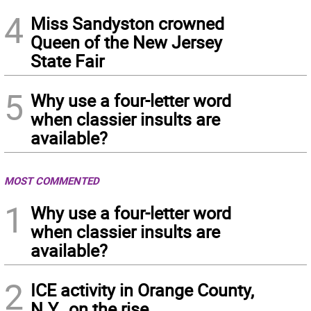
4
Miss Sandyston crowned
Queen of the New Jersey
State Fair
5
Why use a four-letter word
when classier insults are
available?
MOST COMMENTED
1
Why use a four-letter word
when classier insults are
available?
2
ICE activity in Orange County,
N.Y., on the rise