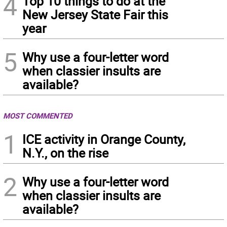
4
Top 10 things to do at the
New Jersey State Fair this
year
5
Why use a four-letter word
when classier insults are
available?
MOST COMMENTED
1
ICE activity in Orange County,
N.Y., on the rise
2
Why use a four-letter word
when classier insults are
available?