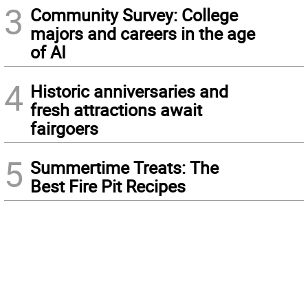
3
Community Survey: College
majors and careers in the age
of AI
4
Historic anniversaries and
fresh attractions await
fairgoers
5
Summertime Treats: The
Best Fire Pit Recipes