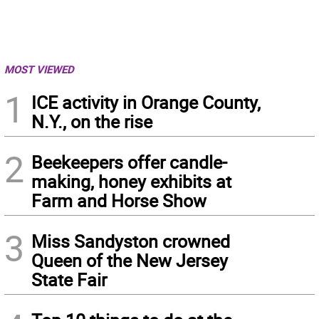
MOST VIEWED
1
ICE activity in Orange County,
N.Y., on the rise
2
Beekeepers offer candle-
making, honey exhibits at
Farm and Horse Show
3
Miss Sandyston crowned
Queen of the New Jersey
State Fair