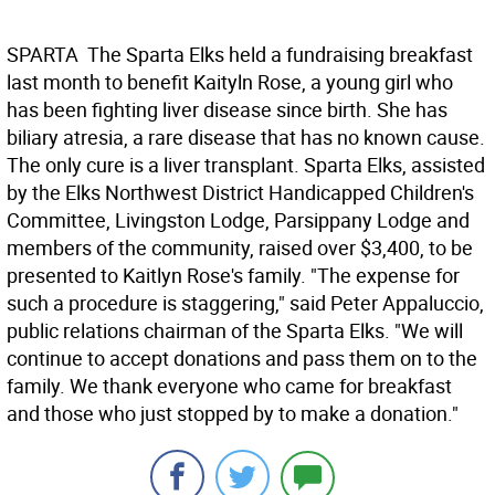
SPARTA  The Sparta Elks held a fundraising breakfast
last month to benefit Kaityln Rose, a young girl who
has been fighting liver disease since birth. She has
biliary atresia, a rare disease that has no known cause.
The only cure is a liver transplant. Sparta Elks, assisted
by the Elks Northwest District Handicapped Children's
Committee, Livingston Lodge, Parsippany Lodge and
members of the community, raised over $3,400, to be
presented to Kaitlyn Rose's family. "The expense for
such a procedure is staggering," said Peter Appaluccio,
public relations chairman of the Sparta Elks. "We will
continue to accept donations and pass them on to the
family. We thank everyone who came for breakfast
and those who just stopped by to make a donation."