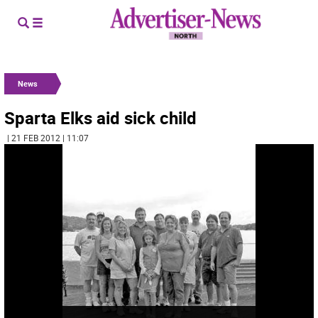
News
Sparta Elks aid sick child
| 21 FEB 2012 | 11:07