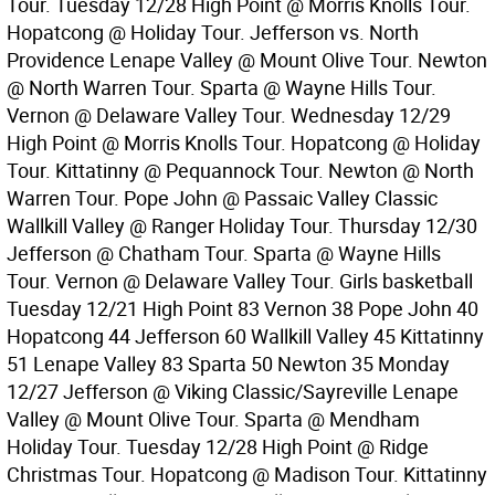
Tour. Tuesday 12/28 High Point @ Morris Knolls Tour.
Hopatcong @ Holiday Tour. Jefferson vs. North
Providence Lenape Valley @ Mount Olive Tour. Newton
@ North Warren Tour. Sparta @ Wayne Hills Tour.
Vernon @ Delaware Valley Tour. Wednesday 12/29
High Point @ Morris Knolls Tour. Hopatcong @ Holiday
Tour. Kittatinny @ Pequannock Tour. Newton @ North
Warren Tour. Pope John @ Passaic Valley Classic
Wallkill Valley @ Ranger Holiday Tour. Thursday 12/30
Jefferson @ Chatham Tour. Sparta @ Wayne Hills
Tour. Vernon @ Delaware Valley Tour. Girls basketball
Tuesday 12/21 High Point 83 Vernon 38 Pope John 40
Hopatcong 44 Jefferson 60 Wallkill Valley 45 Kittatinny
51 Lenape Valley 83 Sparta 50 Newton 35 Monday
12/27 Jefferson @ Viking Classic/Sayreville Lenape
Valley @ Mount Olive Tour. Sparta @ Mendham
Holiday Tour. Tuesday 12/28 High Point @ Ridge
Christmas Tour. Hopatcong @ Madison Tour. Kittatinny