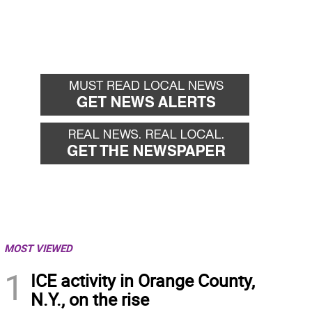
MOST VIEWED
1
ICE activity in Orange County,
N.Y., on the rise