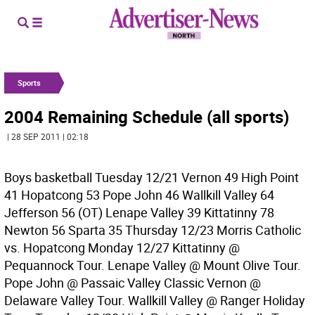
Sports
2004 Remaining Schedule (all sports)
| 28 SEP 2011 | 02:18
Boys basketball Tuesday 12/21 Vernon 49 High Point
41 Hopatcong 53 Pope John 46 Wallkill Valley 64
Jefferson 56 (OT) Lenape Valley 39 Kittatinny 78
Newton 56 Sparta 35 Thursday 12/23 Morris Catholic
vs. Hopatcong Monday 12/27 Kittatinny @
Pequannock Tour. Lenape Valley @ Mount Olive Tour.
Pope John @ Passaic Valley Classic Vernon @
Delaware Valley Tour. Wallkill Valley @ Ranger Holiday