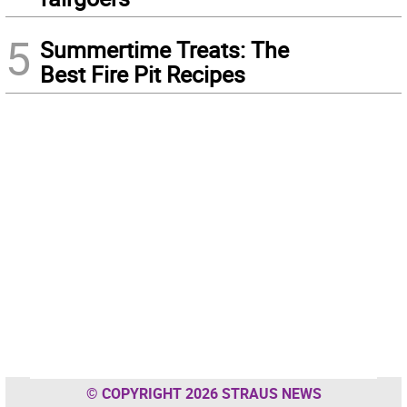
5
Summertime Treats: The
Best Fire Pit Recipes
© COPYRIGHT 2026 STRAUS NEWS