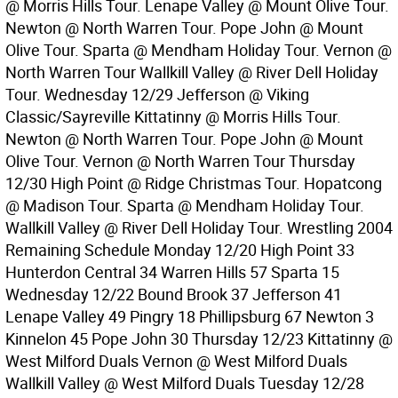
@ Morris Hills Tour. Lenape Valley @ Mount Olive Tour.
Newton @ North Warren Tour. Pope John @ Mount
Olive Tour. Sparta @ Mendham Holiday Tour. Vernon @
North Warren Tour Wallkill Valley @ River Dell Holiday
Tour. Wednesday 12/29 Jefferson @ Viking
Classic/Sayreville Kittatinny @ Morris Hills Tour.
Newton @ North Warren Tour. Pope John @ Mount
Olive Tour. Vernon @ North Warren Tour Thursday
12/30 High Point @ Ridge Christmas Tour. Hopatcong
@ Madison Tour. Sparta @ Mendham Holiday Tour.
Wallkill Valley @ River Dell Holiday Tour. Wrestling 2004
Remaining Schedule Monday 12/20 High Point 33
Hunterdon Central 34 Warren Hills 57 Sparta 15
Wednesday 12/22 Bound Brook 37 Jefferson 41
Lenape Valley 49 Pingry 18 Phillipsburg 67 Newton 3
Kinnelon 45 Pope John 30 Thursday 12/23 Kittatinny @
West Milford Duals Vernon @ West Milford Duals
Wallkill Valley @ West Milford Duals Tuesday 12/28