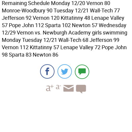
Remaining Schedule Monday 12/20 Vernon 80
Monroe-Woodbury 90 Tuesday 12/21 Wall-Tech 77
Jefferson 92 Vernon 120 Kittatinny 48 Lenape Valley
57 Pope John 112 Sparta 102 Newton 57 Wednesday
12/29 Vernon vs. Newburgh Academy girls swimming
Monday Tuesday 12/21 Wall-Tech 68 Jefferson 99
Vernon 112 Kittatinny 57 Lenape Valley 72 Pope John
98 Sparta 83 Newton 86