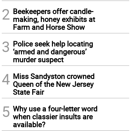
2
Beekeepers offer candle-
making, honey exhibits at
Farm and Horse Show
3
Police seek help locating
‘armed and dangerous’
murder suspect
4
Miss Sandyston crowned
Queen of the New Jersey
State Fair
5
Why use a four-letter word
when classier insults are
available?