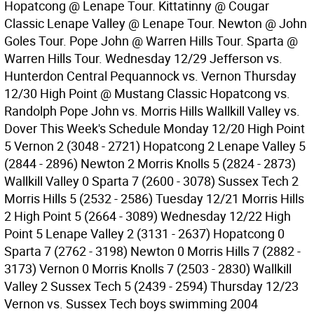
Hopatcong @ Lenape Tour. Kittatinny @ Cougar
Classic Lenape Valley @ Lenape Tour. Newton @ John
Goles Tour. Pope John @ Warren Hills Tour. Sparta @
Warren Hills Tour. Wednesday 12/29 Jefferson vs.
Hunterdon Central Pequannock vs. Vernon Thursday
12/30 High Point @ Mustang Classic Hopatcong vs.
Randolph Pope John vs. Morris Hills Wallkill Valley vs.
Dover This Week's Schedule Monday 12/20 High Point
5 Vernon 2 (3048 - 2721) Hopatcong 2 Lenape Valley 5
(2844 - 2896) Newton 2 Morris Knolls 5 (2824 - 2873)
Wallkill Valley 0 Sparta 7 (2600 - 3078) Sussex Tech 2
Morris Hills 5 (2532 - 2586) Tuesday 12/21 Morris Hills
2 High Point 5 (2664 - 3089) Wednesday 12/22 High
Point 5 Lenape Valley 2 (3131 - 2637) Hopatcong 0
Sparta 7 (2762 - 3198) Newton 0 Morris Hills 7 (2882 -
3173) Vernon 0 Morris Knolls 7 (2503 - 2830) Wallkill
Valley 2 Sussex Tech 5 (2439 - 2594) Thursday 12/23
Vernon vs. Sussex Tech boys swimming 2004