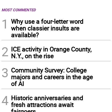
MOST COMMENTED
1
Why use a four-letter word
when classier insults are
available?
2
ICE activity in Orange County,
N.Y., on the rise
3
Community Survey: College
majors and careers in the age
of AI
4
Historic anniversaries and
fresh attractions await
fairgoers