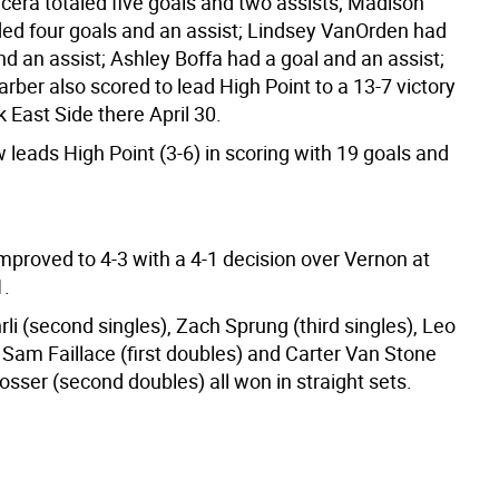
ncera totaled five goals and two assists; Madison
ed four goals and an assist; Lindsey VanOrden had
d an assist; Ashley Boffa had a goal and an assist;
rber also scored to lead High Point to a 13-7 victory
 East Side there April 30.
leads High Point (3-6) in scoring with 19 goals and
mproved to 4-3 with a 4-1 decision over Vernon at
.
i (second singles), Zach Sprung (third singles), Leo
 Sam Faillace (first doubles) and Carter Van Stone
sser (second doubles) all won in straight sets.