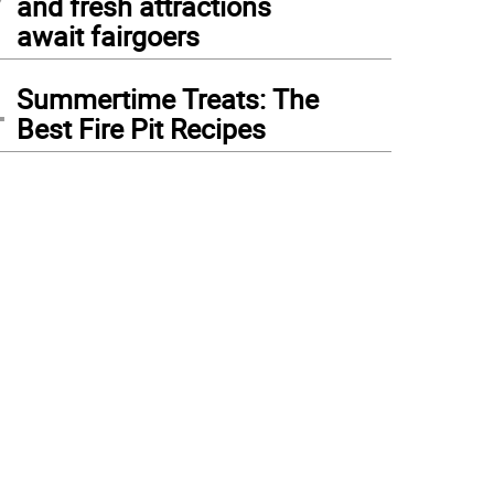
and fresh attractions
await fairgoers
4
Summertime Treats: The
Best Fire Pit Recipes