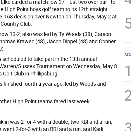
Elko carded a match-low 37 - just two over par - to
e High Point boys golf team to its 12th straight
163-168 decision over Newton on Thursday, May 2 at
Country Club.
 now 13-2, also was led by Ty Woods (38), Carson
 Thomas Krawec (48), Jacob Dippel (48) and Conner
).
MO
s scheduled to take part in the 13th annual
Warren/Sussex Tournament on Wednesday, May 8
s Golf Club in Phillipsburg.
s finished fourth a year ago, led by Woods and
other High Point teams fared last week:
lin was 2-for-4 with a double, two RBI and a run;
went 2-for-3 with an RBI and a run; and Karli