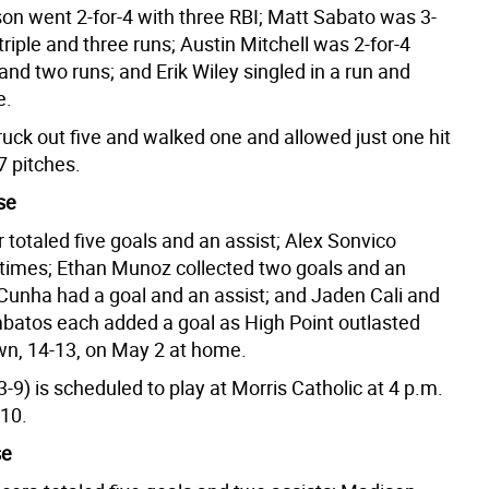
on went 2-for-4 with three RBI; Matt Sabato was 3-
 triple and three runs; Austin Mitchell was 2-for-4
and two runs; and Erik Wiley singled in a run and
e.
ruck out five and walked one and allowed just one hit
47 pitches.
se
 totaled five goals and an assist; Alex Sonvico
 times; Ethan Munoz collected two goals and an
 Cunha had a goal and an assist; and Jaden Cali and
atos each added a goal as High Point outlasted
n, 14-13, on May 2 at home.
3-9) is scheduled to play at Morris Catholic at 4 p.m.
 10.
se