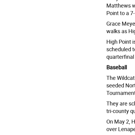
Matthews wa
Point to a 7
Grace Meyers
walks as Hig
High Point 
scheduled to
quarterfina
Baseball
The Wildcats
seeded Nort
Tournament 
They are sch
tri-county q
On May 2, Hi
over Lenape