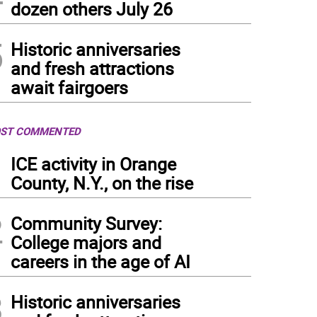
dozen others July 26
5
Historic anniversaries
and fresh attractions
await fairgoers
ST COMMENTED
1
ICE activity in Orange
County, N.Y., on the rise
2
Community Survey:
College majors and
careers in the age of AI
3
Historic anniversaries