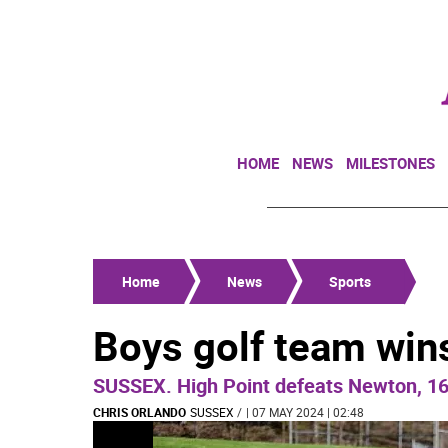
HOME
NEWS
MILESTONES
Home
News
Sports
Boys golf team wins
SUSSEX. High Point defeats Newton, 1
CHRIS ORLANDO
SUSSEX
/
| 07 MAY 2024 | 02:48