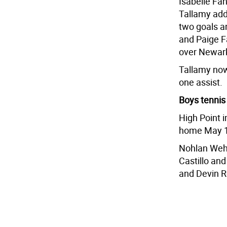
Isabelle Fa
Tallamy add
two goals an
and Paige Fa
over Newark
Tallamy now 
one assist.
Boys tennis
High Point i
home May 1
Nohlan Wehrl
Castillo and
and Devin Ro