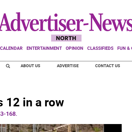
CALENDAR
ENTERTAINMENT
OPINION
CLASSIFIEDS
FUN &
ABOUT US
ADVERTISE
CONTACT US
 12 in a row
63-168.