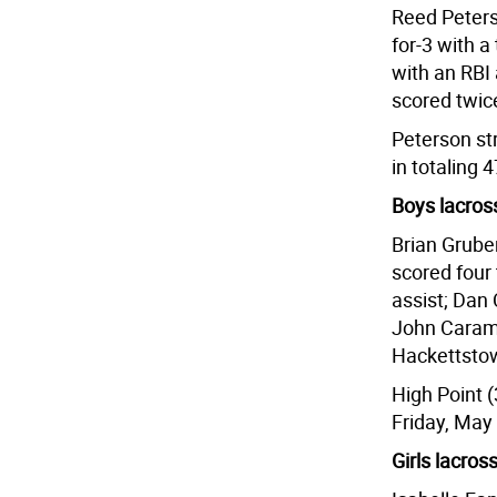
Reed Peters
for-3 with a
with an RBI 
scored twic
Peterson st
in totaling 
Boys lacros
Brian Gruber
scored four
assist; Dan
John Caramb
Hackettstow
High Point (
Friday, May
Girls lacros