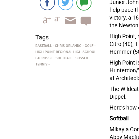
Junior John 
help pace th
victory, a 
the Newton 
High Point,
Tags
Citro (40),
BASEBALL
CHRIS ORLANDO
GOLF
Hemmer (50
HIGH POINT REGIONAL HIGH SCHOOL
LACROSSE
SOFTBALL
SUSSEX
High Point i
TENNIS
Hunterdon/
at Architect
The Wildcat
Dippel.
Here’s how 
Softball
Mikayla Conk
Abby Macfie 