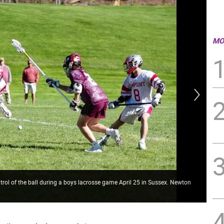
MO
rol of the ball during a boys lacrosse game April 25 in Sussex. Newton
HP2