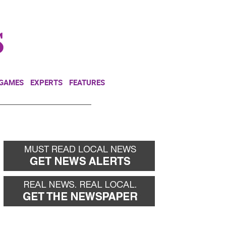
NEWSLETTER
DONATE
 GAMES
EXPERTS
FEATURES