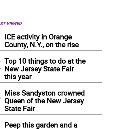
ST VIEWED
1
ICE activity in Orange
County, N.Y., on the rise
2
Top 10 things to do at the
New Jersey State Fair
this year
3
Miss Sandyston crowned
Queen of the New Jersey
State Fair
 High Point’s Cole Phillips (13) carries the ball with his crosse while covered by New
4
Peep this garden and a