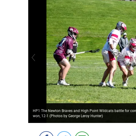
HP1 The Newton Braves and High Point Wildcats battle for cont
won, 12-1 (Photos by George Leroy Hunter)