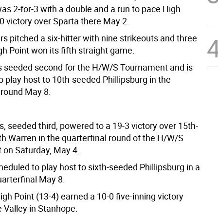
s 2-for-3 with a double and a run to pace High
-0 victory over Sparta there May 2.
 pitched a six-hitter with nine strikeouts and three
h Point won its fifth straight game.
is seeded second for the H/W/S Tournament and is
 play host to 10th-seeded Phillipsburg in the
l round May 8.
, seeded third, powered to a 19-3 victory over 15th-
h Warren in the quarterfinal round of the H/W/S
on Saturday, May 4.
eduled to play host to sixth-seeded Phillipsburg in a
uarterfinal May 8.
gh Point (13-4) earned a 10-0 five-inning victory
 Valley in Stanhope.