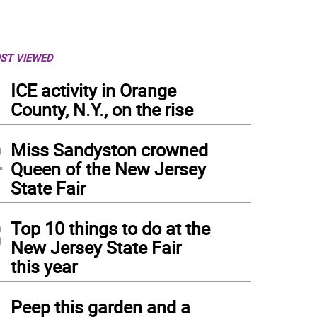
ST VIEWED
1
ICE activity in Orange
County, N.Y., on the rise
2
Miss Sandyston crowned
Queen of the New Jersey
State Fair
3
Top 10 things to do at the
New Jersey State Fair
this year
 Vernon Township High School girls ski team competes Feb. 24 in the state champ
4
Peep this garden and a