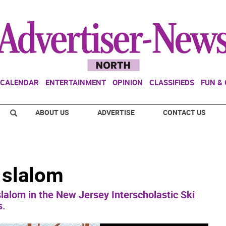
CALENDAR
ENTERTAINMENT
OPINION
CLASSIFIEDS
FUN &
ABOUT US
ADVERTISE
CONTACT US
 slalom
lalom in the New Jersey Interscholastic Ski
s.