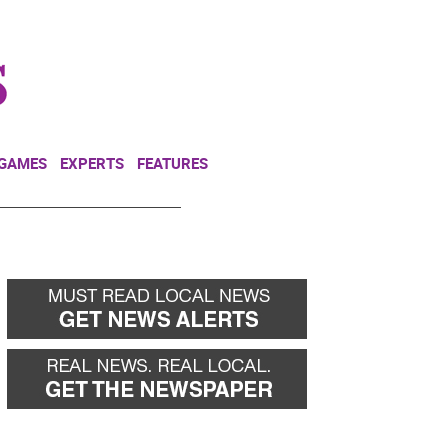
NEWSLETTER
DONATE
 GAMES
EXPERTS
FEATURES