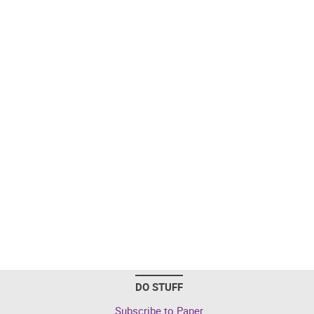
DO STUFF
Subscribe to Paper