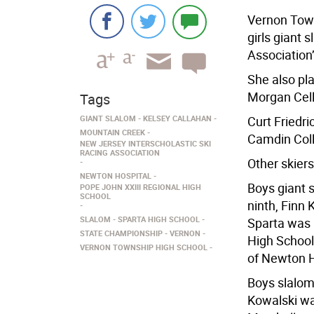
Vernon Town
girls giant 
Association
She also pl
Morgan Cell
Tags
GIANT SLALOM
KELSEY CALLAHAN
Curt Friedr
MOUNTAIN CREEK
Camdin Coll
NEW JERSEY INTERSCHOLASTIC SKI
RACING ASSOCIATION
Other skiers
NEWTON HOSPITAL
Boys giant 
POPE JOHN XXIII REGIONAL HIGH
SCHOOL
ninth, Finn
SLALOM
SPARTA HIGH SCHOOL
Sparta was 
STATE CHAMPIONSHIP
VERNON
High School
VERNON TOWNSHIP HIGH SCHOOL
of Newton H
Boys slalom
Kowalski wa