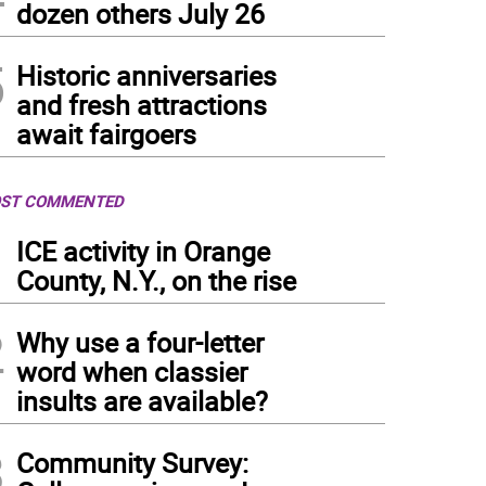
dozen others July 26
5
Historic anniversaries
and fresh attractions
await fairgoers
ST COMMENTED
1
ICE activity in Orange
County, N.Y., on the rise
2
Why use a four-letter
word when classier
insults are available?
3
Community Survey: