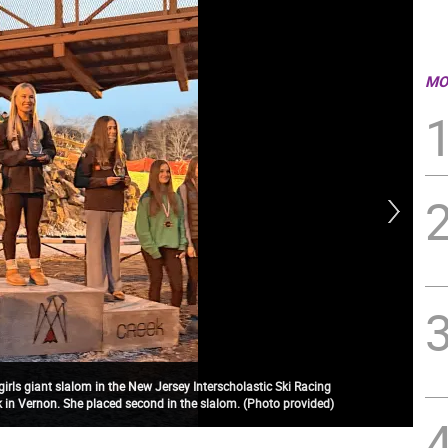
MO
rls giant slalom in the New Jersey Interscholastic Ski Racing
 in Vernon. She placed second in the slalom. (Photo provided)
The