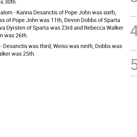
s 30th.
slalom - Kanna Desanctis of Pope John was sixth,
ss of Pope John was 11th, Devon Dobbs of Sparta
va Dyrsten of Sparta was 23rd and Rebecca Walker
n was 26th.
m - Desanctis was third, Weiss was ninth, Dobbs was
lker was 25th.