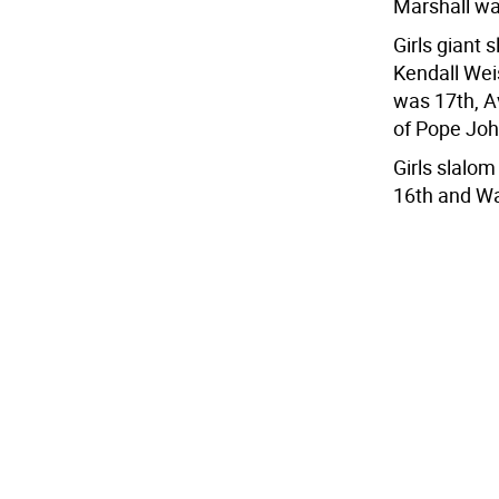
Marshall wa
Girls giant 
Kendall Wei
was 17th, A
of Pope Joh
Girls slalo
16th and Wa