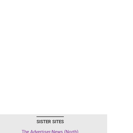
SISTER SITES
The Advertiser-News (North)