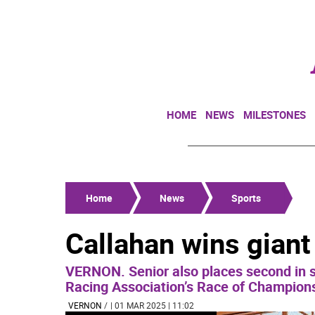
HOME
NEWS
MILESTONES
Home
News
Sports
Callahan wins giant
VERNON. Senior also places second in s
Racing Association’s Race of Champion
VERNON
/
| 01 MAR 2025 | 11:02