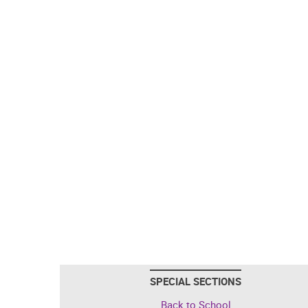
SPECIAL SECTIONS
Back to School