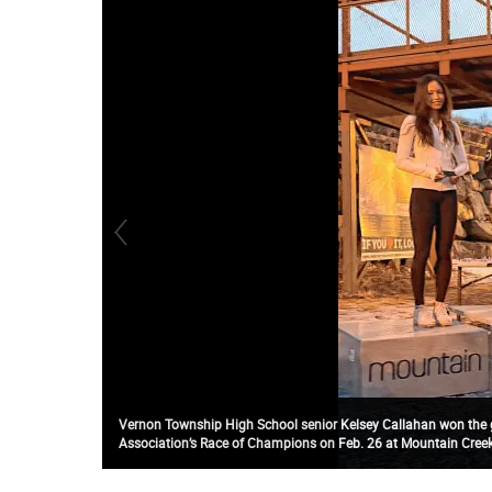
Vernon Township High School senior Kelsey Callahan won the gi
Association’s Race of Champions on Feb. 26 at Mountain Creek