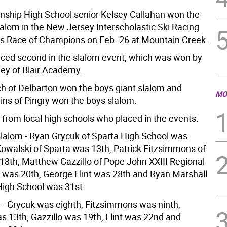
ship High School senior Kelsey Callahan won the
slalom in the New Jersey Interscholastic Ski Racing
’s Race of Champions on Feb. 26 at Mountain Creek.
aced second in the slalom event, which was won by
ey of Blair Academy.
ich of Delbarton won the boys giant slalom and
MO
ins of Pingry won the boys slalom.
 from local high schools who placed in the events:
slalom - Ryan Grycuk of Sparta High School was
 Kowalski of Sparta was 13th, Patrick Fitzsimmons of
18th, Matthew Gazzillo of Pope John XXIII Regional
 was 20th, George Flint was 28th and Ryan Marshall
igh School was 31st.
 - Grycuk was eighth, Fitzsimmons was ninth,
s 13th, Gazzillo was 19th, Flint was 22nd and