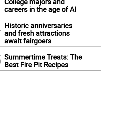
College majors and
careers in the age of AI
4
Historic anniversaries
and fresh attractions
await fairgoers
5
Summertime Treats: The
Best Fire Pit Recipes