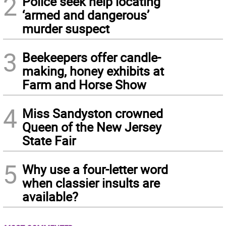
2
Police seek help locating
‘armed and dangerous’
murder suspect
3
Beekeepers offer candle-
making, honey exhibits at
Farm and Horse Show
4
Miss Sandyston crowned
Queen of the New Jersey
State Fair
5
Why use a four-letter word
when classier insults are
available?