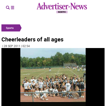
Sports
Cheerleaders of all ages
| 28 SEP 2011 | 02:54