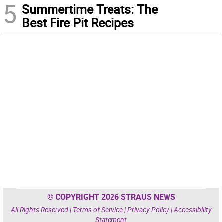
5
Summertime Treats: The
Best Fire Pit Recipes
© COPYRIGHT 2026 STRAUS NEWS
All Rights Reserved |
Terms of Service
|
Privacy Policy
|
Accessibility
Statement