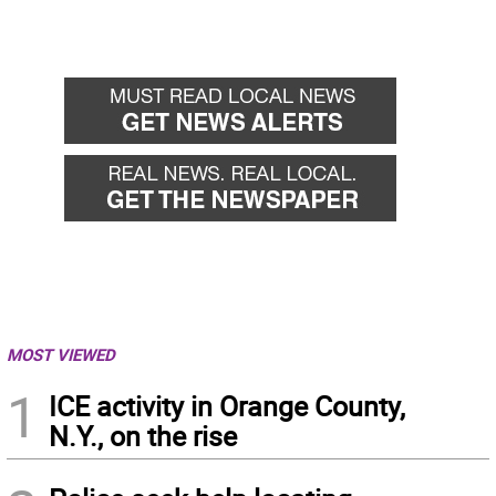
MOST VIEWED
1
ICE activity in Orange County,
N.Y., on the rise