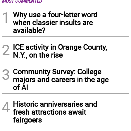
MOST COMMENTED
1
Why use a four-letter word
when classier insults are
available?
2
ICE activity in Orange County,
N.Y., on the rise
3
Community Survey: College
majors and careers in the age
of AI
4
Historic anniversaries and
fresh attractions await
fairgoers