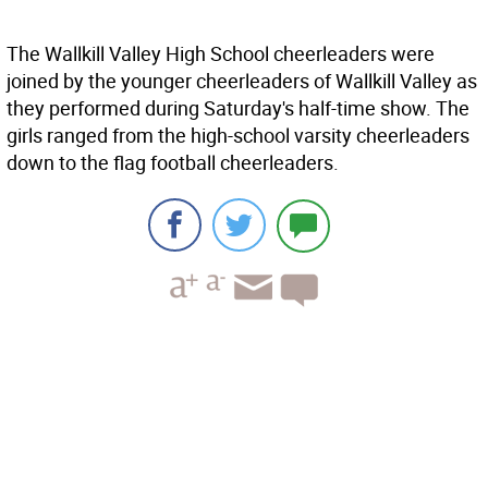
The Wallkill Valley High School cheerleaders were
joined by the younger cheerleaders of Wallkill Valley as
they performed during Saturday's half-time show. The
girls ranged from the high-school varsity cheerleaders
down to the flag football cheerleaders.