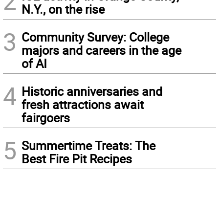
2
N.Y., on the rise
3
Community Survey: College
majors and careers in the age
of AI
4
Historic anniversaries and
fresh attractions await
fairgoers
5
Summertime Treats: The
Best Fire Pit Recipes