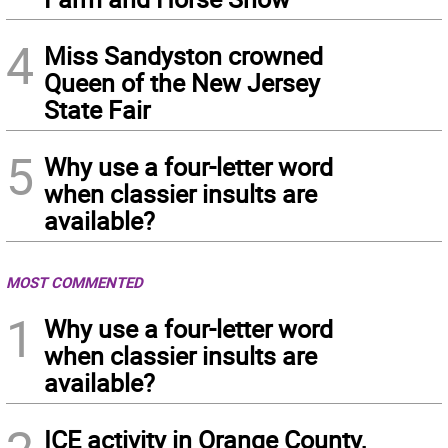
4
Miss Sandyston crowned
Queen of the New Jersey
State Fair
5
Why use a four-letter word
when classier insults are
available?
MOST COMMENTED
1
Why use a four-letter word
when classier insults are
available?
ICE activity in Orange County,