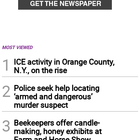
MOST VIEWED
1
ICE activity in Orange County,
N.Y., on the rise
2
Police seek help locating
‘armed and dangerous’
murder suspect
3
Beekeepers offer candle-
making, honey exhibits at
Farm and Horse Show