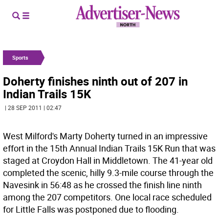
Sports
Doherty finishes ninth out of 207 in
Indian Trails 15K
| 28 SEP 2011 | 02:47
West Milford's Marty Doherty turned in an impressive
effort in the 15th Annual Indian Trails 15K Run that was
staged at Croydon Hall in Middletown. The 41-year old
completed the scenic, hilly 9.3-mile course through the
Navesink in 56:48 as he crossed the finish line ninth
among the 207 competitors. One local race scheduled
for Little Falls was postponed due to flooding.