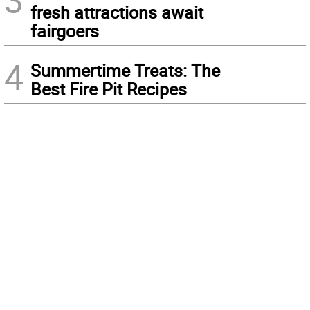
3
fresh attractions await
fairgoers
4
Summertime Treats: The
Best Fire Pit Recipes