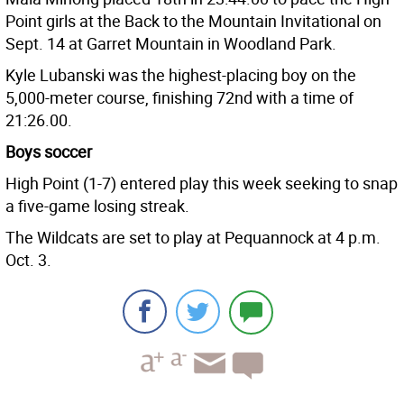
Point girls at the Back to the Mountain Invitational on
Sept. 14 at Garret Mountain in Woodland Park.
Kyle Lubanski was the highest-placing boy on the
5,000-meter course, finishing 72nd with a time of
21:26.00.
Boys soccer
High Point (1-7) entered play this week seeking to snap
a five-game losing streak.
The Wildcats are set to play at Pequannock at 4 p.m.
Oct. 3.