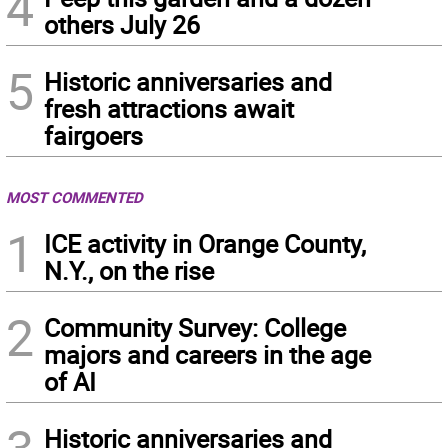
4
others July 26
5
Historic anniversaries and
fresh attractions await
fairgoers
MOST COMMENTED
1
ICE activity in Orange County,
N.Y., on the rise
2
Community Survey: College
majors and careers in the age
of AI
Historic anniversaries and