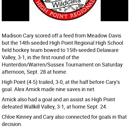
Madison Cary scored off a feed from Meadow Davis
but the 14th-seeded High Point Regional High School
field hockey team bowed to 15th-seeded Delaware
Valley, 3-1, in the first round of the
Hunterdon/Warren/Sussex Tournament on Saturday
afternoon, Sept. 28 at home.
High Point (4-5) trailed, 3-0, at the half before Cary’s
goal. Alex Amick made nine saves in net.
Amick also had a goal and an assist as High Point
defeated Wallkill Valley, 3-1, at home Sept. 24.
Chloe Kinney and Cary also connected for goals in that
decision.