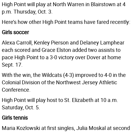
High Point will play at North Warren in Blairstown at 4
p.m. Thursday, Oct. 3.
Here’s how other High Point teams have fared recently:
Girls soccer
Alexa Carroll, Kenley Pierson and Delaney Lamphear
each scored and Grace Elston added two assists to
pace High Point to a 3-0 victory over Dover at home
Sept. 17.
With the win, the Wildcats (4-3) improved to 4-0 in the
Colonial Division of the Northwest Jersey Athletic
Conference.
High Point will play host to St. Elizabeth at 10 a.m.
Saturday, Oct. 5.
Girls tennis
Maria Kozlowski at first singles, Julia Moskal at second