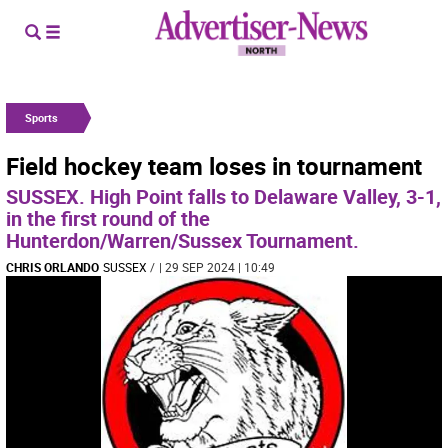
Sports
Field hockey team loses in tournament
SUSSEX. High Point falls to Delaware Valley, 3-1,
in the first round of the
Hunterdon/Warren/Sussex Tournament.
CHRIS ORLANDO
SUSSEX
/
| 29 SEP 2024 | 10:49