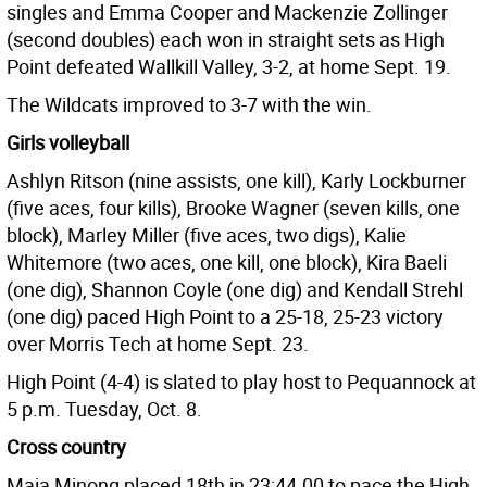
singles and Emma Cooper and Mackenzie Zollinger
(second doubles) each won in straight sets as High
Point defeated Wallkill Valley, 3-2, at home Sept. 19.
The Wildcats improved to 3-7 with the win.
Girls volleyball
Ashlyn Ritson (nine assists, one kill), Karly Lockburner
(five aces, four kills), Brooke Wagner (seven kills, one
block), Marley Miller (five aces, two digs), Kalie
Whitemore (two aces, one kill, one block), Kira Baeli
(one dig), Shannon Coyle (one dig) and Kendall Strehl
(one dig) paced High Point to a 25-18, 25-23 victory
over Morris Tech at home Sept. 23.
High Point (4-4) is slated to play host to Pequannock at
5 p.m. Tuesday, Oct. 8.
Cross country
Maia Minong placed 18th in 23:44.00 to pace the High