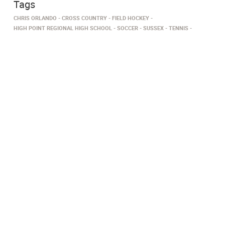
Tags
CHRIS ORLANDO
CROSS COUNTRY
FIELD HOCKEY
HIGH POINT REGIONAL HIGH SCHOOL
SOCCER
SUSSEX
TENNIS