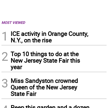
MOST VIEWED
1
ICE activity in Orange County,
N.Y., on the rise
2
Top 10 things to do at the
New Jersey State Fair this
year
3
Miss Sandyston crowned
Queen of the New Jersey
State Fair
Peep this garden and a dozen