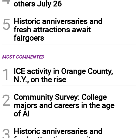
others July 26
5
Historic anniversaries and
fresh attractions await
fairgoers
MOST COMMENTED
1
ICE activity in Orange County,
N.Y., on the rise
2
Community Survey: College
majors and careers in the age
of AI
3
Historic anniversaries and