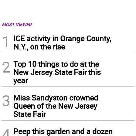
MOST VIEWED
1
ICE activity in Orange County,
N.Y., on the rise
2
Top 10 things to do at the
New Jersey State Fair this
year
3
Miss Sandyston crowned
Queen of the New Jersey
State Fair
4
Peep this garden and a dozen