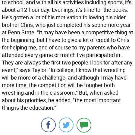
to school, and with all his activities including sports, it's
about a 12-hour day. Evenings, it's time for the books.
He's gotten a lot of his motivation following his older
brother Chris, who just completed his sophomore year
at Penn State. "It may have been a competitive thing at
the beginning, but I have to give a lot of credit to Chris
for helping me, and of course to my parents who have
attended every game or match I've participated in.
They are always the first two people I look for after any
event," says Taylor. "In college, I know that wrestling
will be more of a challenge, and although I may have
more time, the competition will be tougher both
wrestling and in the classroom." But, when asked
about his priorities, he added, "the most important
thing is the education."