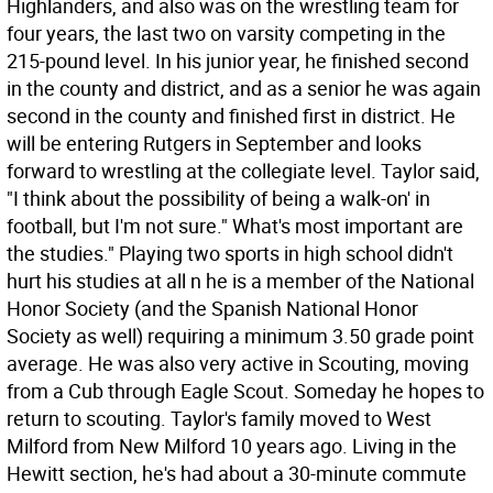
Highlanders, and also was on the wrestling team for
four years, the last two on varsity competing in the
215-pound level. In his junior year, he finished second
in the county and district, and as a senior he was again
second in the county and finished first in district. He
will be entering Rutgers in September and looks
forward to wrestling at the collegiate level. Taylor said,
"I think about the possibility of being a walk-on' in
football, but I'm not sure." What's most important are
the studies." Playing two sports in high school didn't
hurt his studies at all n he is a member of the National
Honor Society (and the Spanish National Honor
Society as well) requiring a minimum 3.50 grade point
average. He was also very active in Scouting, moving
from a Cub through Eagle Scout. Someday he hopes to
return to scouting. Taylor's family moved to West
Milford from New Milford 10 years ago. Living in the
Hewitt section, he's had about a 30-minute commute