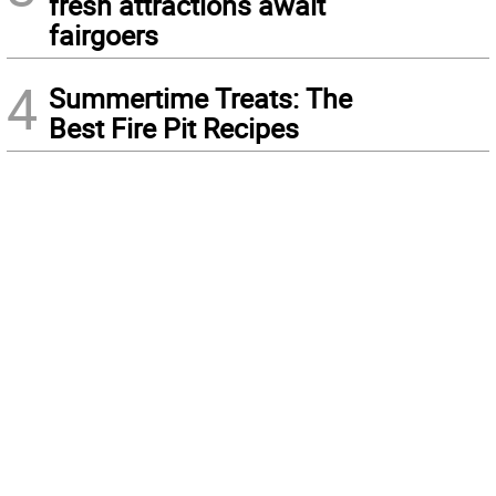
fresh attractions await
fairgoers
4
Summertime Treats: The
Best Fire Pit Recipes