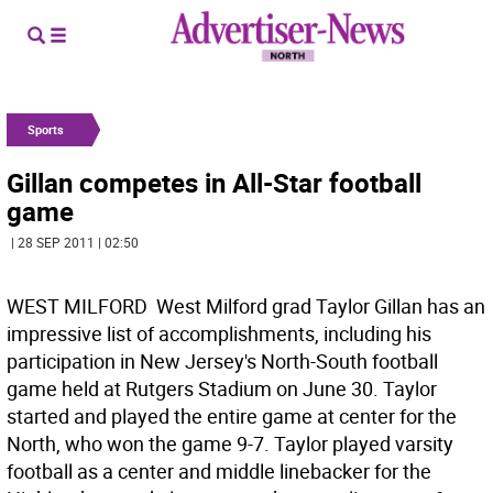
Sports
Gillan competes in All-Star football
game
| 28 SEP 2011 | 02:50
WEST MILFORD  West Milford grad Taylor Gillan has an
impressive list of accomplishments, including his
participation in New Jersey's North-South football
game held at Rutgers Stadium on June 30. Taylor
started and played the entire game at center for the
North, who won the game 9-7. Taylor played varsity
football as a center and middle linebacker for the