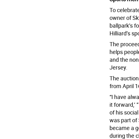
To celebrate
owner of Sk
ballpark’s f
Hilliard’s s
The proceed
helps people
and the nonp
Jersey.
The auction 
from April 
“I have alw
it forward,’ 
of his socia
was part of
became a go
during the 