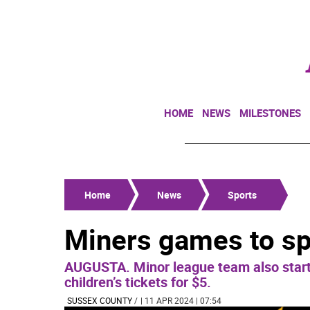
HOME
NEWS
MILESTONES
Home
News
Sports
Miners games to sp
AUGUSTA. Minor league team also start
children’s tickets for $5.
SUSSEX COUNTY
/
| 11 APR 2024 | 07:54