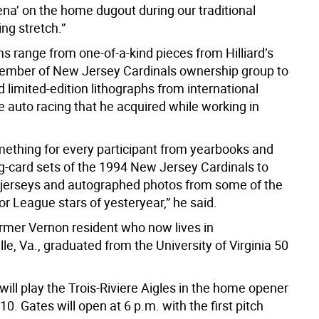
na’ on the home dugout during our traditional
ng stretch.”
s range from one-of-a-kind pieces from Hilliard’s
ember of New Jersey Cardinals ownership group to
limited-edition lithographs from international
 auto racing that he acquired while working in
mething for every participant from yearbooks and
g-card sets of the 1994 New Jersey Cardinals to
erseys and autographed photos from some of the
r League stars of yesteryear,” he said.
former Vernon resident who now lives in
lle, Va., graduated from the University of Virginia 50
ill play the Trois-Riviere Aigles in the home opener
10. Gates will open at 6 p.m. with the first pitch