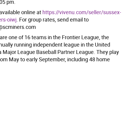
:05 pm.
available online at
https://vivenu.com/seller/sussex-
rs-oiwj
. For group rates, send email to
@scminers.com
are one of 16 teams in the Frontier League, the
inually running independent league in the United
a Major League Baseball Partner League. They play
om May to early September, including 48 home