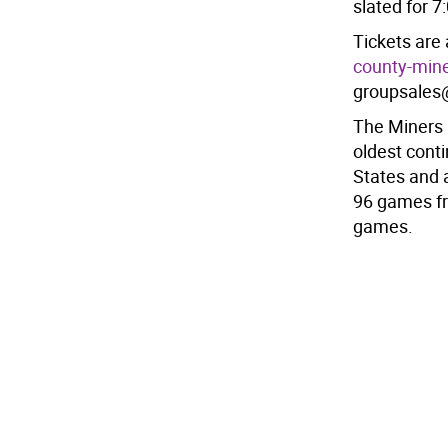
slated for 7
Tickets are 
county-mine
groupsales
The Miners 
oldest cont
States and 
96 games fr
games.