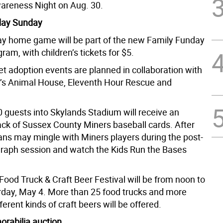
areness Night on Aug. 30.
day Sunday
y home game will be part of the new Family Funday
am, with children’s tickets for $5.
t adoption events are planned in collaboration with
’s Animal House, Eleventh Hour Rescue and
0 guests into Skylands Stadium will receive an
ack of Sussex County Miners baseball cards. After
ans may mingle with Miners players during the post-
aph session and watch the Kids Run the Bases
Food Truck & Craft Beer Festival will be from noon to
rday, May 4. More than 25 food trucks and more
ferent kinds of craft beers will be offered.
rabilia auction