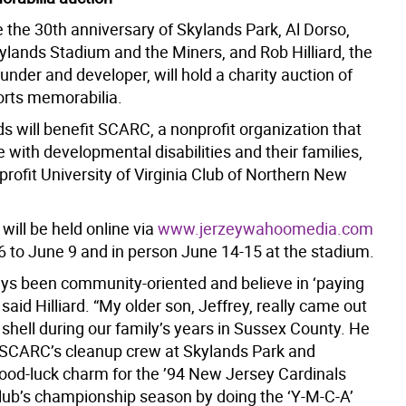
 the 30th anniversary of Skylands Park, Al Dorso,
ylands Stadium and the Miners, and Rob Hilliard, the
ounder and developer, will hold a charity auction of
ports memorabilia.
s will benefit SCARC, a nonprofit organization that
 with developmental disabilities and their families,
rofit University of Virginia Club of Northern New
will be held online via
www.jerzeywahoomedia.com
16 to June 9 and in person June 14-15 at the stadium.
ays been community-oriented and believe in ‘paying
” said Hilliard. “My older son, Jeffrey, really came out
l shell during our family’s years in Sussex County. He
 SCARC’s cleanup crew at Skylands Park and
od-luck charm for the ’94 New Jersey Cardinals
club’s championship season by doing the ‘Y-M-C-A’