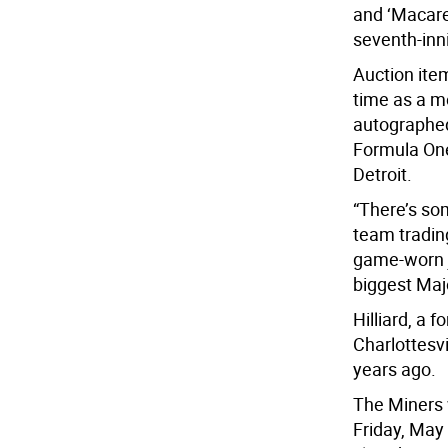
and ‘Macare
seventh-inni
Auction item
time as a m
autographed 
Formula One
Detroit.
“There’s so
team tradin
game-worn j
biggest Majo
Hilliard, a 
Charlottesvi
years ago.
The Miners w
Friday, May 