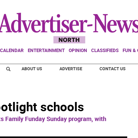
CALENDAR
ENTERTAINMENT
OPINION
CLASSIFIEDS
FUN &
ABOUT US
ADVERTISE
CONTACT US
otlight schools
s Family Funday Sunday program, with