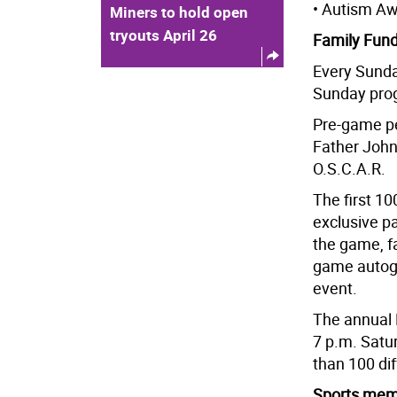
• Autism Aw
Miners to hold open
tryouts April 26
Family Fun
Every Sunda
Sunday progr
Pre-game pe
Father John
O.S.C.A.R.
The first 10
exclusive p
the game, f
game autogr
event.
The annual 
7 p.m. Satu
than 100 dif
Sports memo