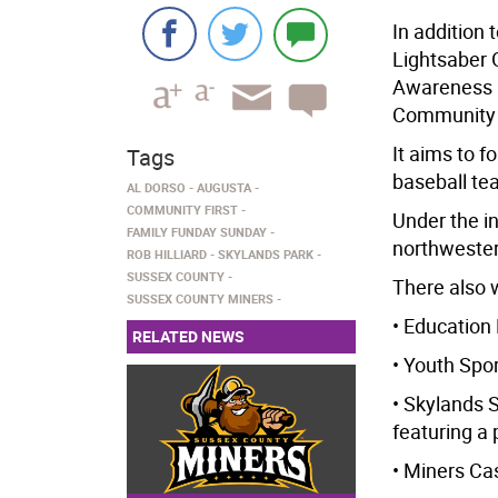
In addition 
Lightsaber 
Awareness N
Community Fi
It aims to f
Tags
baseball te
AL DORSO
AUGUSTA
COMMUNITY FIRST
Under the in
FAMILY FUNDAY SUNDAY
northweste
ROB HILLIARD
SKYLANDS PARK
SUSSEX COUNTY
There also w
SUSSEX COUNTY MINERS
• Education
RELATED NEWS
• Youth Spo
• Skylands 
featuring a
• Miners Cas