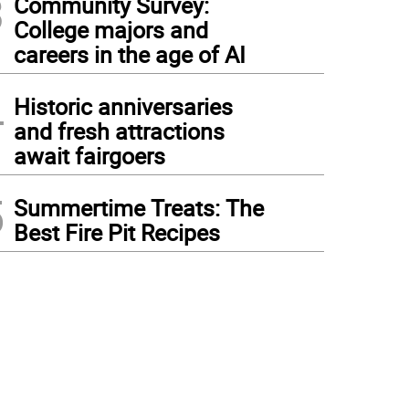
3
Community Survey:
College majors and
careers in the age of AI
4
Historic anniversaries
and fresh attractions
await fairgoers
5
Summertime Treats: The
Best Fire Pit Recipes