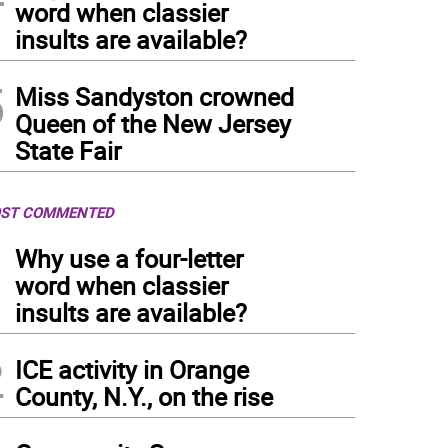
word when classier
insults are available?
5
Miss Sandyston crowned
Queen of the New Jersey
State Fair
ST COMMENTED
1
Why use a four-letter
word when classier
insults are available?
2
ICE activity in Orange
County, N.Y., on the rise