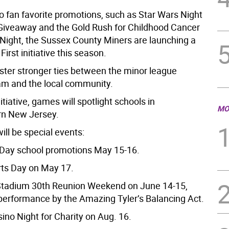
to fan favorite promotions, such as Star Wars Night
Giveaway and the Gold Rush for Childhood Cancer
ight, the Sussex County Miners are launching a
rst initiative this season.
oster stronger ties between the minor league
am and the local community.
itiative, games will spotlight schools in
MO
rn New Jersey.
ill be special events:
 Day school promotions May 15-16.
rts Day on May 17.
Stadium 30th Reunion Weekend on June 14-15,
 performance by the Amazing Tyler’s Balancing Act.
ino Night for Charity on Aug. 16.