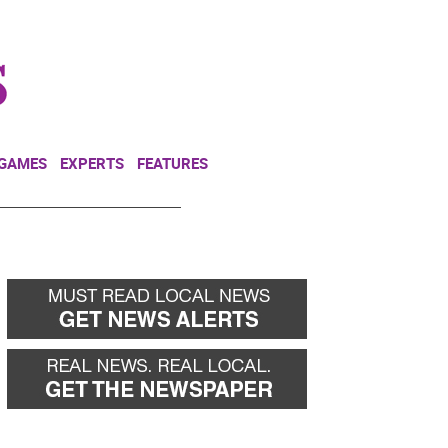
NEWSLETTER
DONATE
 GAMES
EXPERTS
FEATURES