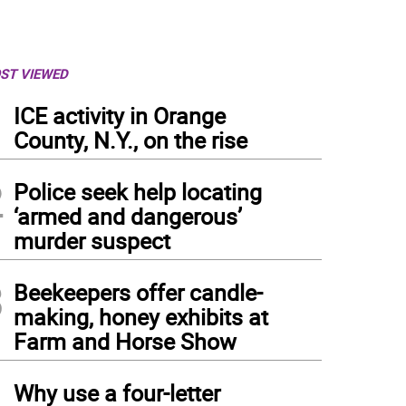
ST VIEWED
1
ICE activity in Orange
County, N.Y., on the rise
2
Police seek help locating
‘armed and dangerous’
murder suspect
3
Beekeepers offer candle-
making, honey exhibits at
Farm and Horse Show
4
Why use a four-letter