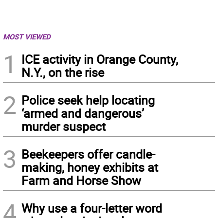
MOST VIEWED
1
ICE activity in Orange County,
N.Y., on the rise
2
Police seek help locating
‘armed and dangerous’
murder suspect
3
Beekeepers offer candle-
making, honey exhibits at
Farm and Horse Show
4
Why use a four-letter word