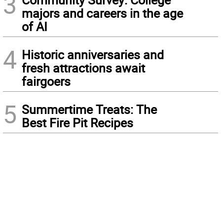
3
majors and careers in the age
of AI
4
Historic anniversaries and
fresh attractions await
fairgoers
5
Summertime Treats: The
Best Fire Pit Recipes