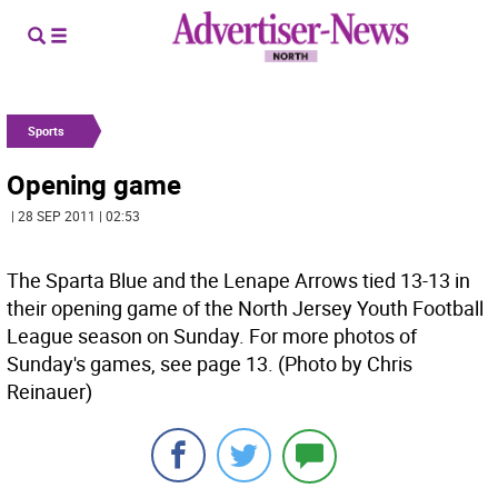
Sports
Opening game
| 28 SEP 2011 | 02:53
The Sparta Blue and the Lenape Arrows tied 13-13 in
their opening game of the North Jersey Youth Football
League season on Sunday. For more photos of
Sunday's games, see page 13. (Photo by Chris
Reinauer)