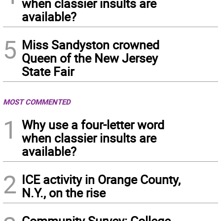
when classier insults are
available?
5
Miss Sandyston crowned
Queen of the New Jersey
State Fair
MOST COMMENTED
1
Why use a four-letter word
when classier insults are
available?
2
ICE activity in Orange County,
N.Y., on the rise
Community Survey: College